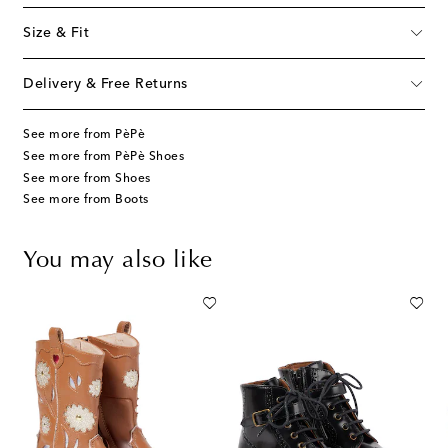
Size & Fit
Delivery & Free Returns
See more from PèPè
See more from PèPè Shoes
See more from Shoes
See more from Boots
You may also like