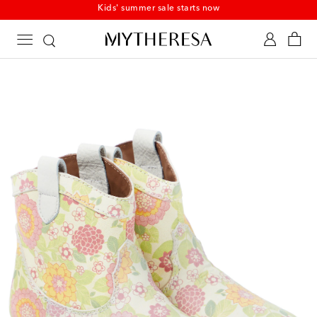
Kids' summer sale starts now