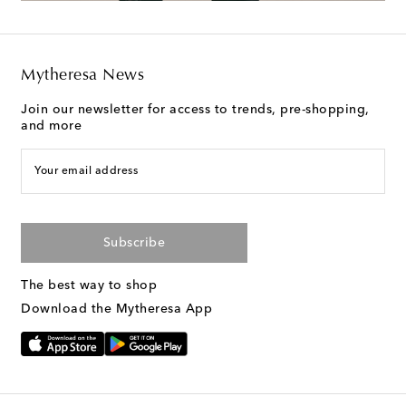
Mytheresa News
Join our newsletter for access to trends, pre-shopping,
and more
Your email address
Subscribe
The best way to shop
Download the Mytheresa App