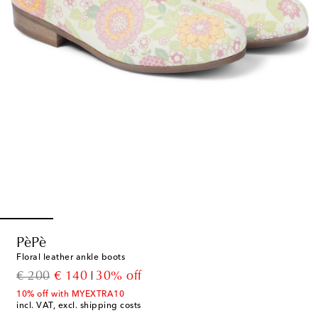
PèPè
Floral leather ankle boots
original price
discount price
€ 200
€ 140
30% off
10% off with MYEXTRA10
incl. VAT, excl. shipping costs