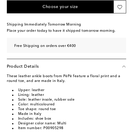
Choose your size
Shipping Immediately Tomorrow Morning
Place your order today to have it shipped tomorrow morning.
Free Shipping on orders over €400
Product Details
These leather ankle boots from PèPè feature a floral print and a
round toe, and are made in Italy.
Upper: leather
Lining: leather
Sole: leather insole, rubber sole
Color: multicoloured
Toe shape: round toe
Made in Italy
Includes: shoe box
Designer color name: Multi
Item number: P00905298