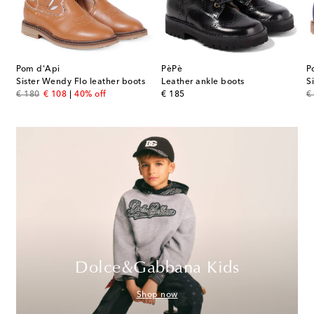
Pom d'Api
PèPè
P
Sister Wendy Flo leather boots
Leather ankle boots
S
original price
discount price
original price
or
€ 180
€ 108
40% off
€ 185
€
Dolce&Gabbana Kids
Shop now