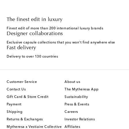
The finest edit in luxury
Finest edit of more than 200 international luxury brands
Designer collaborations
Exclusive capsule collections that you won't find anywhere else
Fast delivery
Delivery to over 130 countries
Customer Service
About us
Contact Us
The Mytheresa App
Gift Card & Store Credit
Sustainability
Payment
Press & Events
Shipping
Careers
Returns & Exchanges
Investor Relations
Mytheresa x Vestiaire Collective
Affiliates