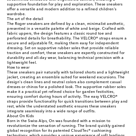
supportive foundation for play and exploration. These sneakers
offer a versatile and modern addition to a refined children's
wardrobe.
The art of the detail
The Roger sneakers are defined by a clean, minimalist aesthetic,
presented in a versatile palette of white and beige. Crafted with
fabric uppers, the design features a classic round toe and
perforated details for breathability. The VELCRO® straps ensure a
secure and adjustable fit, making them easy for independent
dressing. Set on supportive rubber soles that provide reliable
traction and comfort, these sneakers are expertly constructed for
durability and all-day wear, balancing technical precision with a
lightweight feel.
How to wear
These sneakers pair naturally with tailored shorts and a lightweight
jacket, creating an ensemble suited for weekend excursions. The
design's clean lines and neutral colors also complement casual
dresses or chinos for a polished look. The supportive rubber soles
make it a practical yet refined choice for garden festivities,
ensuring comfort during hours of activity. The easy VELCRO®
straps provide functionality for quick transitions between play and
rest, while the understated aesthetic ensures these sneakers
integrate seamlessly into a wide range of outfits.
About On Kids
Born in the Swiss Alps, On was founded with a mission to
revolutionize the sensation of running. The brand quickly gained
global recognition for its patented CloudTec® cushioning
technology, which provides a unique experience of soft landings