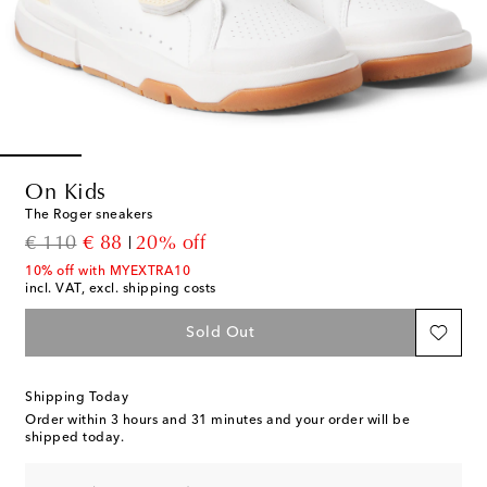
On Kids
The Roger sneakers
original price
discount price
€ 110
€ 88
20% off
10% off with MYEXTRA10
incl. VAT, excl. shipping costs
Sold Out
Shipping Today
Order within
3 hours and 31 minutes
and your order will be
shipped today.