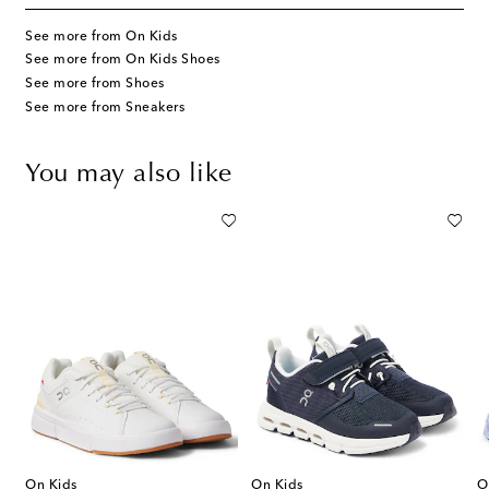
See more from On Kids
See more from On Kids Shoes
See more from Shoes
See more from Sneakers
You may also like
On Kids
On Kids
O