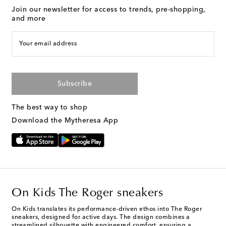
Join our newsletter for access to trends, pre-shopping,
and more
Your email address
Subscribe
The best way to shop
Download the Mytheresa App
On Kids The Roger sneakers
On Kids translates its performance-driven ethos into The Roger
sneakers, designed for active days. The design combines a
streamlined silhouette with engineered comfort, ensuring a