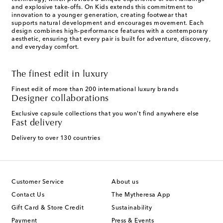
and explosive take-offs. On Kids extends this commitment to
innovation to a younger generation, creating footwear that
supports natural development and encourages movement. Each
design combines high-performance features with a contemporary
aesthetic, ensuring that every pair is built for adventure, discovery,
and everyday comfort.
The finest edit in luxury
Finest edit of more than 200 international luxury brands
Designer collaborations
Exclusive capsule collections that you won't find anywhere else
Fast delivery
Delivery to over 130 countries
Customer Service
About us
Contact Us
The Mytheresa App
Gift Card & Store Credit
Sustainability
Payment
Press & Events