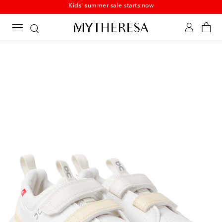
Kids' summer sale starts now