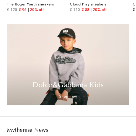
The Roger Youth sneakers
Cloud Play sneakers
C
original price
discount price
original price
discount price
or
€ 120
€ 96
20% off
€ 110
€ 88
20% off
€
Dolce&Gabbana Kids
Shop now
Mytheresa News