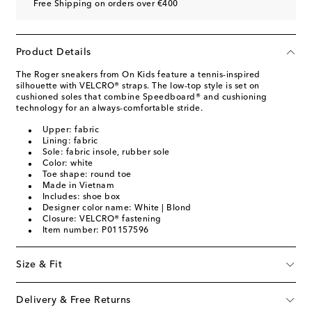
Free Shipping on orders over €400
Product Details
The Roger sneakers from On Kids feature a tennis-inspired
silhouette with VELCRO® straps. The low-top style is set on
cushioned soles that combine Speedboard® and cushioning
technology for an always-comfortable stride.
Upper: fabric
Lining: fabric
Sole: fabric insole, rubber sole
Color: white
Toe shape: round toe
Made in Vietnam
Includes: shoe box
Designer color name: White | Blond
Closure: VELCRO® fastening
Item number: P01157596
Size & Fit
Delivery & Free Returns