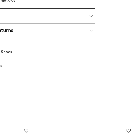
00859797
eturns
 Shoes
s