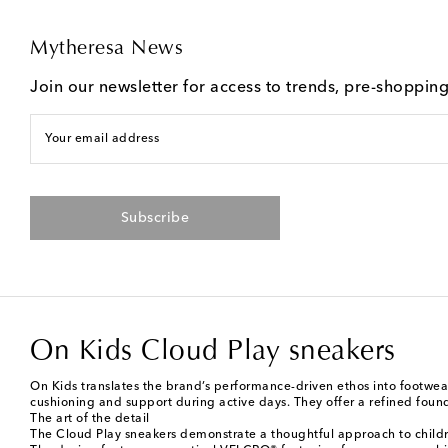
Mytheresa News
Join our newsletter for access to trends, pre-shoppin
Your email address
Subscribe
On Kids Cloud Play sneakers
On Kids translates the brand’s performance-driven ethos into footwea
cushioning and support during active days. They offer a refined foun
The art of the detail
The Cloud Play sneakers demonstrate a thoughtful approach to children'