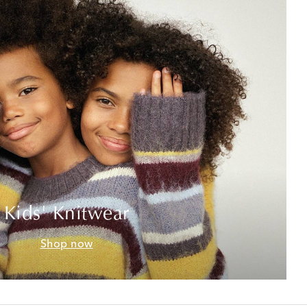
Kids' Knitwear
Shop now