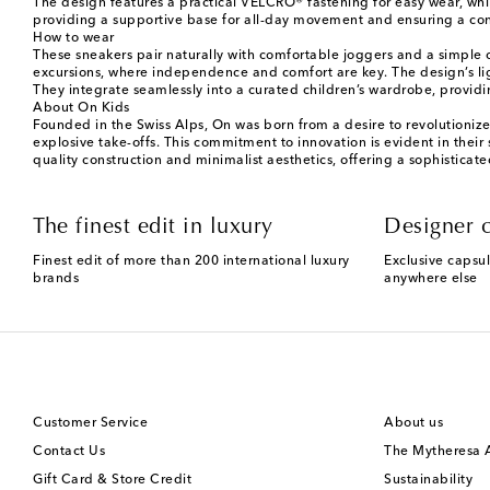
The design features a practical VELCRO® fastening for easy wear, whi
providing a supportive base for all-day movement and ensuring a conf
How to wear
These sneakers pair naturally with comfortable joggers and a simple c
excursions, where independence and comfort are key. The design’s lig
They integrate seamlessly into a curated children’s wardrobe, providin
About On Kids
Founded in the Swiss Alps, On was born from a desire to revolutioniz
explosive take-offs. This commitment to innovation is evident in their
quality construction and minimalist aesthetics, offering a sophistica
The finest edit in luxury
Designer c
Finest edit of more than 200 international luxury
Exclusive capsul
brands
anywhere else
Customer Service
About us
Contact Us
The Mytheresa
Gift Card & Store Credit
Sustainability