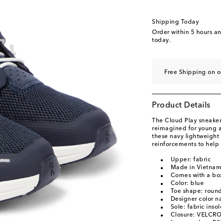
US 2.5 / EU 34
US 3 / EU 35
Shipping Today
Order within
5 hours a
today.
Free Shipping on o
Product Details
The Cloud Play sneakers
reimagined for young a
these navy lightweigh
reinforcements to help 
Upper: fabric
Made in Vietna
Comes with a bo
Color: blue
Toe shape: round
Designer color n
Sole: fabric inso
Closure: VELCRO