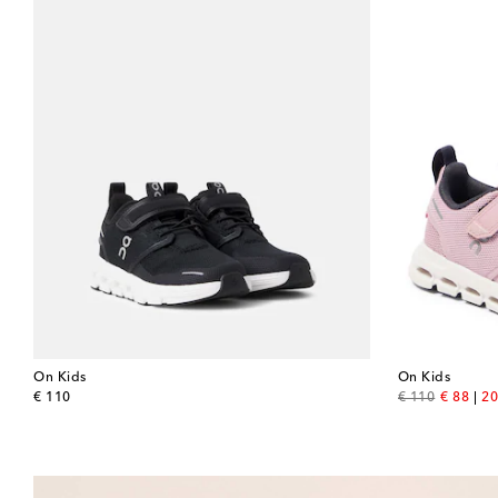
On Kids
On Kids
original price
original price
discount
€ 110
€ 110
€ 88
20