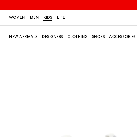
WOMEN
MEN
KIDS
LIFE
NEW ARRIVALS
DESIGNERS
CLOTHING
SHOES
ACCESSORIES