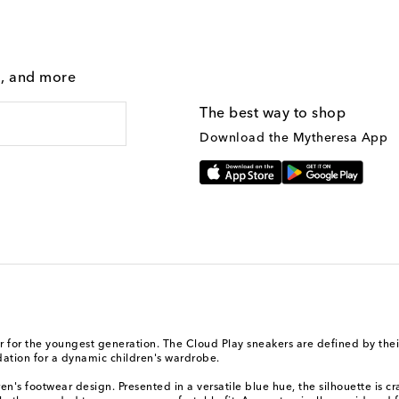
g, and more
The best way to shop
Download the Mytheresa App
r for the youngest generation. The Cloud Play sneakers are defined by thei
dation for a dynamic children's wardrobe.
s footwear design. Presented in a versatile blue hue, the silhouette is craf