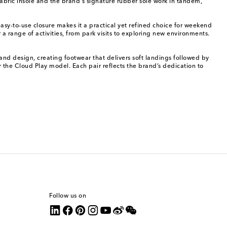
abric insole and the brand's signature rubber sole work in tandem,
asy-to-use closure makes it a practical yet refined choice for weekend
 range of activities, from park visits to exploring new environments.
and design, creating footwear that delivers soft landings followed by
r the Cloud Play model. Each pair reflects the brand’s dedication to
Follow us on