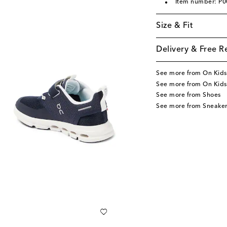
Item number: P
Size & Fit
Delivery & Free R
See more from On Kids
See more from On Kids
See more from Shoes
See more from Sneaker