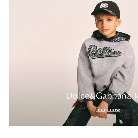
Dolce&Gabbana K
Shop now