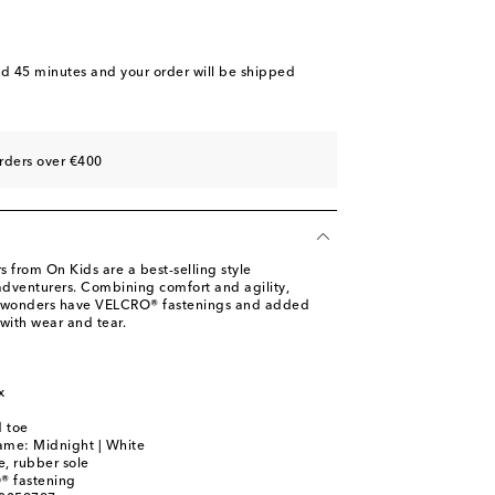
nd 45 minutes
and your order will be shipped
rders over €400
 from On Kids are a best-selling style
dventurers. Combining comfort and agility,
t wonders have VELCRO® fastenings and added
with wear and tear.
m
x
 toe
ame: Midnight | White
le, rubber sole
® fastening