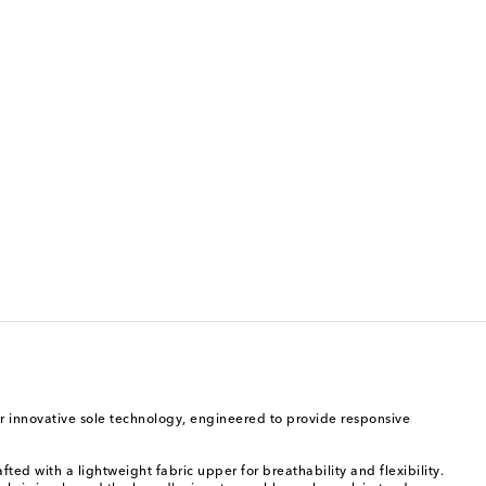
r innovative sole technology, engineered to provide responsive
ted with a lightweight fabric upper for breathability and flexibility.