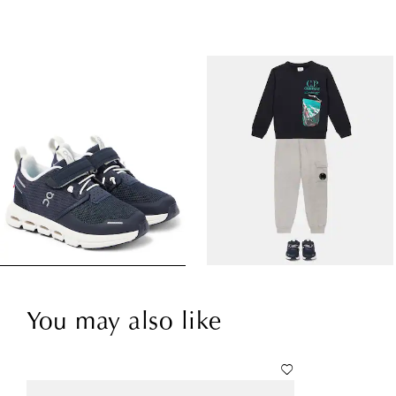
You may also like