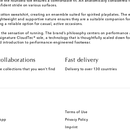
le the rounded toe ensures a comfortable fit. An anatomically considered f
ident stride on various surfaces.
otton sweatshirt, creating an ensemble suited for spirited playdates. The e
htweight and supportive nature ensures they are a suitable companion for a
g a reliable option for casual, active occasions.
e the sensation of running. The brand’s philosophy centers on performance 
 signature CloudTec® sole, a technology that is thoughtfully scaled down fo
ted introduction to performance-engineered footwear.
ollaborations
Fast delivery
e collections that you won't find
Delivery to over 130 countries
Terms of Use
 App
Privacy Policy
Imprint