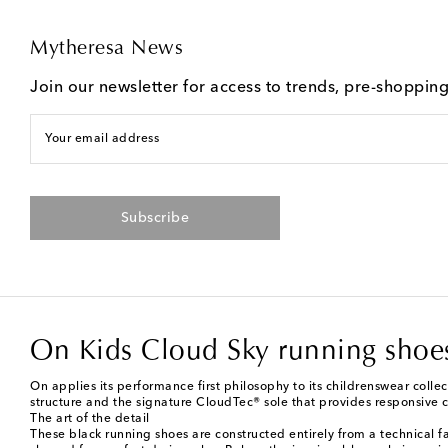
Mytheresa News
Join our newsletter for access to trends, pre-shoppin
Your email address
Subscribe
On Kids Cloud Sky running shoe
On applies its performance first philosophy to its childrenswear colle
structure and the signature CloudTec® sole that provides responsive c
The art of the detail
These black running shoes are constructed entirely from a technical f