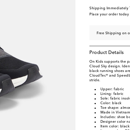
Shipping Immediately
Place your order today
Free Shipping on o
Product Details
On Kids supports the p
Cloud Sky design. Ident
black running shoes ar
CloudTec® and Speedbo
stride.
Upper: fabric
Lining: fabric
Sole: fabric inso
Color: black
Toe shape: almo
Made in Vietna
Includes: shoe b
Designer color n
Item color: black