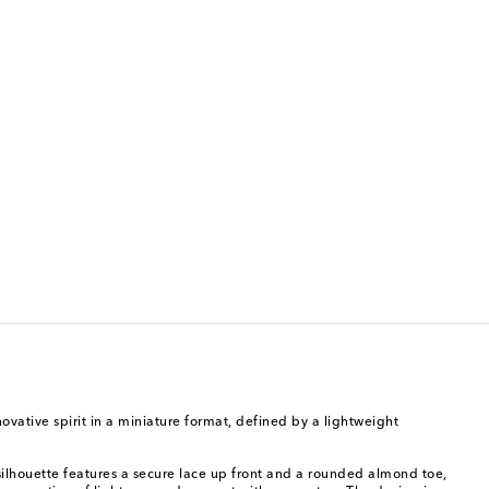
ovative spirit in a miniature format, defined by a lightweight
 silhouette features a secure lace up front and a rounded almond toe,