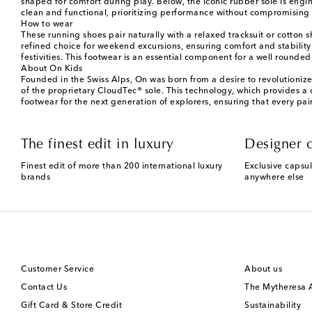
shaped for comfort during play. Below, the iconic rubber sole is eng
clean and functional, prioritizing performance without compromising 
How to wear
These running shoes pair naturally with a relaxed tracksuit or cotton 
refined choice for weekend excursions, ensuring comfort and stability
festivities. This footwear is an essential component for a well round
About On Kids
Founded in the Swiss Alps, On was born from a desire to revolutionize
of the proprietary CloudTec® sole. This technology, which provides a 
footwear for the next generation of explorers, ensuring that every pair
The finest edit in luxury
Designer c
Finest edit of more than 200 international luxury
Exclusive capsul
brands
anywhere else
Customer Service
About us
Contact Us
The Mytheresa
Gift Card & Store Credit
Sustainability