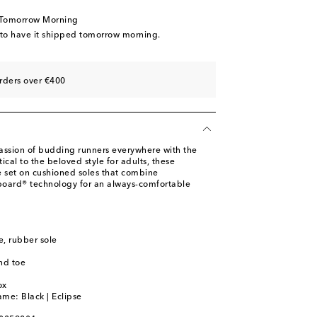
 Tomorrow Morning
 to have it shipped tomorrow morning.
rders over €400
assion of budding runners everywhere with the
ical to the beloved style for adults, these
e set on cushioned soles that combine
ard® technology for an always-comfortable
le, rubber sole
nd toe
m
ox
ame: Black | Eclipse