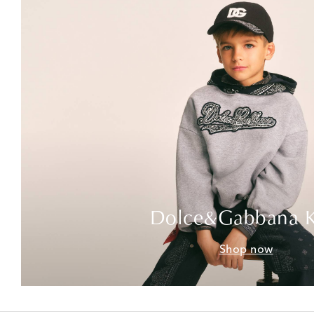
Dolce&Gabbana K
Shop now