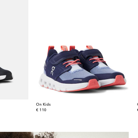
On Kids
original price
€ 110