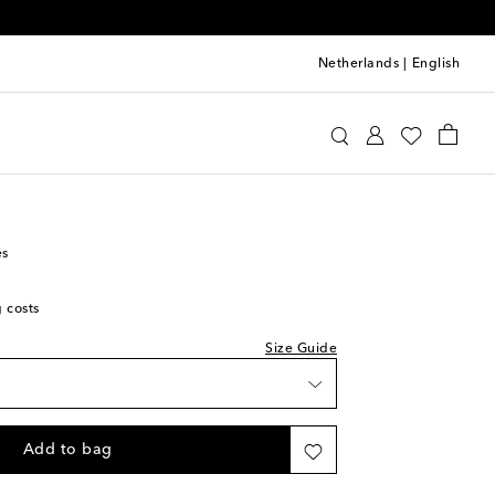
Netherlands
|
English
ds
Shoes
Sneakers
es
g costs
Size Guide
Add to bag