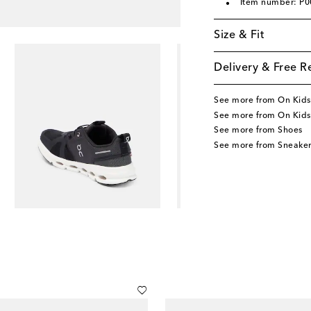
Item number: P
Size & Fit
Delivery & Free R
See more from On Kids
See more from On Kids
See more from Shoes
See more from Sneaker