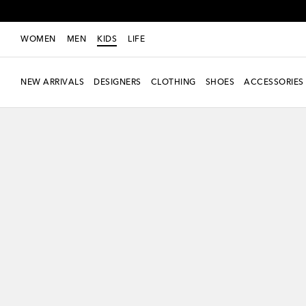
WOMEN
MEN
KIDS
LIFE
NEW ARRIVALS
DESIGNERS
CLOTHING
SHOES
ACCESSORIES
new