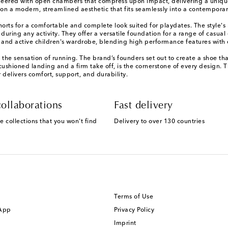
ineered with open chambers that compress upon impact, delivering a unique
on a modern, streamlined aesthetic that fits seamlessly into a contemporar
shorts for a comfortable and complete look suited for playdates. The style's
 during any activity. They offer a versatile foundation for a range of casu
ed and active children's wardrobe, blending high performance features with
 the sensation of running. The brand’s founders set out to create a shoe th
cushioned landing and a firm take off, is the cornerstone of every design. 
 delivers comfort, support, and durability.
ollaborations
Fast delivery
e collections that you won't find
Delivery to over 130 countries
Terms of Use
 App
Privacy Policy
Imprint