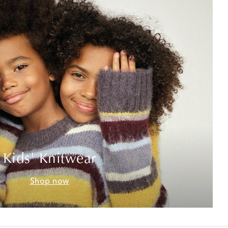
Kids' Knitwear
Shop now