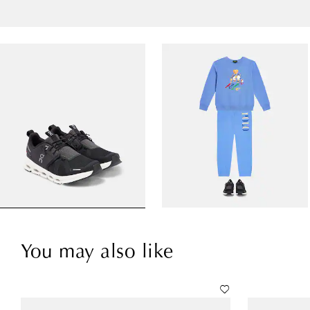
You may also like