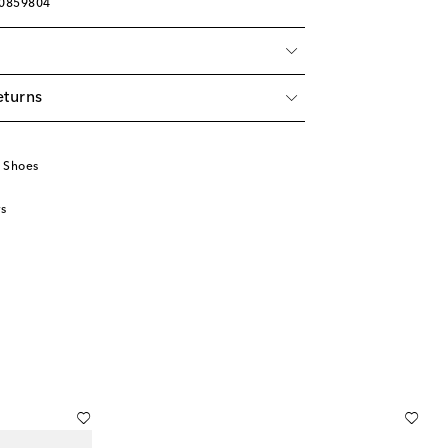
00859804
eturns
 Shoes
s