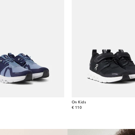
On Kids
original price
€ 110