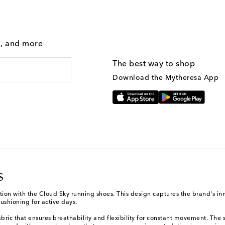
g, and more
The best way to shop
Download the Mytheresa App
s
ction with the Cloud Sky running shoes. This design captures the brand's inn
ushioning for active days.
abric that ensures breathability and flexibility for constant movement. The