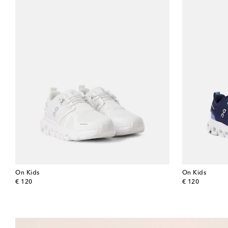
On Kids
On Kids
original price
original price
€ 120
€ 120