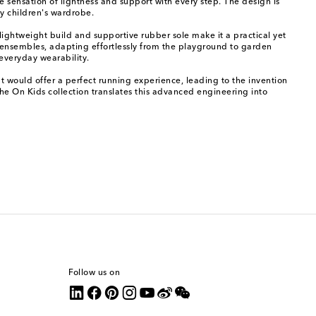
 sensation of lightness and support with every step. The design is
y children's wardrobe.
 lightweight build and supportive rubber sole make it a practical yet
al ensembles, adapting effortlessly from the playground to garden
 everyday wearability.
at would offer a perfect running experience, leading to the invention
The On Kids collection translates this advanced engineering into
Follow us on