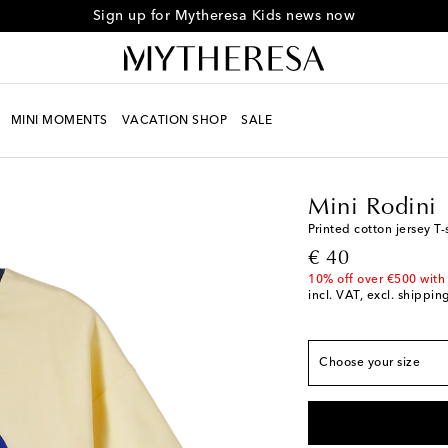
Sign up for Mytheresa Kids news now
MINI MOMENTS
VACATION SHOP
SALE
Kids
Designers
Mini 
Mini Rodini
True to size
Printed cotton jersey T-
92/98 / M 24/36
original price
€ 40
104/110 / Y 4/5
10% off over €500 with
incl. VAT, excl. shippin
116/122 / Y 6/7
128/134 / Y 8/9
Choose your size
140/146 / Y 10/11
L