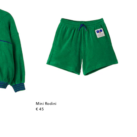
Mini Rodini
original price
€ 45