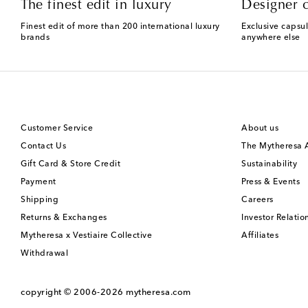
The finest edit in luxury
Designer c
Finest edit of more than 200 international luxury
Exclusive capsul
brands
anywhere else
Customer Service
About us
Contact Us
The Mytheresa
Gift Card & Store Credit
Sustainability
Payment
Press & Events
Shipping
Careers
Returns & Exchanges
Investor Relatio
Mytheresa x Vestiaire Collective
Affiliates
Withdrawal
copyright © 2006-2026
mytheresa.com