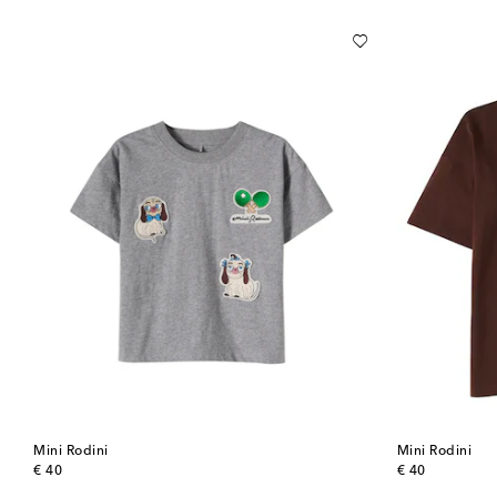
Mini Rodini
Mini Rodini
original price
original price
€ 40
€ 40