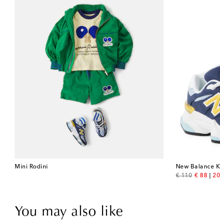
Mini Rodini
New Balance K
original price
discount
€ 110
€ 88
20
You may also like