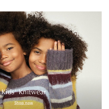
Kids' Knitwear
Shop now