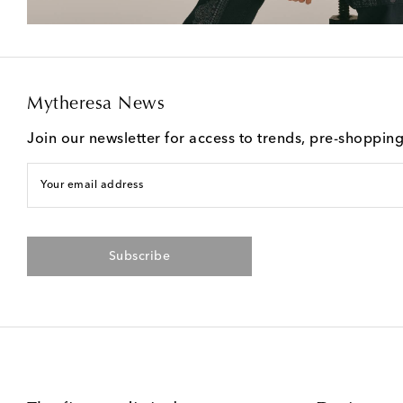
Mytheresa News
Join our newsletter for access to trends, pre-shoppin
Your email address
Subscribe