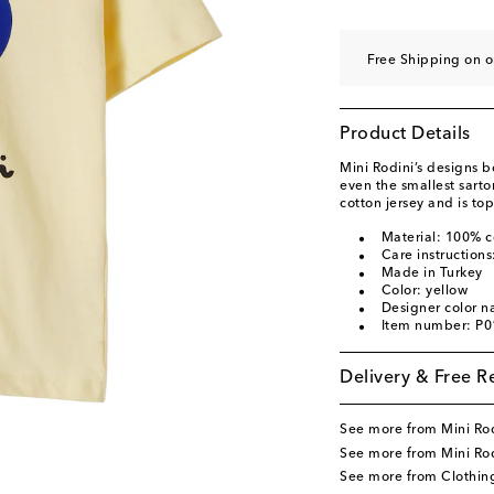
Free Shipping on o
Product Details
Mini Rodini’s designs bo
even the smallest sartor
cotton jersey and is top
Material: 100% c
Care instruction
Made in Turkey
Color: yellow
Designer color n
Item number: P
Delivery & Free R
See more from Mini Ro
See more from Mini Rod
See more from Clothin