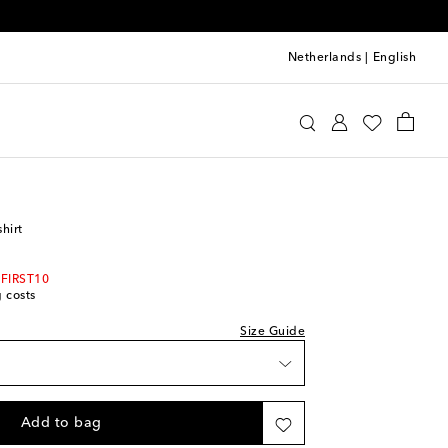
Netherlands
|
English
Rodini
Clothing
T-Shirts
shirt
 FIRST10
g costs
Size Guide
ast piece
Add to bag