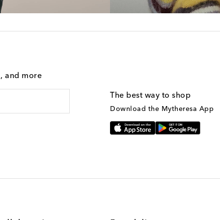
g, and more
The best way to shop
Download the Mytheresa App