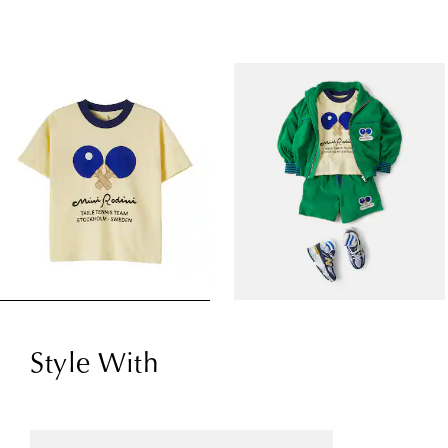
Style With