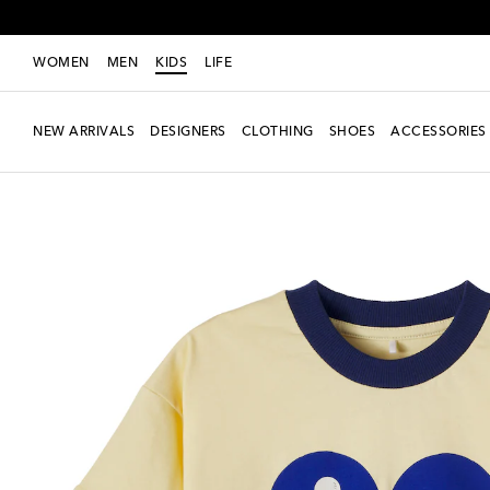
WOMEN
MEN
KIDS
LIFE
NEW ARRIVALS
DESIGNERS
CLOTHING
SHOES
ACCESSORIES
New Season