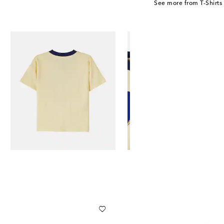
See more from T-Shirts