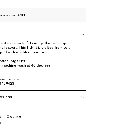
rders over €400
ast a characterful energy that will inspire
ial expert. This T-shirt is crafted from soft
ped with a table-tennis print.
otton (organic)
s: machine wash at 40 degrees
ame: Yellow
01179423
eturns
dini
ini Clothing
g