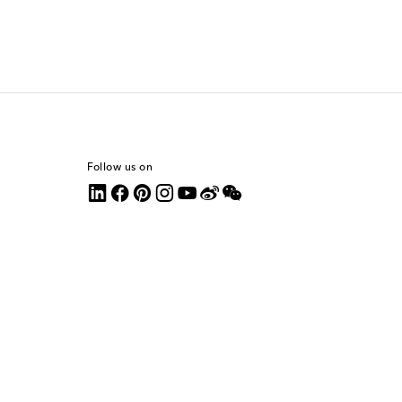
Follow us on