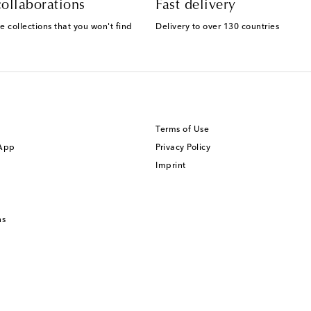
ollaborations
Fast delivery
e collections that you won't find
Delivery to over 130 countries
Terms of Use
 App
Privacy Policy
Imprint
ns