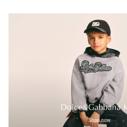
Dolce&Gabbana K
Shop now