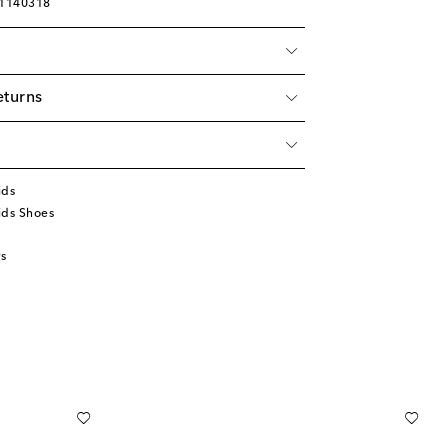
01140318
eturns
ids
ids Shoes
s