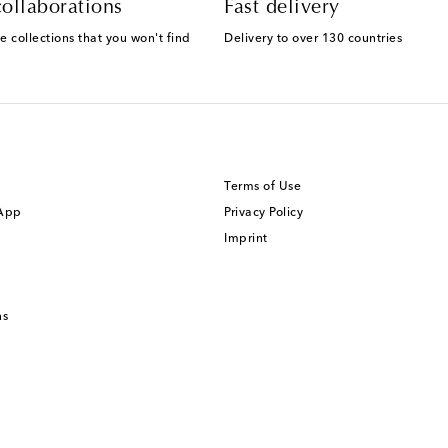
ollaborations
Fast delivery
e collections that you won't find
Delivery to over 130 countries
Terms of Use
 App
Privacy Policy
Imprint
ns