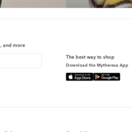
g, and more
The best way to shop
Download the Mytheresa App