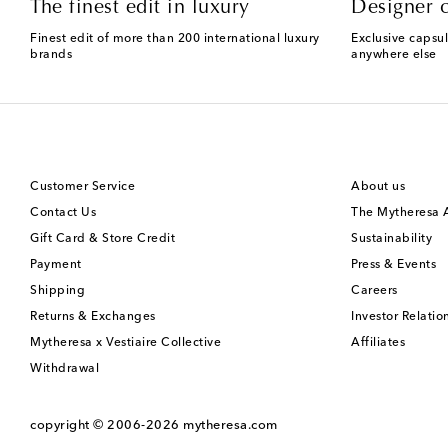
The finest edit in luxury
Designer c
Finest edit of more than 200 international luxury
Exclusive capsul
brands
anywhere else
Customer Service
About us
Contact Us
The Mytheresa
Gift Card & Store Credit
Sustainability
Payment
Press & Events
Shipping
Careers
Returns & Exchanges
Investor Relatio
Mytheresa x Vestiaire Collective
Affiliates
Withdrawal
copyright © 2006-2026
mytheresa.com