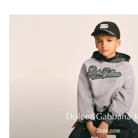
Dolce&Gabbana K
Shop now