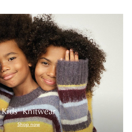
Kids' Knitwear
Shop now