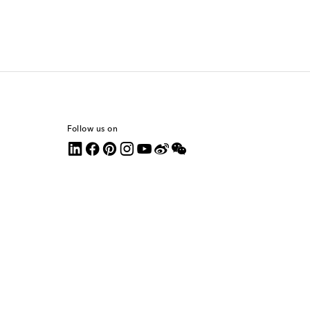
Follow us on