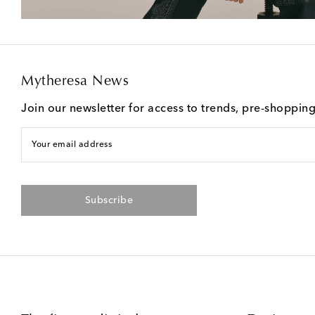
Mytheresa News
Join our newsletter for access to trends, pre-shoppin
Your email address
Subscribe