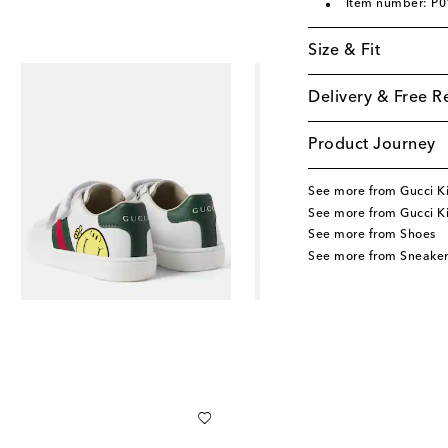
Item number: P
Size & Fit
Delivery & Free R
Product Journey
See more from Gucci K
See more from Gucci K
See more from Shoes
See more from Sneaker