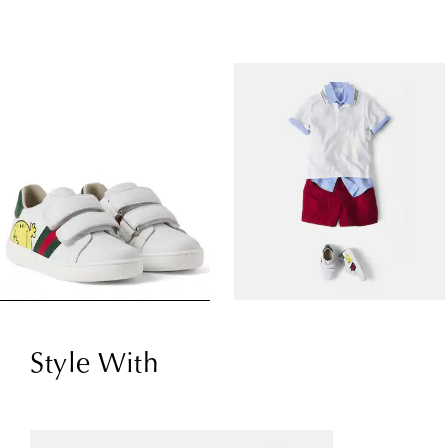
Style With