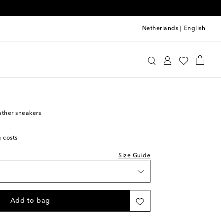
Netherlands
|
English
i Kids Sneakers
eather sneakers
g costs
Size Guide
Add to bag