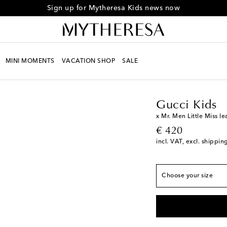
Sign up for Mytheresa Kids news now
MINI MOMENTS
VACATION SHOP
SALE
European sizes
Kids
Must-haves
Gucc
EU 20
Low stock
EU 21
Low stock
Gucci Kids
EU 22
x Mr. Men Little Miss l
original price
€ 420
EU 23
incl. VAT, excl. shippin
EU 24
EU 25
Choose your size
EU 26
Low stock