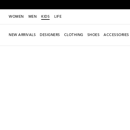
WOMEN
MEN
KIDS
LIFE
NEW ARRIVALS
DESIGNERS
CLOTHING
SHOES
ACCESSORIES