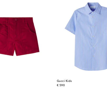
Gucci Kids
original price
€ 590