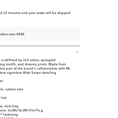
nd 23 minutes
and your order will be shipped
rders over €400
 is defined by rich colors, spangled
ing motifs, and dreamy prints. Made from
 are part of the brand's collaboration with Mr.
ture signature Web Stripe detailing.
er
ole, rubber sole
 toe
ox, dust bag
name: Gr.Wh/Gr.Wh/Vrv/Te.g
® fastening