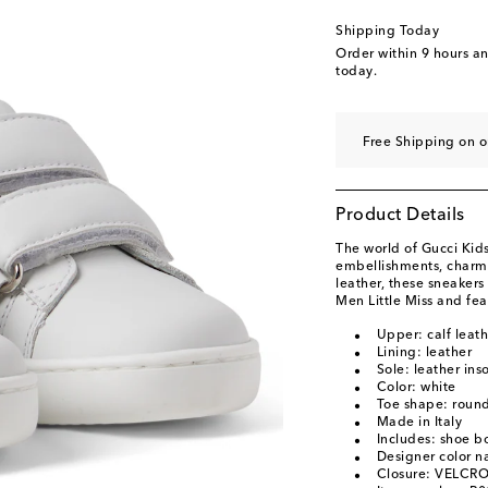
Shipping Today
Order within
9 hours a
today.
Free Shipping on o
Product Details
The world of Gucci Kids
embellishments, charm
leather, these sneakers
Men Little Miss and fea
Upper: calf leath
Lining: leather
Sole: leather ins
Color: white
Toe shape: round
Made in Italy
Includes: shoe b
Designer color 
Closure: VELCRO