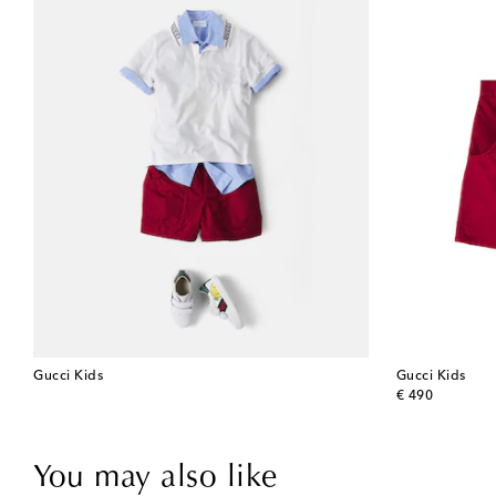
Gucci Kids
Gucci Kids
original price
€ 490
You may also like