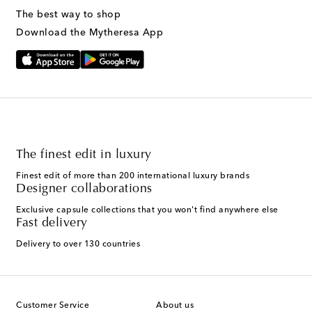
The best way to shop
Download the Mytheresa App
The finest edit in luxury
Finest edit of more than 200 international luxury brands
Designer collaborations
Exclusive capsule collections that you won't find anywhere else
Fast delivery
Delivery to over 130 countries
Customer Service
About us