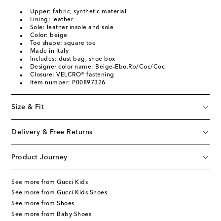
Upper: fabric, synthetic material
Lining: leather
Sole: leather insole and sole
Color: beige
Toe shape: square toe
Made in Italy
Includes: dust bag, shoe box
Designer color name: Beige-Ebo.Rb/Coc/Coc
Closure: VELCRO® fastening
Item number: P00897326
Size & Fit
Delivery & Free Returns
Product Journey
See more from Gucci Kids
See more from Gucci Kids Shoes
See more from Shoes
See more from Baby Shoes