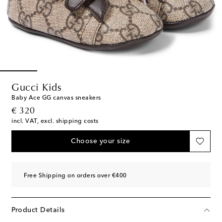
Gucci Kids
Baby Ace GG canvas sneakers
original price
€ 320
incl. VAT, excl. shipping costs
Choose your size
Free Shipping on orders over €400
Product Details