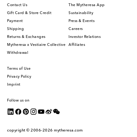
Contact Us
The Mytheresa App
Gift Card & Store Credit
Sustainability
Payment
Press & Events
Shipping
Careers
Returns & Exchanges
Investor Relations
Mytheresa x Vestiaire Collective
Affiliates
Withdrawal
Terms of Use
Privacy Policy
Imprint
Follow us on
copyright © 2006-2026
mytheresa.com