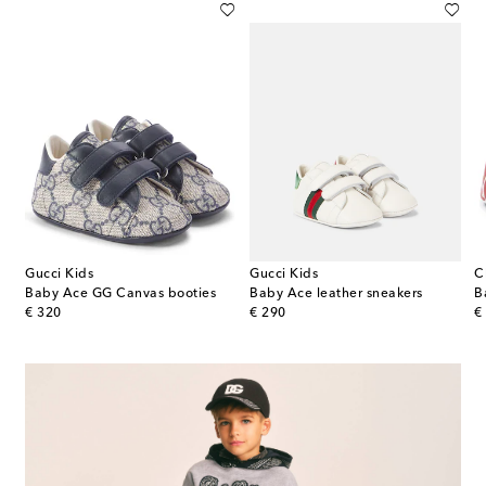
Gucci Kids
Gucci Kids
C
Burberry Check leather sneakers
Baby Ace GG Canvas booties
Baby Ace leather sneakers
B
original price
original price
or
€ 320
€ 290
€