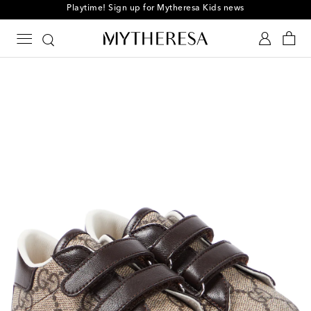
Playtime! Sign up for Mytheresa Kids news