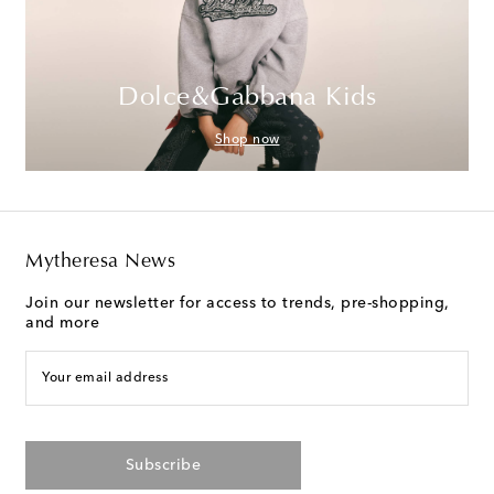
Dolce&Gabbana Kids
Shop now
Mytheresa News
Join our newsletter for access to trends, pre-shopping,
and more
Your email address
Subscribe