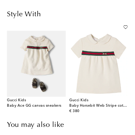
Style With
Gucci Kids
Gucci Kids
Baby Ace GG canvas sneakers
Baby Horsebit Web Stripe cotton dress
original price
€ 380
You may also like