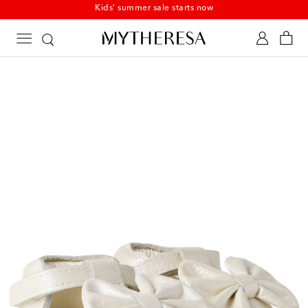
Kids' summer sale starts now