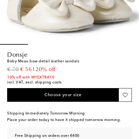
Donsje
Baby Meau bow-detail leather sandals
original price
discount price
€ 70
€ 56
20% off
10% off with MYEXTRA10
incl. VAT, excl. shipping costs
Choose your size
Shipping Immediately Tomorrow Morning
Place your order today to have it shipped tomorrow morning.
Free Shipping on orders over €400