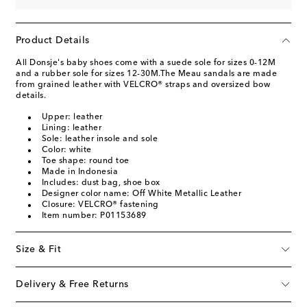
Product Details
All Donsje's baby shoes come with a suede sole for sizes 0-12M
and a rubber sole for sizes 12-30M.The Meau sandals are made
from grained leather with VELCRO® straps and oversized bow
details.
Upper: leather
Lining: leather
Sole: leather insole and sole
Color: white
Toe shape: round toe
Made in Indonesia
Includes: dust bag, shoe box
Designer color name: Off White Metallic Leather
Closure: VELCRO® fastening
Item number: P01153689
Size & Fit
Delivery & Free Returns