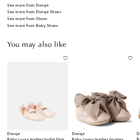
See more from Donsje
See more from Donsje Shoes
See more from Shoes
See more from Baby Shoes
You may also like
Donsje
Donsje
D
ather booties
Baby Luyax leather ballet flats
Baby Lonny leather booties
B