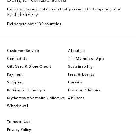
Designer collaborations
Exclusive capsule collections that you won't find anywhere else
Fast delivery
Delivery to over 130 countries
Customer Service
About us
Contact Us
The Mytheresa App
Gift Card & Store Credit
Sustainability
Payment
Press & Events
Shipping
Careers
Returns & Exchanges
Investor Relations
Mytheresa x Vestiaire Collective
Affiliates
Withdrawal
Terms of Use
Privacy Policy