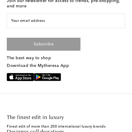
Join our newsletter for access to trends, pre-shopping,
and more
Your email address
Subscribe
The best way to shop
Download the Mytheresa App
The finest edit in luxury
Finest edit of more than 200 international luxury brands