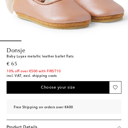
Donsje
Baby Luyax metallic leather ballet flats
original price
€ 65
10% off over €500 with FIRST10
incl. VAT, excl. shipping costs
Choose your size
Free Shipping on orders over €400
Product Details