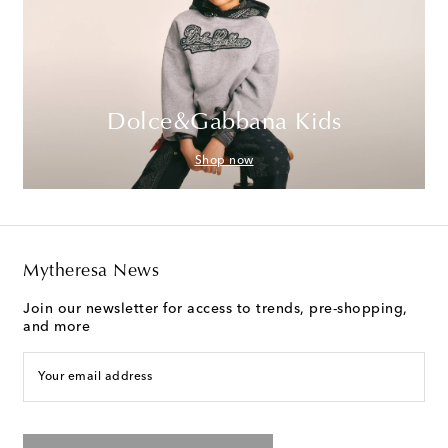
Dolce&Gabbana Kids
Shop now
Mytheresa News
Join our newsletter for access to trends, pre-shopping,
and more
Your email address