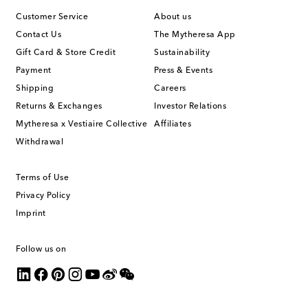
Customer Service
About us
Contact Us
The Mytheresa App
Gift Card & Store Credit
Sustainability
Payment
Press & Events
Shipping
Careers
Returns & Exchanges
Investor Relations
Mytheresa x Vestiaire Collective
Affiliates
Withdrawal
Terms of Use
Privacy Policy
Imprint
Follow us on