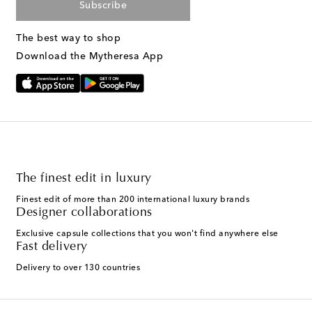
Subscribe
The best way to shop
Download the Mytheresa App
The finest edit in luxury
Finest edit of more than 200 international luxury brands
Designer collaborations
Exclusive capsule collections that you won't find anywhere else
Fast delivery
Delivery to over 130 countries