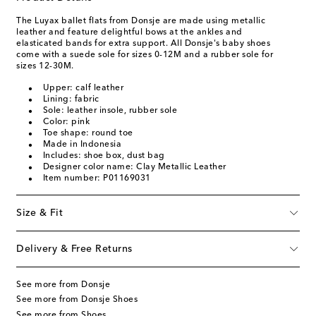
The Luyax ballet flats from Donsje are made using metallic
leather and feature delightful bows at the ankles and
elasticated bands for extra support. All Donsje's baby shoes
come with a suede sole for sizes 0-12M and a rubber sole for
sizes 12-30M.
Upper: calf leather
Lining: fabric
Sole: leather insole, rubber sole
Color: pink
Toe shape: round toe
Made in Indonesia
Includes: shoe box, dust bag
Designer color name: Clay Metallic Leather
Item number: P01169031
Size & Fit
Delivery & Free Returns
See more from Donsje
See more from Donsje Shoes
See more from Shoes