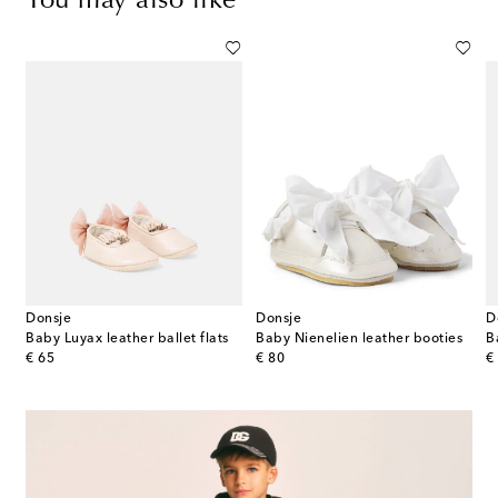
You may also like
Donsje
Donsje
D
hearling booties
Baby Luyax leather ballet flats
Baby Nienelien leather booties
original price
original price
or
€ 65
€ 80
€