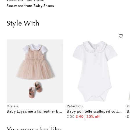
See more from Baby Shoes
Style With
Donsje
Patachou
D
Baby Luyax metallic leather ballet flats
Baby pointelle scalloped cotton onesie
B
original price
discount price
or
€ 50
€ 40
20% off
€