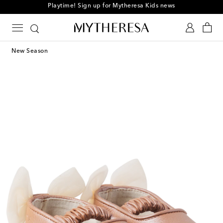
Playtime! Sign up for Mytheresa Kids news
New Season