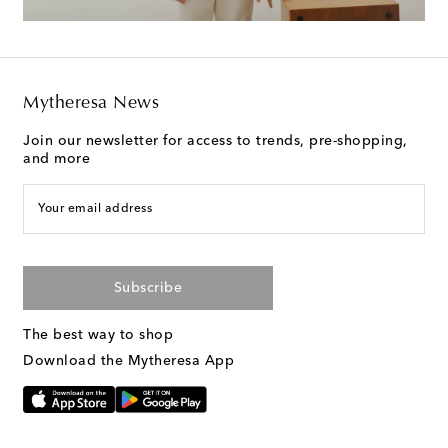
Mytheresa News
Join our newsletter for access to trends, pre-shopping,
and more
Your email address
Subscribe
The best way to shop
Download the Mytheresa App