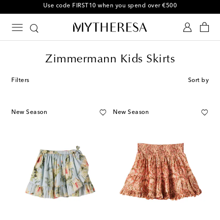
Use code FIRST10 when you spend over €500
Zimmermann Kids Skirts
Filters
Sort by
New Season
New Season