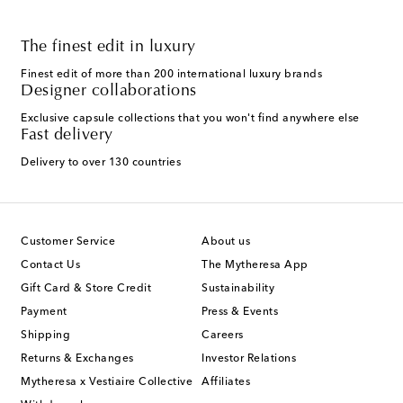
The finest edit in luxury
Finest edit of more than 200 international luxury brands
Designer collaborations
Exclusive capsule collections that you won't find anywhere else
Fast delivery
Delivery to over 130 countries
Customer Service
About us
Contact Us
The Mytheresa App
Gift Card & Store Credit
Sustainability
Payment
Press & Events
Shipping
Careers
Returns & Exchanges
Investor Relations
Mytheresa x Vestiaire Collective
Affiliates