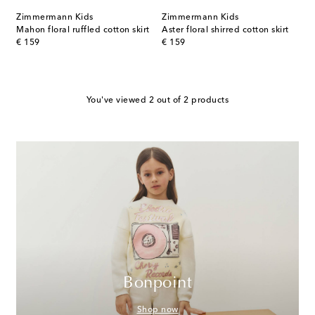
Zimmermann Kids
Zimmermann Kids
Mahon floral ruffled cotton skirt
Aster floral shirred cotton skirt
original price
original price
€ 159
€ 159
You've viewed 2 out of 2 products
Bonpoint
Shop now