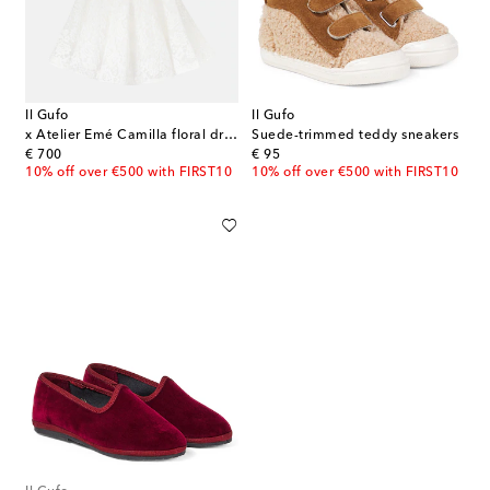
Il Gufo
Il Gufo
x Atelier Emé Camilla floral dress
Suede-trimmed teddy sneakers
original price
original price
€ 700
€ 95
10% off over €500 with FIRST10
10% off over €500 with FIRST10