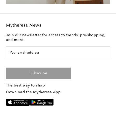
Mytheresa News
Join our newsletter for access to trends, pre-shopping,
and more
Your email address
Subscribe
The best way to shop
Download the Mytheresa App