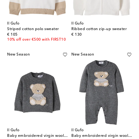
Il Gufo
Il Gufo
Striped cotton polo sweater
Ribbed cotton zip-up sweater
original price
original price
€ 105
€ 130
10% off over €500 with FIRST10
New Season
New Season
Il Gufo
Il Gufo
Baby embroidered virgin wool sweater
Baby embroidered virgin wool onesie