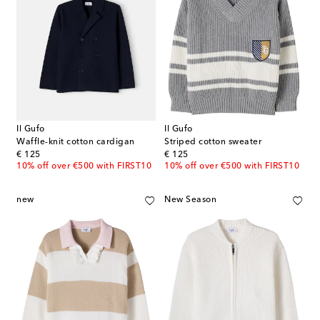
Il Gufo
Il Gufo
Waffle-knit cotton cardigan
Striped cotton sweater
original price
original price
€ 125
€ 125
10% off over €500 with FIRST10
10% off over €500 with FIRST10
new
New Season