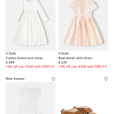
Il Gufo
Il Gufo
Cotton-blend lace dress
Bow-detail satin dress
original price
original price
€ 499
€ 375
10% off over €500 with FIRST10
10% off over €500 with FIRST10
New Season