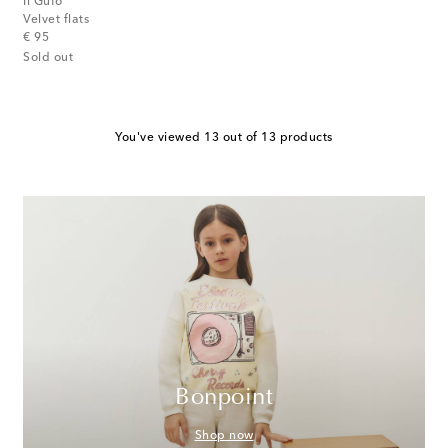
Il Gufo
Velvet flats
original price
€ 95
Sold out
You've viewed 13 out of 13 products
Bonpoint
Shop now