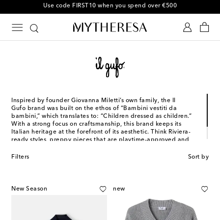
10% off your first order on selected items
Inspired by founder Giovanna Miletti’s own family, the Il
Gufo brand was built on the ethos of “Bambini vestiti da
bambini,” which translates to: “Children dressed as children.”
With a strong focus on craftsmanship, this brand keeps its
Italian heritage at the forefront of its aesthetic. Think Riviera-
ready styles, preppy pieces that are playtime-approved and
tastefully tailored designs that will complete your family
portrait to perfection.
Filters
Sort by
New Season
new