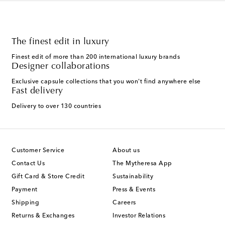
The finest edit in luxury
Finest edit of more than 200 international luxury brands
Designer collaborations
Exclusive capsule collections that you won't find anywhere else
Fast delivery
Delivery to over 130 countries
Customer Service
About us
Contact Us
The Mytheresa App
Gift Card & Store Credit
Sustainability
Payment
Press & Events
Shipping
Careers
Returns & Exchanges
Investor Relations