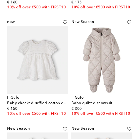
original price
original price
€ 160
€ 175
10% off over €500 with FIRST10
10% off over €500 with FIRST10
new
New Season
Il Gufo
Il Gufo
Baby checked ruffled cotton dress
Baby quilted snowsuit
original price
original price
€ 150
€ 300
10% off over €500 with FIRST10
10% off over €500 with FIRST10
New Season
New Season