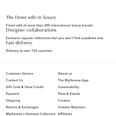
The finest edit in luxury
Finest edit of more than 200 international luxury brands
Designer collaborations
Exclusive capsule collections that you won't find anywhere else
Fast delivery
Delivery to over 130 countries
Customer Service
About us
Contact Us
The Mytheresa App
Gift Card & Store Credit
Sustainability
Payment
Press & Events
Shipping
Careers
Returns & Exchanges
Investor Relations
Mytheresa x Vestiaire Collective
Affiliates