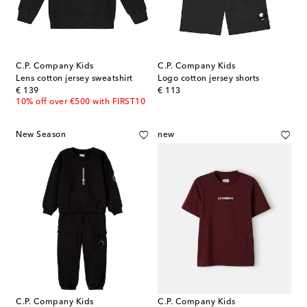
C.P. Company Kids
C.P. Company Kids
Lens cotton jersey sweatshirt
Logo cotton jersey shorts
original price
original price
€ 139
€ 113
10% off over €500 with FIRST10
New Season
new
C.P. Company Kids
C.P. Company Kids