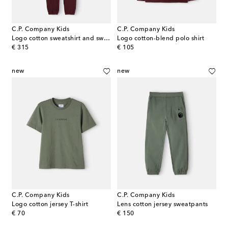
C.P. Company Kids
C.P. Company Kids
Logo cotton sweatshirt and sweatpants set
Logo cotton-blend polo shirt
original price
original price
€ 315
€ 105
new
new
C.P. Company Kids
C.P. Company Kids
Logo cotton jersey T-shirt
Lens cotton jersey sweatpants
original price
original price
€ 70
€ 150