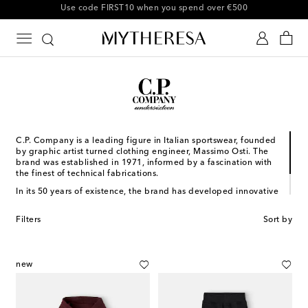
10% off your first order on selected items
C.P. Company is a leading figure in Italian sportswear, founded
by graphic artist turned clothing engineer, Massimo Osti. The
brand was established in 1971, informed by a fascination with
the finest of technical fabrications.
In its 50 years of existence, the brand has developed innovative
techniques and produced some of the world’s most iconic
outerwear styles. Now with its kidswear line, C.P. Company Kids,
Filters
Sort by
little ones can lead the way on your next family outdoors day.
new