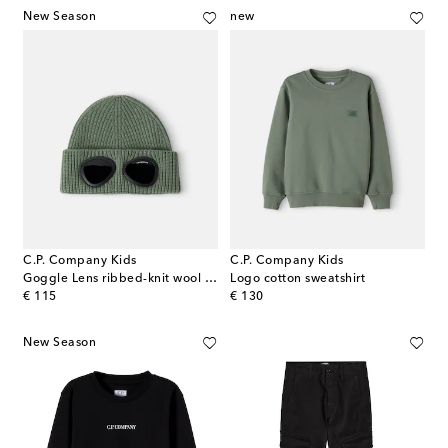
New Season
new
C.P. Company Kids
C.P. Company Kids
Goggle Lens ribbed-knit wool beanie
Logo cotton sweatshirt
original price
original price
€ 115
€ 130
New Season