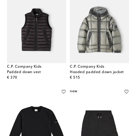
C.P. Company Kids
C.P. Company Kids
Padded down vest
Hooded padded down jacket
original price
original price
€ 370
€ 515
new