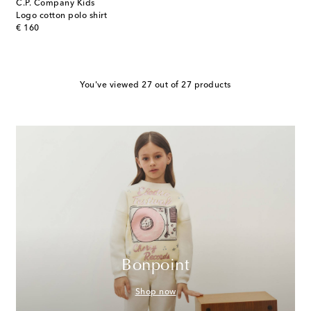
C.P. Company Kids
Logo cotton polo shirt
original price
€ 160
You've viewed 27 out of 27 products
Bonpoint
Shop now