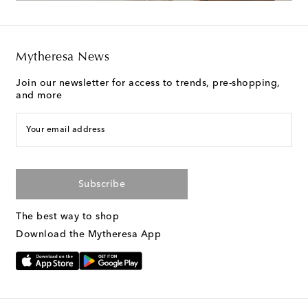
Mytheresa News
Join our newsletter for access to trends, pre-shopping,
and more
Your email address
Subscribe
The best way to shop
Download the Mytheresa App