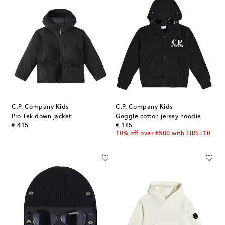
C.P. Company Kids
C.P. Company Kids
Pro-Tek down jacket
Goggle cotton jersey hoodie
original price
original price
€ 415
€ 185
10% off over €500 with FIRST10