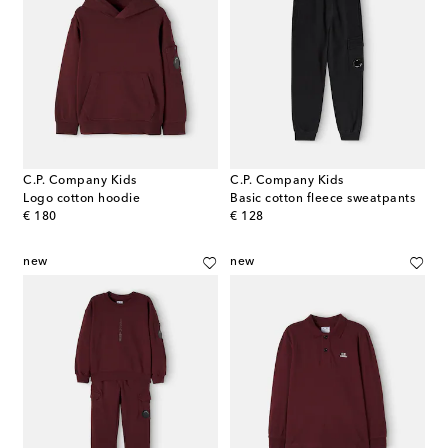
C.P. Company Kids
C.P. Company Kids
Logo cotton hoodie
Basic cotton fleece sweatpants
original price
original price
€ 180
€ 128
new
new