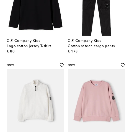
C.P. Company Kids
C.P. Company Kids
Logo cotton jersey T-shirt
Cotton sateen cargo pants
original price
original price
€ 80
€ 178
new
new