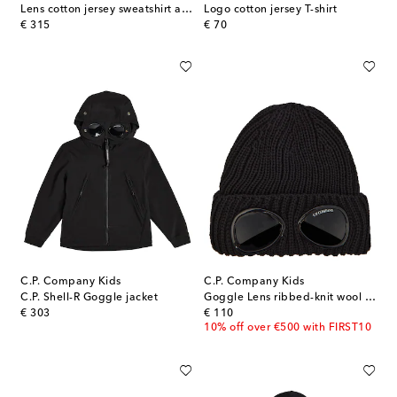
Lens cotton jersey sweatshirt and sweatpants set
Logo cotton jersey T-shirt
original price
original price
€ 315
€ 70
C.P. Company Kids
C.P. Company Kids
C.P. Shell-R Goggle jacket
Goggle Lens ribbed-knit wool beanie
original price
original price
€ 303
€ 110
10% off over €500 with FIRST10