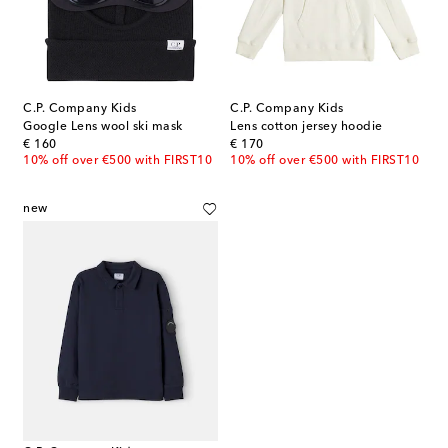
C.P. Company Kids
C.P. Company Kids
Google Lens wool ski mask
Lens cotton jersey hoodie
original price
original price
€ 160
€ 170
10% off over €500 with FIRST10
10% off over €500 with FIRST10
new