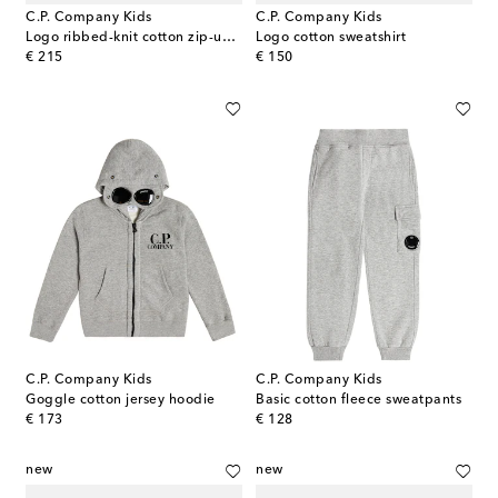
C.P. Company Kids
C.P. Company Kids
Logo ribbed-knit cotton zip-up sweater
Logo cotton sweatshirt
original price
original price
€ 215
€ 150
C.P. Company Kids
C.P. Company Kids
Goggle cotton jersey hoodie
Basic cotton fleece sweatpants
original price
original price
€ 173
€ 128
new
new