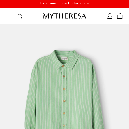
Kids' summer sale starts now