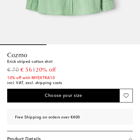
Cozmo
Erick striped cotton shirt
original price
discount price
€ 70
€ 56
20% off
10% off with MYEXTRA10
incl. VAT, excl. shipping costs
Choose your size
Free Shipping on orders over €400
Product Details