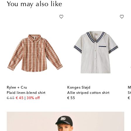
You may also like
Rylee + Cru
Konges Sløjd
M
tton muslin shirt
Plaid linen-blend shirt
Allie striped cotton shirt
S
original price
discount price
original price
or
€ 65
€ 45
30% off
€ 55
€