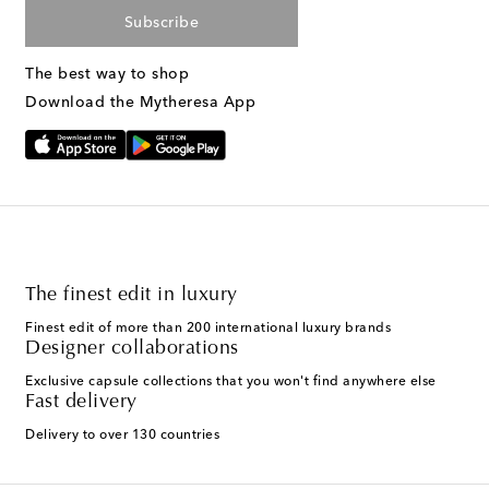
Subscribe
The best way to shop
Download the Mytheresa App
The finest edit in luxury
Finest edit of more than 200 international luxury brands
Designer collaborations
Exclusive capsule collections that you won't find anywhere else
Fast delivery
Delivery to over 130 countries