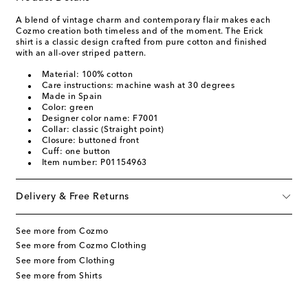
A blend of vintage charm and contemporary flair makes each
Cozmo creation both timeless and of the moment. The Erick
shirt is a classic design crafted from pure cotton and finished
with an all-over striped pattern.
Material: 100% cotton
Care instructions: machine wash at 30 degrees
Made in Spain
Color: green
Designer color name: F7001
Collar: classic (Straight point)
Closure: buttoned front
Cuff: one button
Item number: P01154963
Delivery & Free Returns
See more from Cozmo
See more from Cozmo Clothing
See more from Clothing
See more from Shirts