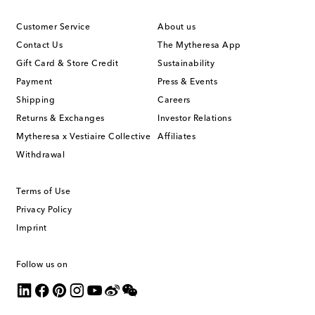
Customer Service
About us
Contact Us
The Mytheresa App
Gift Card & Store Credit
Sustainability
Payment
Press & Events
Shipping
Careers
Returns & Exchanges
Investor Relations
Mytheresa x Vestiaire Collective
Affiliates
Withdrawal
Terms of Use
Privacy Policy
Imprint
Follow us on