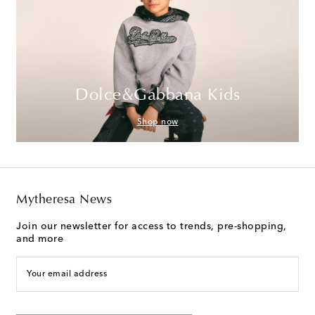
Dolce&Gabbana Kids
Shop now
Mytheresa News
Join our newsletter for access to trends, pre-shopping,
and more
Your email address