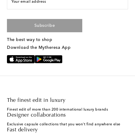
Your email address
Subscribe
The best way to shop
Download the Mytheresa App
The finest edit in luxury
Finest edit of more than 200 international luxury brands
Designer collaborations
Exclusive capsule collections that you won't find anywhere else
Fast delivery