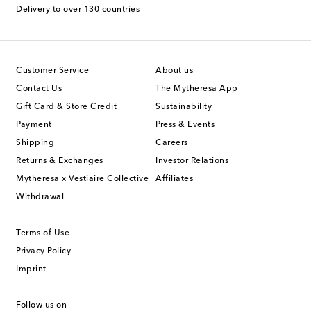
Delivery to over 130 countries
Customer Service
About us
Contact Us
The Mytheresa App
Gift Card & Store Credit
Sustainability
Payment
Press & Events
Shipping
Careers
Returns & Exchanges
Investor Relations
Mytheresa x Vestiaire Collective
Affiliates
Withdrawal
Terms of Use
Privacy Policy
Imprint
Follow us on