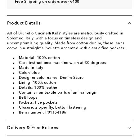
Free Shipping on orders over €400
Product Details
All of Brunello Cucinelli Kids' styles are meticulously crafted in
Solomeo, Italy, with a focus on timeless design and
uncompromising quality. Made from cotton denim, these jeans
come in a straight silhouette accented with classic five pockets.
Material: 100% cotton
Care instructions: machine wash at 30 degrees
Made in Italy
Color: blue
Designer color name: Denim Scuro
Lining: 100% cotton
Details: 100% leather
Contains non-textile parts of animal origin
Belt loops
Pockets: five pockets
Closure: zipper fly, button fastening
Item number: P01154186
Delivery & Free Returns