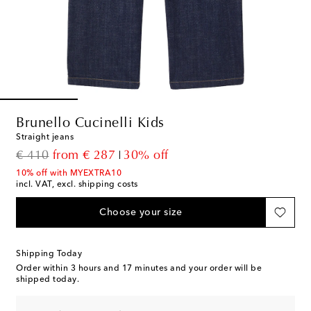
Brunello Cucinelli Kids
Straight jeans
original price
discount price
€ 410
from
€ 287
30% off
10% off with MYEXTRA10
incl. VAT, excl. shipping costs
Choose your size
Shipping Today
Order within
3 hours and 17 minutes
and your order will be
shipped today.