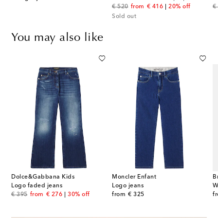
original price
discount price
or
€ 520
from
€ 416
20% off
€
Sold out
You may also like
Dolce&Gabbana Kids
Moncler Enfant
B
Logo faded jeans
Logo jeans
W
original price
discount price
original price
or
€ 395
from
€ 276
30% off
from
€ 325
f