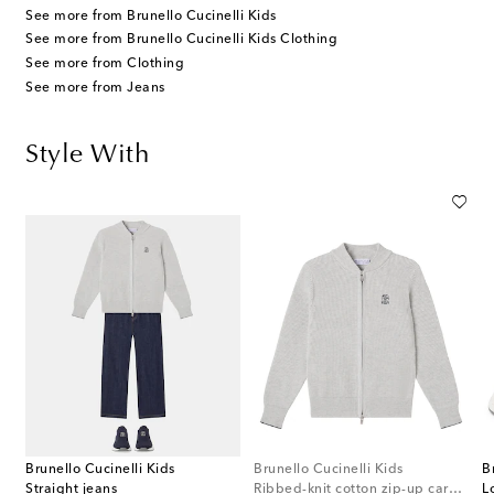
See more from Brunello Cucinelli Kids
See more from Brunello Cucinelli Kids Clothing
See more from Clothing
See more from Jeans
Style With
Brunello Cucinelli Kids
Brunello Cucinelli Kids
B
Straight jeans
Ribbed-knit cotton zip-up cardigan
L