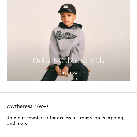
Dolce&Gabbana Kids
Shop now
Mytheresa News
Join our newsletter for access to trends, pre-shopping,
and more