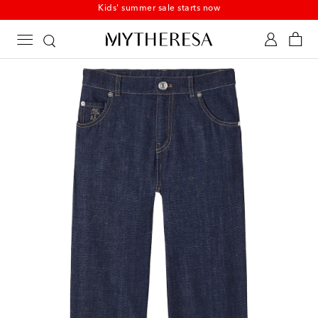
Kids' summer sale starts now