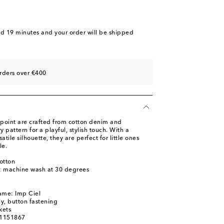
nd 19 minutes
and your order will be shipped
rders over €400
point are crafted from cotton denim and
y pattern for a playful, stylish touch. With a
atile silhouette, they are perfect for little ones
le.
otton
s: machine wash at 30 degrees
ame: Imp Ciel
ly, button fastening
kets
01151867