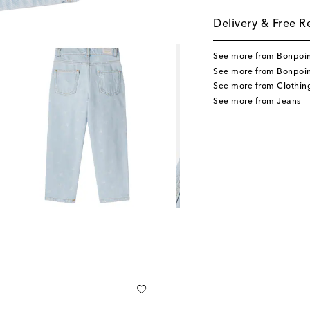
Delivery & Free R
See more from Bonpoi
See more from Bonpoin
See more from Clothin
See more from Jeans