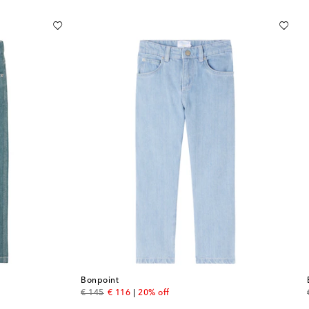
Bonpoint
original price
discount price
€ 145
€ 116
20% off