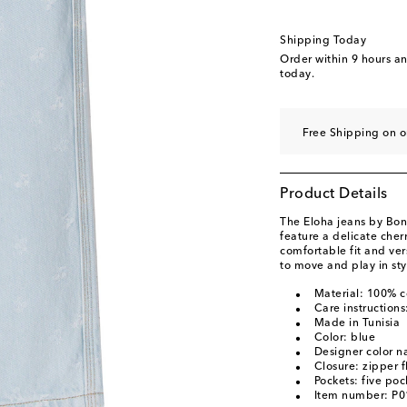
Shipping Today
Order within
9 hours a
today.
Free Shipping on o
Product Details
The Eloha jeans by Bon
feature a delicate cherr
comfortable fit and vers
to move and play in sty
Material: 100% c
Care instruction
Made in Tunisia
Color: blue
Designer color n
Closure: zipper f
Pockets: five poc
Item number: P