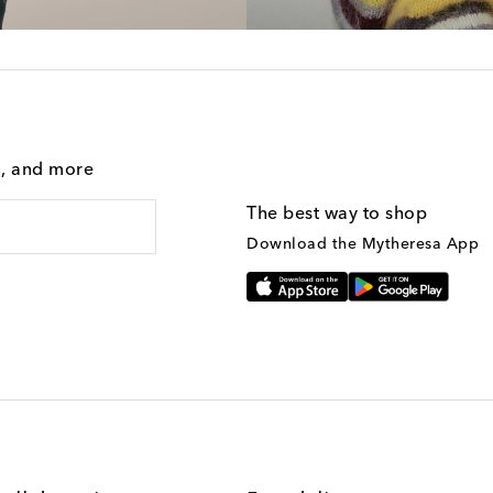
g, and more
The best way to shop
Download the Mytheresa App