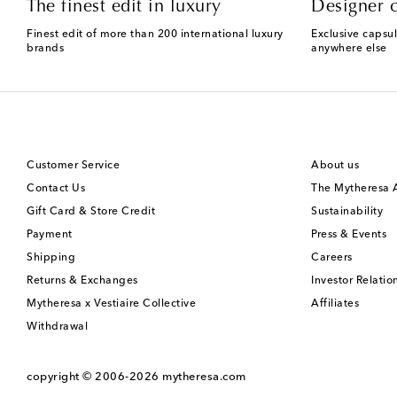
The finest edit in luxury
Designer c
Finest edit of more than 200 international luxury
Exclusive capsul
brands
anywhere else
Customer Service
About us
Contact Us
The Mytheresa
Gift Card & Store Credit
Sustainability
Payment
Press & Events
Shipping
Careers
Returns & Exchanges
Investor Relatio
Mytheresa x Vestiaire Collective
Affiliates
Withdrawal
copyright © 2006-2026
mytheresa.com