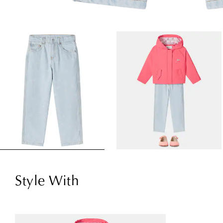
Style With