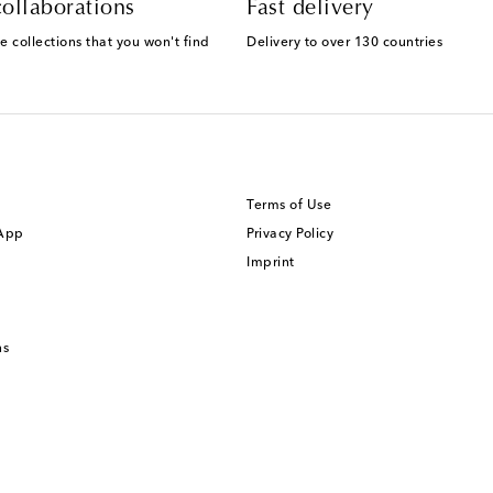
ollaborations
Fast delivery
e collections that you won't find
Delivery to over 130 countries
Terms of Use
 App
Privacy Policy
Imprint
ns