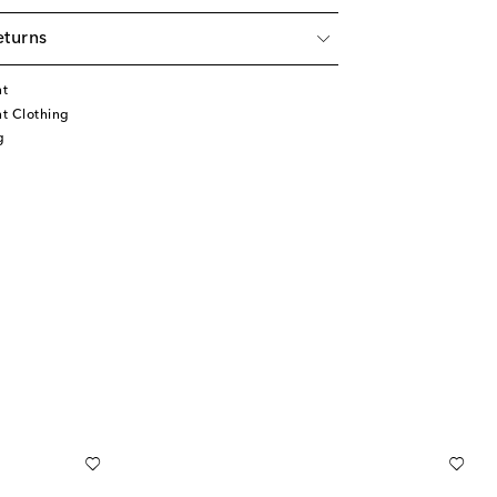
eturns
nt
t Clothing
g