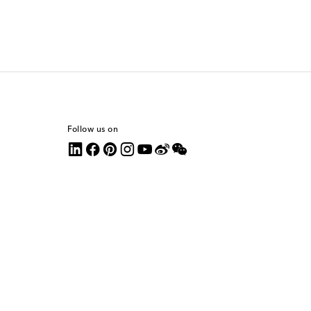
Follow us on