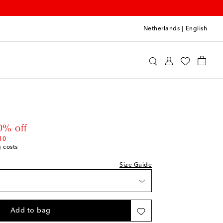
Netherlands
|
English
int
Clothing
Jeans
 price
0% off
10
g costs
Size Guide
Add to bag