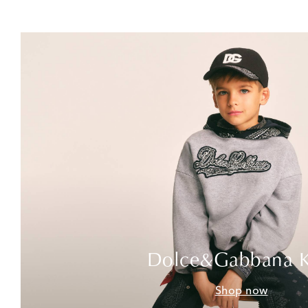
Dolce&Gabbana K
Shop now