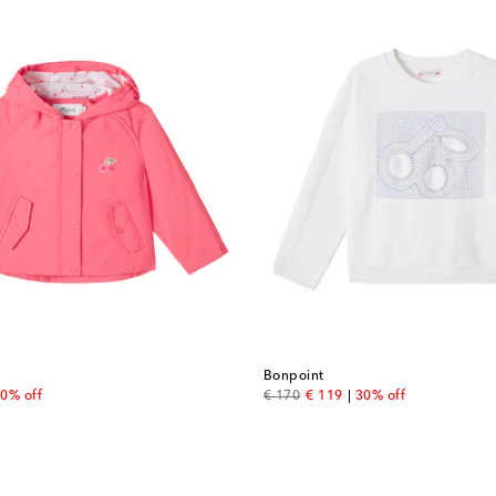
Bonpoint
 price
original price
discount price
0% off
€ 170
€ 119
30% off