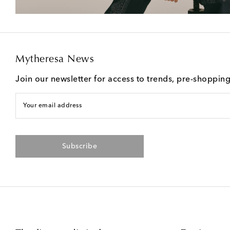
Mytheresa News
Join our newsletter for access to trends, pre-shoppin
Your email address
Subscribe