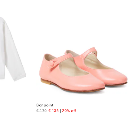
Bonpoint
original price
discount price
€ 170
€ 136
20% off