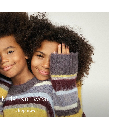
Kids' Knitwear
Shop now