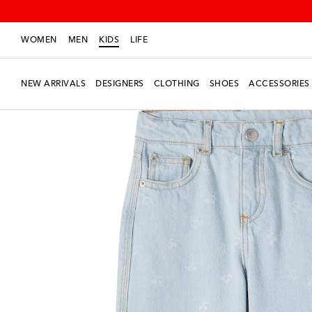
WOMEN
MEN
KIDS
LIFE
NEW ARRIVALS
DESIGNERS
CLOTHING
SHOES
ACCESSORIES