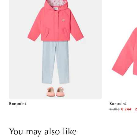
Bonpoint
Bonpoint
original price
discount
€ 305
€ 244
2
You may also like