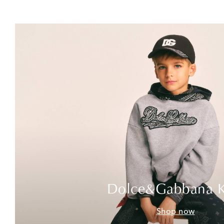
Dolce&Gabbana K
Shop now