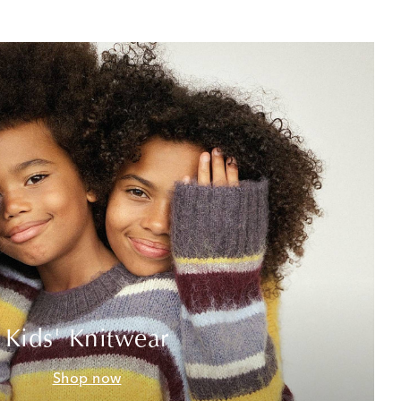
Kids' Knitwear
Shop now