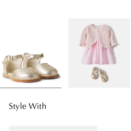
Style With