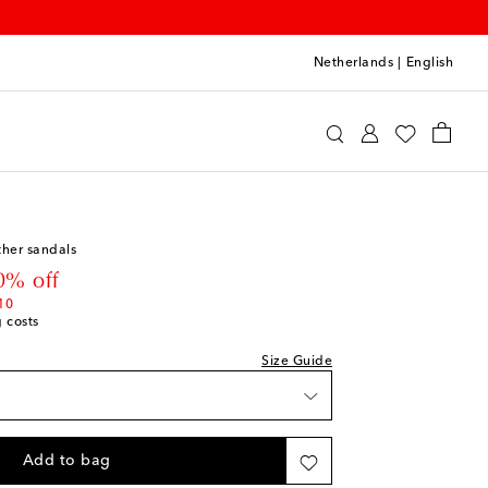
Netherlands
|
English
int
Shoes
Baby Shoes
ther sandals
st
 price
0% off
st
10
g costs
st
Size Guide
st
Add to bag