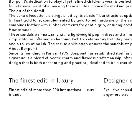
Bonpoint's dedication to playful yet refined children's wear is perfec
foundational wardrobe, making them an ideal choice for marking preci
The art of the detail
The Luna silhouette is distinguished by its classic T-bar structure, up
brilliant gold tone, complemented by gold-toned hardware on the simp
combines leather with rubber elements for gentle grip, ensuring comfor
How to wear
These sandals pair naturally with a lightweight poplin dress and a f
simple blouse, offering a charming look for celebratory birthday parti
and a touch of polish. The secure ankle strap ensures the sandals stay
About Bonpoint
Since its founding in Paris in 1975, Bonpoint has established itself as
signature is a blend of poetic charm and flawless craftsmanship, ofte
design that is both enchanting and practical, destined to be a cheris
The finest edit in luxury
Designer c
Finest edit of more than 200 international luxury
Exclusive capsul
brands
anywhere else