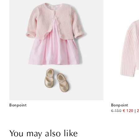
Bonpoint
Bonpoint
original price
discount
€ 150
€ 120
2
You may also like