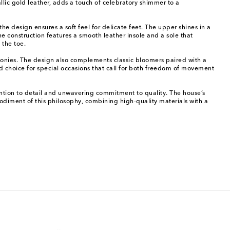
llic gold leather, adds a touch of celebratory shimmer to a
he design ensures a soft feel for delicate feet. The upper shines in a
 construction features a smooth leather insole and a sole that
 the toe.
monies. The design also complements classic bloomers paired with a
ned choice for special occasions that call for both freedom of movement
ttention to detail and unwavering commitment to quality. The house’s
bodiment of this philosophy, combining high-quality materials with a