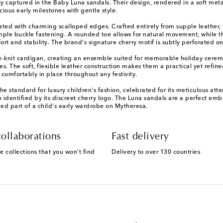
tly captured in the Baby Luna sandals. Their design, rendered in a soft meta
ous early milestones with gentle style.
dated with charming scalloped edges. Crafted entirely from supple leather, t
le buckle fastening. A rounded toe allows for natural movement, while the
t and stability. The brand's signature cherry motif is subtly perforated on
ine-knit cardigan, creating an ensemble suited for memorable holiday cere
es. The soft, flexible leather construction makes them a practical yet refi
 comfortably in place throughout any festivity.
 the standard for luxury children's fashion, celebrated for its meticulous a
n identified by its discreet cherry logo. The Luna sandals are a perfect em
hed part of a child's early wardrobe on Mytheresa.
ollaborations
Fast delivery
e collections that you won't find
Delivery to over 130 countries