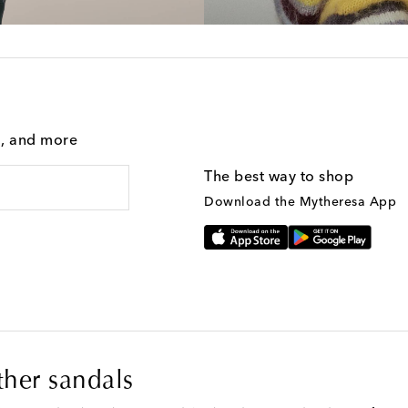
g, and more
The best way to shop
Download the Mytheresa App
ther sandals