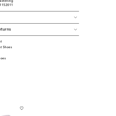
fastening
01152011
eturns
nt
t Shoes
hoes