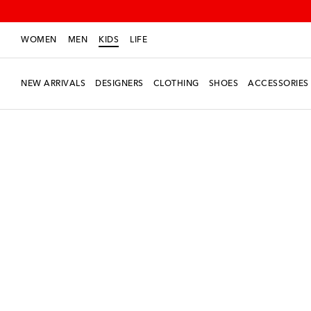
WOMEN
MEN
KIDS
LIFE
NEW ARRIVALS
DESIGNERS
CLOTHING
SHOES
ACCESSORIES