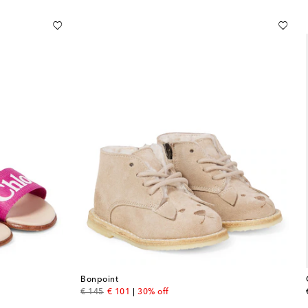
Bonpoint
original price
discount price
€ 145
€ 101
30% off