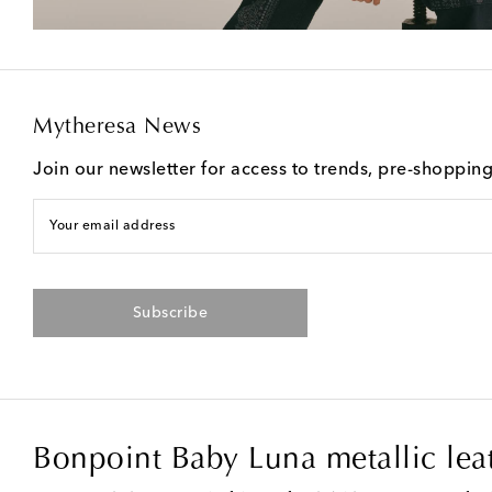
Mytheresa News
Join our newsletter for access to trends, pre-shoppin
Your email address
Subscribe
Bonpoint Baby Luna metallic lea