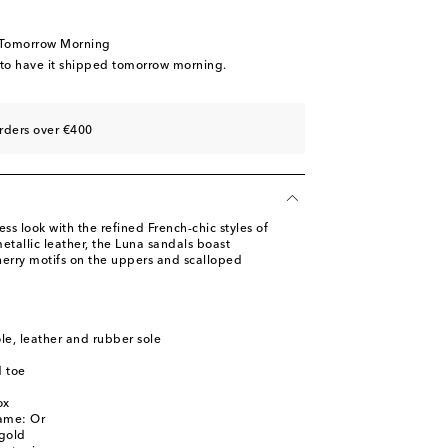
 Tomorrow Morning
 to have it shipped tomorrow morning.
rders over €400
less look with the refined French-chic styles of
tallic leather, the Luna sandals boast
herry motifs on the uppers and scalloped
ole, leather and rubber sole
 toe
l
ox
name: Or
gold