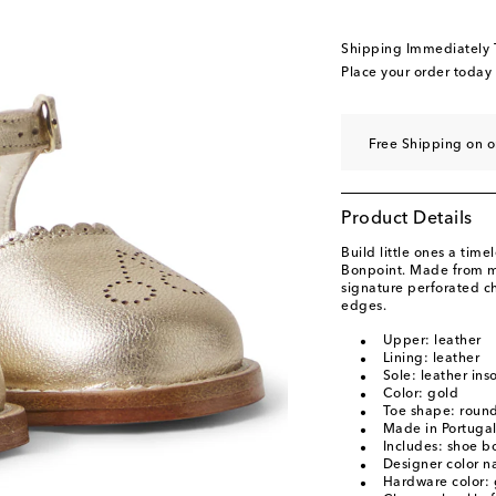
Shipping Immediately
Place your order today
Free Shipping on o
Product Details
Build little ones a time
Bonpoint. Made from me
signature perforated c
edges.
Upper: leather
Lining: leather
Sole: leather ins
Color: gold
Toe shape: round
Made in Portuga
Includes: shoe b
Designer color 
Hardware color: 