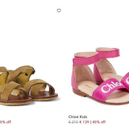
Chloé Kids
 price
original price
discount price
0% off
€ 215
€ 129
40% off