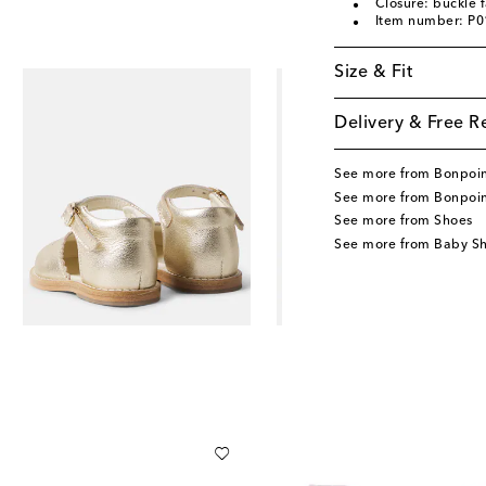
Closure: buckle 
Item number: P
Size & Fit
Delivery & Free R
See more from Bonpoi
See more from Bonpoin
See more from Shoes
See more from Baby S