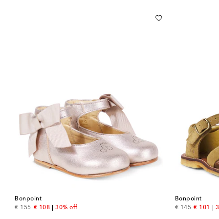
Bonpoint
Bonpoint
original price
discount price
original price
discount
€ 155
€ 108
30% off
€ 145
€ 101
3