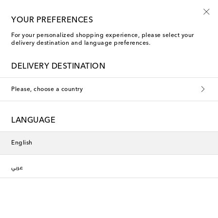
10% off your first order on selected items
YOUR PREFERENCES
For your personalized shopping experience, please select your
delivery destination and language preferences.
DELIVERY DESTINATION
Please, choose a country
LANGUAGE
English
عربي