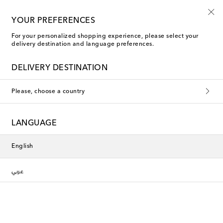
10% off your first order on selected items
YOUR PREFERENCES
For your personalized shopping experience, please select your
delivery destination and language preferences.
Tote Bags
DELIVERY DESTINATION
Filters
Sort by
Please, choose a country
new
new
LANGUAGE
English
عربي