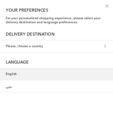
Use code FIRST10 when you spend over €500
YOUR PREFERENCES
For your personalized shopping experience, please select your
delivery destination and language preferences.
Rixo Bags
DELIVERY DESTINATION
Filters
Sort by
Please, choose a country
Exclusive
Exclusive
LANGUAGE
English
عربي