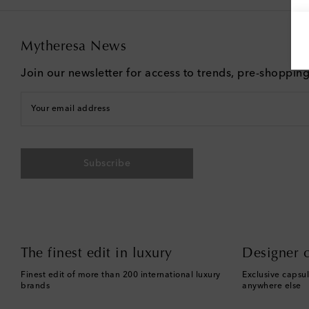
Mytheresa News
Join our newsletter for access to trends, pre-shoppin
Your email address
Subscribe
The finest edit in luxury
Designer c
Finest edit of more than 200 international luxury
Exclusive capsul
brands
anywhere else