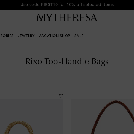
Get 10% off your first order when you spend over €500
SORIES
JEWELRY
VACATION SHOP
SALE
Rixo Top-Handle Bags