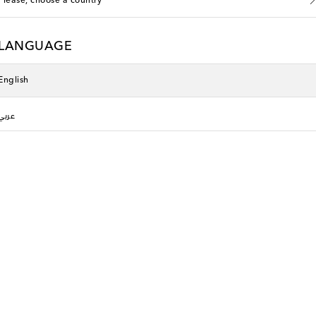
Please, choose a country
LANGUAGE
English
عربي