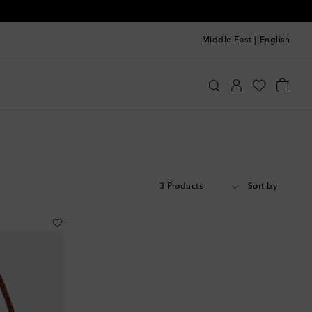
Middle East
|
English
3 Products
Sort by