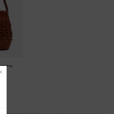
tote bag
Åland Islands