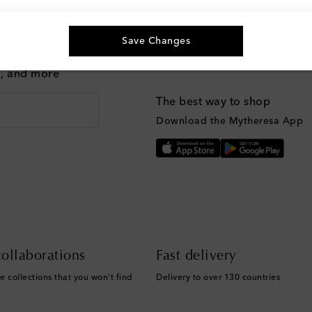
Save Changes
g, and more
The best way to shop
Download the Mytheresa App
ollaborations
Fast delivery
e collections that you won't find
Delivery to over 130 countries