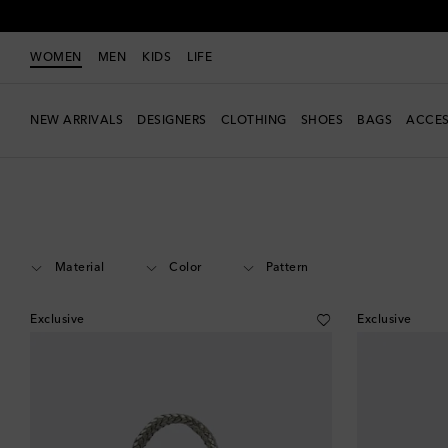
WOMEN
MEN
KIDS
LIFE
NEW ARRIVALS
DESIGNERS
CLOTHING
SHOES
BAGS
ACCES
Women
Designers
Rixo
Bags
Top-Handle Bags
Material
Color
Pattern
Exclusive
Exclusive