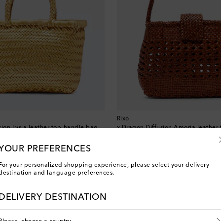
Rixo
sion Lysia leather top-handle bag
x Dragon Diffusion Amoria leather 
original price
€ 360
10% off over €500 with FIRST10
YOUR PREFERENCES
For your personalized shopping experience, please select your delivery
destination and language preferences.
You've viewed 3 out of 3 products
DELIVERY DESTINATION