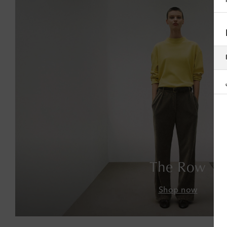
The Row
Shop now