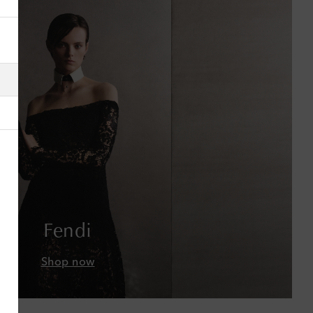
Albania
Algeria
American Samoa
Andorra
Antigua & Barbuda
Argentina
Armenia
Fendi
Australia
Shop now
Austria