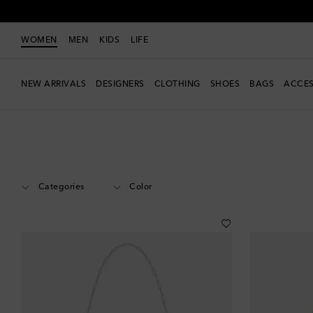
WOMEN
MEN
KIDS
LIFE
NEW ARRIVALS
DESIGNERS
CLOTHING
SHOES
BAGS
ACCES
Women
Designers
Phoebe Philo
Accessories
Small Leather Good
Categories
Color