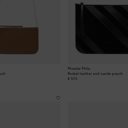
Phoebe Philo
ouch
Pocket leather and suede pouch
original price
€ 575