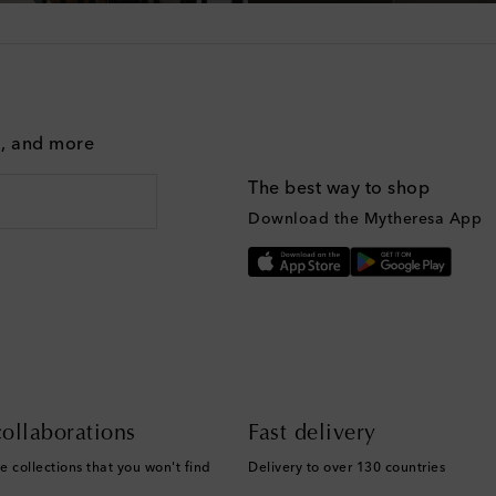
g, and more
The best way to shop
Download the Mytheresa App
ollaborations
Fast delivery
e collections that you won't find
Delivery to over 130 countries