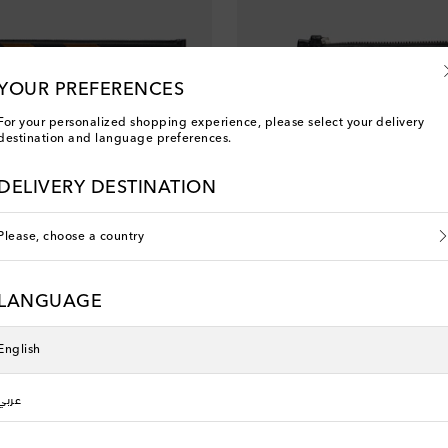
YOUR PREFERENCES
For your personalized shopping experience, please select your delivery
destination and language preferences.
DELIVERY DESTINATION
Please, choose a country
Phoebe Philo
uede pouch
Leather and suede card holder
LANGUAGE
original price
€ 380
English
You've viewed 7 out of 7 products
عربي