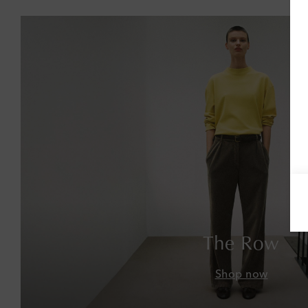
The Row
Shop now