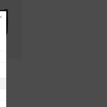
Åland Islands
Albania
Algeria
American Samoa
Andorra