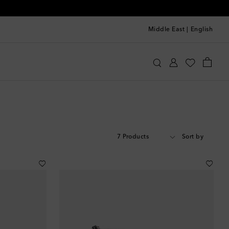
Middle East
|
English
7 Products
Sort by