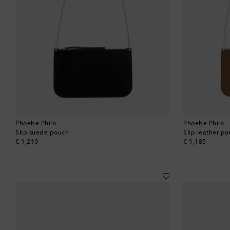
Phoebe Philo
Phoebe Philo
Slip suede pouch
Slip leather p
original price
original price
€ 1,210
€ 1,185