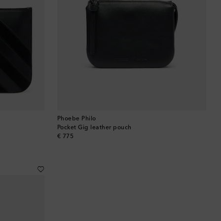
Phoebe Philo
Pocket Gig leather pouch
original price
€ 775