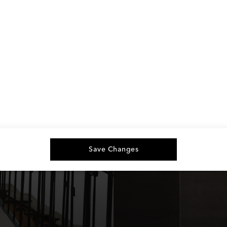
Save Changes