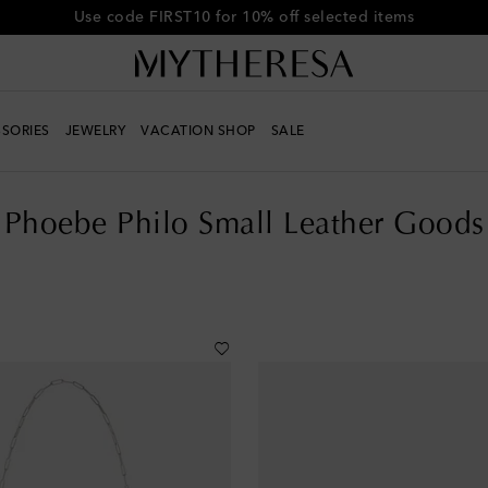
Get 10% off your first order when you spend over €500
SORIES
JEWELRY
VACATION SHOP
SALE
s
Phoebe Philo Small Leather Goods