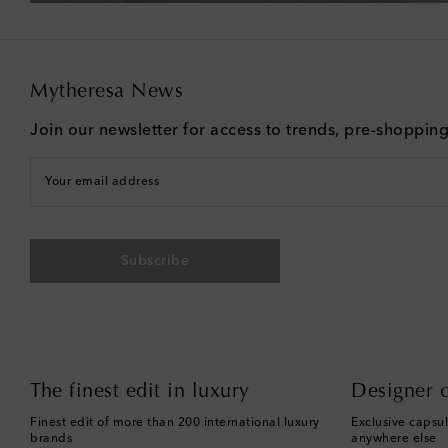
Mytheresa News
Join our newsletter for access to trends, pre-shoppin
Your email address
Subscribe
The finest edit in luxury
Designer c
Finest edit of more than 200 international luxury
Exclusive capsul
brands
anywhere else