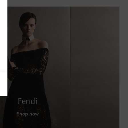
Antigua & Barbuda
Argentina
Armenia
Australia
Austria
Azerbaijan
Bahamas
Bahrain
Fendi
Bangladesh
Shop now
Barbados