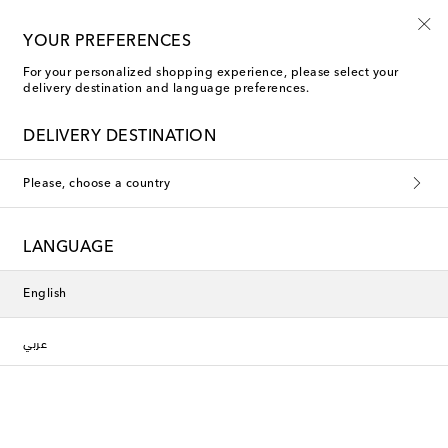
Use code FIRST10 when you spend over €500
YOUR PREFERENCES
For your personalized shopping experience, please select your
delivery destination and language preferences.
Phoebe Philo Accessories
DELIVERY DESTINATION
Filters
Sort by
Please, choose a country
New Season
New Season
LANGUAGE
English
عربي