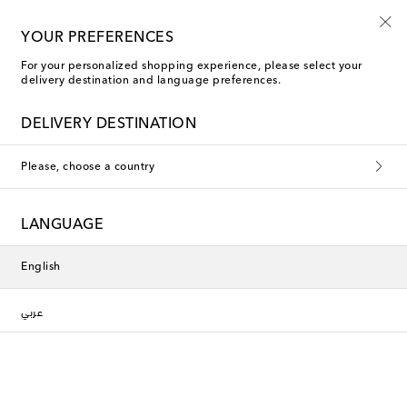
10% off your first order on selected items
YOUR PREFERENCES
For your personalized shopping experience, please select your
delivery destination and language preferences.
DELIVERY DESTINATION
Please, choose a country
LANGUAGE
English
عربي