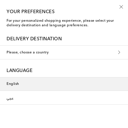
10% off your first order on selected items
YOUR PREFERENCES
For your personalized shopping experience, please select your
delivery destination and language preferences.
DELIVERY DESTINATION
Please, choose a country
LANGUAGE
English
عربي