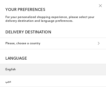
10% off your first order on selected items
YOUR PREFERENCES
For your personalized shopping experience, please select your
delivery destination and language preferences.
DELIVERY DESTINATION
Please, choose a country
LANGUAGE
English
عربي