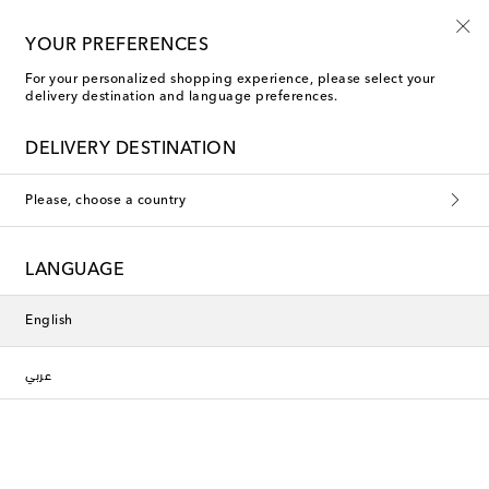
10% off your first order on selected items
YOUR PREFERENCES
For your personalized shopping experience, please select your
delivery destination and language preferences.
RRL
DELIVERY DESTINATION
Named after Ralph Lauren's personal ranch in Colorado, USA,
Please, choose a country
RRL offers a rugged take on the American designer's look, with
a particular focus on Western influences across its men's
clothing. Tough leather jackets, plaid shirts and jeans are this
brand's staples, making it the ideal choice for a relaxed,
LANGUAGE
masculine look. Explore the collection to discover laid-back
Americana at its best.
Filters
Sort by
English
عربي
new