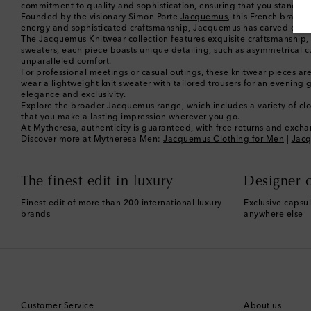
commitment to quality and sophistication, ensuring that you stand out 
Founded by the visionary Simon Porte
Jacquemus
, this French brand 
energy and sophisticated craftsmanship, Jacquemus has carved out a di
The Jacquemus Knitwear collection features exquisite craftsmanship, u
sweaters, each piece boasts unique detailing, such as asymmetrical cuts 
unparalleled comfort.
For professional meetings or casual outings, these knitwear pieces are 
wear a lightweight knit sweater with tailored trousers for an evenin
elegance and exclusivity.
Explore the broader Jacquemus range, which includes a variety of clot
that you make a lasting impression wherever you go.
At Mytheresa, authenticity is guaranteed, with free returns and exchan
Discover more at Mytheresa Men:
Jacquemus Clothing for Men
|
Jacq
The finest edit in luxury
Designer c
Finest edit of more than 200 international luxury
Exclusive capsul
brands
anywhere else
Customer Service
About us