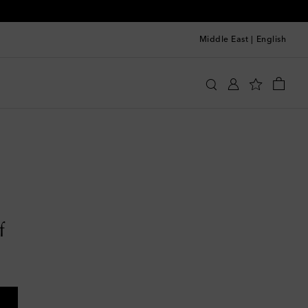
Middle East
|
English
f