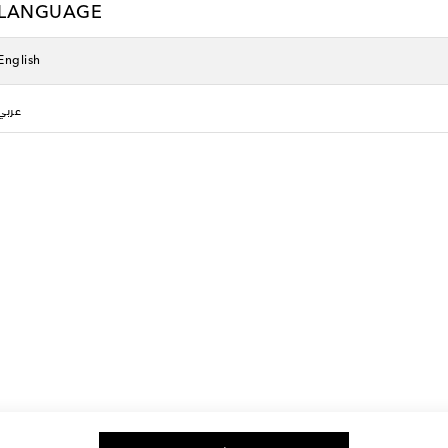
LANGUAGE
English
عربي
g, and more
The best way to shop
Download the Mytheresa App
ction that effortlessly marries luxury with comfort. Designed for the disce