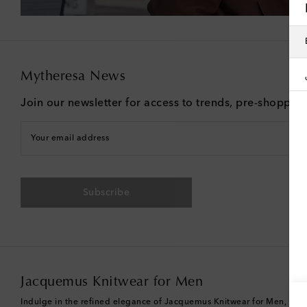
Mytheresa News
Join our newsletter for access to trends, pre-shoppin
Your email address
Subscribe
Jacquemus Knitwear for Men
Indulge in the refined elegance of Jacquemus Knitwear for Men, a colle