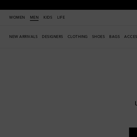
WOMEN
MEN
KIDS
LIFE
NEW ARRIVALS
DESIGNERS
CLOTHING
SHOES
BAGS
ACCES
Men
Designers
Jacquemus
Clothing
Knitwear