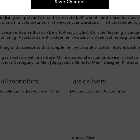
Save Changes
with effortless grace in any setting.
is celebrated for its playful yet minimalist designs, drawing inspiration f
stinct place within the luxury landscape, known for its iconic silhouettes 
tilizing sumptuous fabrics that provide both warmth and a luxurious touch 
and intricate textures, that elevate your wardrobe. The fit is tailored to pe
versatile staples that can be effortlessly styled. Consider layering a Jacque
g gathering. Accessorize with a statement watch or a sleek leather bag to 
hing and accessories that complement your sophisticated lifestyle. Each pi
ges available within 30 days. Our exceptional customer service is available
uemus Cardigans for Men
|
Jacquemus Shirts for Men
|
Designer Knitwear 
ollaborations
Fast delivery
e collections that you won't find
Delivery to over 130 countries
Terms of Use