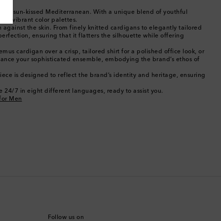
Bahamas
rom the sun-kissed Mediterranean. With a unique blend of youthful
and vibrant color palettes.
Bahrain
against the skin. From finely knitted cardigans to elegantly tailored
rfection, ensuring that it flatters the silhouette while offering
Bangladesh
mus cardigan over a crisp, tailored shirt for a polished office look, or
enhance your sophisticated ensemble, embodying the brand’s ethos of
Barbados
ece is designed to reflect the brand’s identity and heritage, ensuring
 24/7 in eight different languages, ready to assist you.
Belgium
for Men
Bermuda
Bhutan
Bolivia
Bosnia & Herzegovina
Botswana
Follow us on