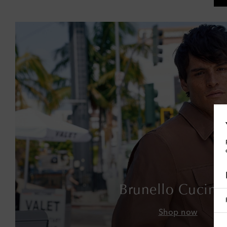
Brunello Cucinel
Shop now