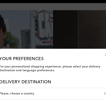
YOUR PREFERENCES
For your personalized shopping experience, please select your delivery
destination and language preferences.
DELIVERY DESTINATION
li
Please, choose a country