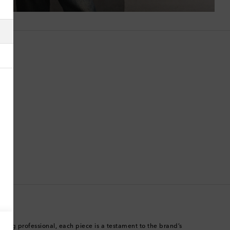
Algeria
American Samoa
Andorra
Antigua & Barbuda
Argentina
Armenia
Australia
Austria
Azerbaijan
rning professional, each piece is a testament to the brand’s