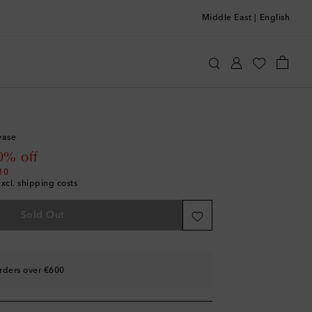
Middle East
|
English
otten
Home
Home Décor
Vases
vase
 price
0% off
10
excl. shipping costs
Sold Out
rders over €600