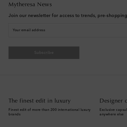
Mytheresa News
Join our newsletter for access to trends, pre-shoppin
Your email address
Subscribe
The finest edit in luxury
Designer c
Finest edit of more than 200 international luxury
Exclusive capsul
brands
anywhere else