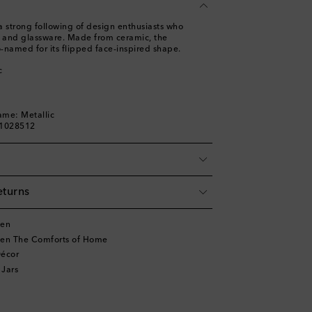
a strong following of design enthusiasts who
s and glassware. Made from ceramic, the
-named for its flipped face-inspired shape.
c
ame: Metallic
01028512
eturns
ten
ten The Comforts of Home
écor
 Jars