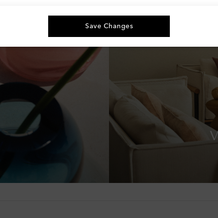
Save Changes
V