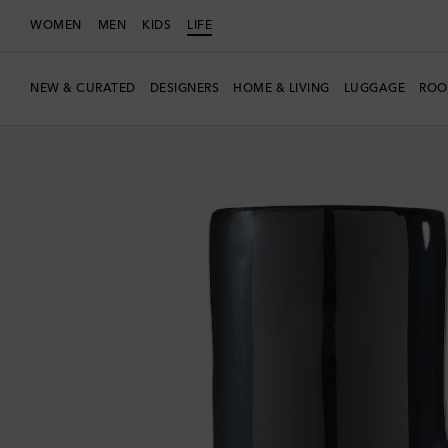
WOMEN
MEN
KIDS
LIFE
NEW & CURATED
DESIGNERS
HOME & LIVING
LUGGAGE
ROO