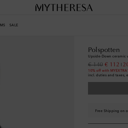
MS
SALE
LIFE
Designers
Polsp
Polspotten
Upside-Down ceramic 
original price
discount
€ 140
€ 112
2
10% off with MYEXTRA
incl. duties and taxes, 
Free Shipping on o