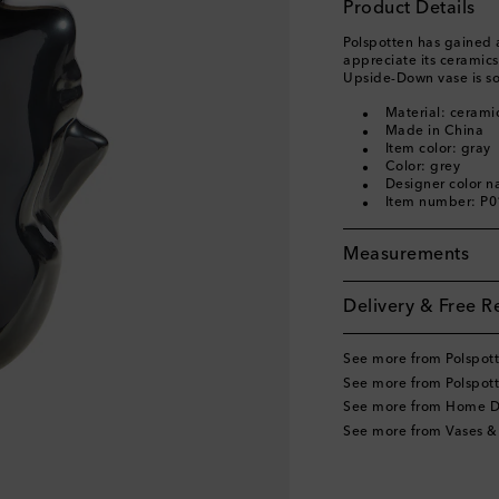
Product Details
Polspotten has gained 
appreciate its ceramic
Upside-Down vase is so
Material: cerami
Made in China
Item color: gray
Color: grey
Designer color n
Item number: P
Measurements
Delivery & Free R
See more from Polspot
See more from Polspot
See more from Home D
See more from Vases &