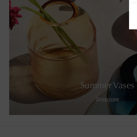
Summer Vases
Shop now