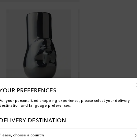
YOUR PREFERENCES
For your personalized shopping experience, please select your delivery
destination and language preferences.
DELIVERY DESTINATION
Please, choose a country