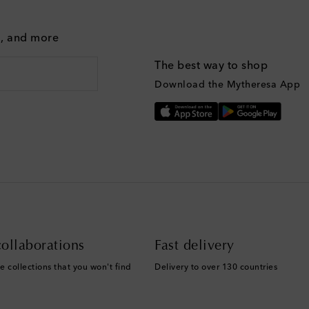
g, and more
The best way to shop
Download the Mytheresa App
ollaborations
Fast delivery
e collections that you won't find
Delivery to over 130 countries