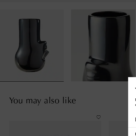
You may also like