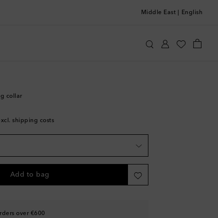
Middle East
|
English
Home
Pets
Collars & Leashes
g collar
excl. shipping costs
Add to bag
rders over €600