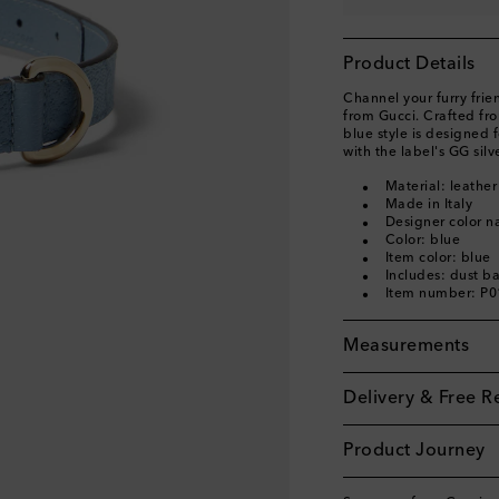
Product Details
Channel your furry frien
from Gucci. Crafted fr
blue style is designed
with the label's GG sil
Material: leather
Made in Italy
Designer color na
Color: blue
Item color: blue
Includes: dust b
Item number: P
Measurements
Delivery & Free R
Product Journey