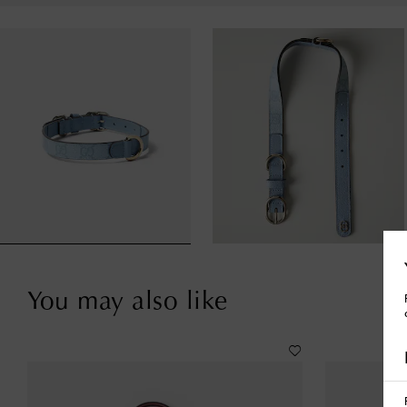
You may also like