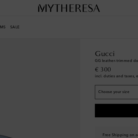
MS
SALE
LIFE
Designers
Gucci
Gucci
GG leather-trimmed do
original price
€ 300
Width 2cm-1"
incl. duties and taxes, 
S
Add to wishlist
Choose your size
M
Low stock
Free Shipping on o