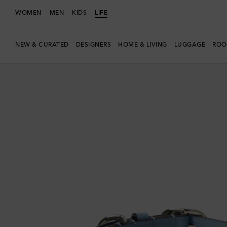
WOMEN
MEN
KIDS
LIFE
NEW & CURATED
DESIGNERS
HOME & LIVING
LUGGAGE
ROO