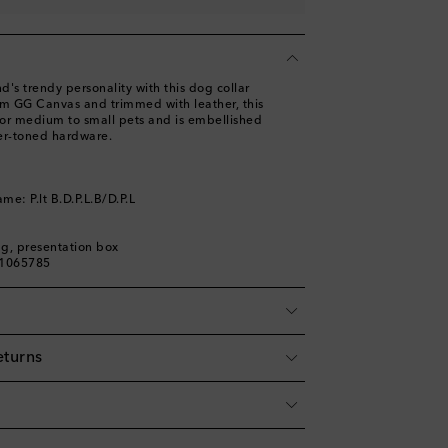
d's trendy personality with this dog collar
om GG Canvas and trimmed with leather, this
 for medium to small pets and is embellished
ver-toned hardware.
me: P.lt B.D.P.L.B/D.P.L
ag, presentation box
01065785
eturns