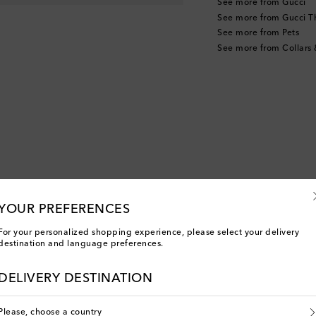
See more from Gucci
See more from Gucci T
See more from Pets
See more from Collars
YOUR PREFERENCES
For your personalized shopping experience, please select your delivery
destination and language preferences.
DELIVERY DESTINATION
Please, choose a country