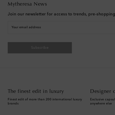
Mytheresa News
Join our newsletter for access to trends, pre-shoppin
Your email address
Subscribe
The finest edit in luxury
Designer c
Finest edit of more than 200 international luxury
Exclusive capsul
brands
anywhere else