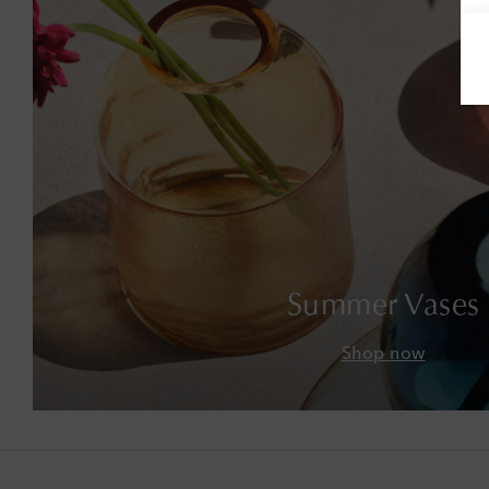
Summer Vases
Shop now