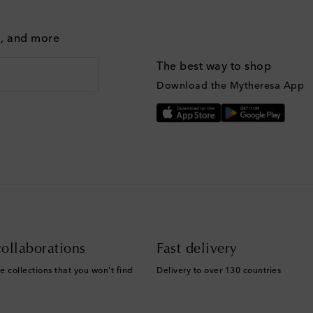
g, and more
The best way to shop
Download the Mytheresa App
ollaborations
Fast delivery
e collections that you won't find
Delivery to over 130 countries