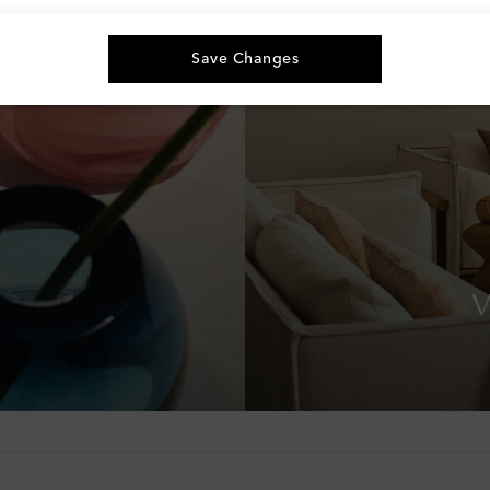
Save Changes
V