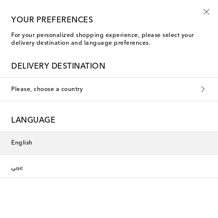
YOUR PREFERENCES
For your personalized shopping experience, please select your
Gucci The Comforts of Home
delivery destination and language preferences.
DELIVERY DESTINATION
Filters
Sort by
Please, choose a country
New Season
New Season
LANGUAGE
English
عربي
Gucci
Gucci