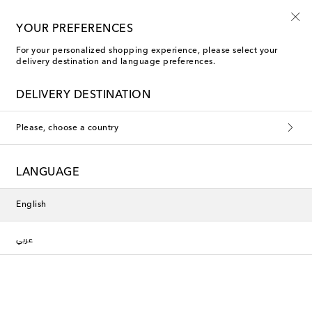
YOUR PREFERENCES
For your personalized shopping experience, please select your
Seletti Water Glasses
delivery destination and language preferences.
DELIVERY DESTINATION
This collection is currently
Please, choose a country
unavailable. Explore our selection
of designers and latest arrivals
LANGUAGE
below.
English
Designers
عربي
New Arrivals