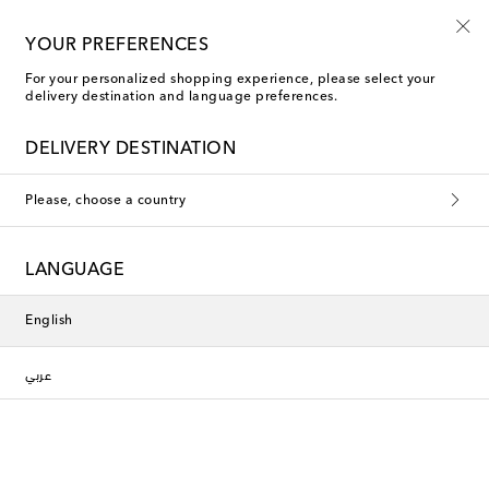
Kids' summer sale starts now
YOUR PREFERENCES
For your personalized shopping experience, please select your
delivery destination and language preferences.
DELIVERY DESTINATION
Please, choose a country
LANGUAGE
English
عربي