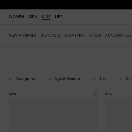
WOMEN
MEN
KIDS
LIFE
NEW ARRIVALS
DESIGNERS
CLOTHING
SHOES
ACCESSORIES
Kids
Designers
Veja Kids
Shoes
Categories
Age & Gender
Size
Col
new
new