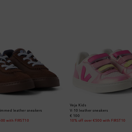
Veja Kids
rimmed leather sneakers
V-10 leather sneakers
original price
€ 100
500 with FIRST10
10% off over €500 with FIRST10