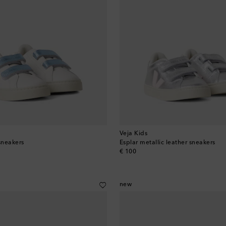
Veja Kids
sneakers
Esplar metallic leather sneakers
original price
€ 100
new