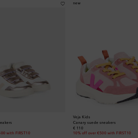
new
Veja Kids
neakers
Canary suede sneakers
original price
€ 110
500 with FIRST10
10% off over €500 with FIRST10