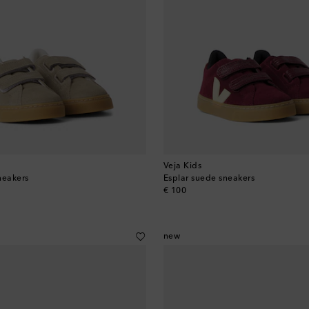
Veja Kids
neakers
Esplar suede sneakers
original price
€ 100
new