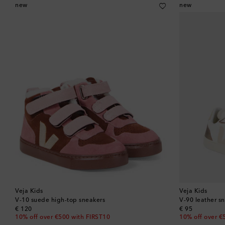
new
new
Veja Kids
Veja Kids
V-10 suede high-top sneakers
V-90 leather s
original price
original price
€ 120
€ 95
10% off over €500 with FIRST10
10% off over €