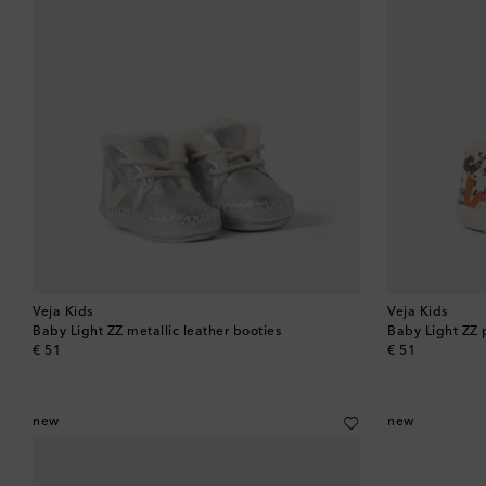
Veja Kids
Veja Kids
Baby Light ZZ metallic leather booties
Baby Light ZZ 
original price
original price
€ 51
€ 51
new
new