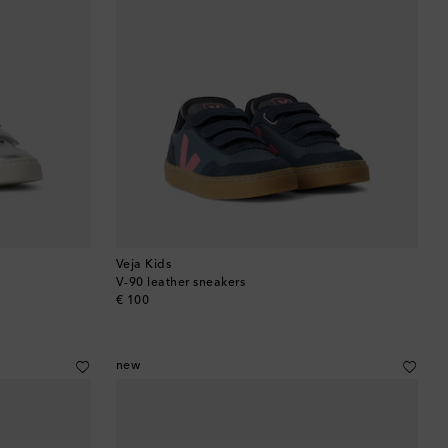
Veja Kids
V-90 leather sneakers
original price
€ 100
new