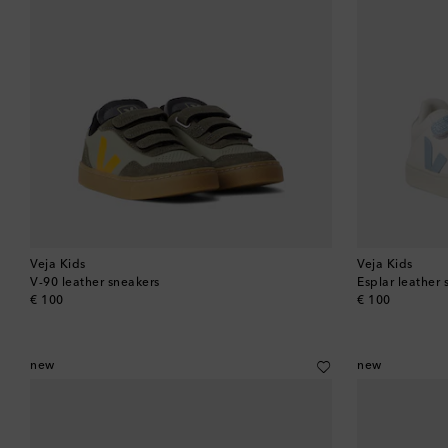
Veja Kids
Veja Kids
V-90 leather sneakers
Esplar leather 
original price
original price
€ 100
€ 100
new
new