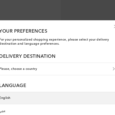
YOUR PREFERENCES
For your personalized shopping experience, please select your delivery
destination and language preferences.
DELIVERY DESTINATION
Please, choose a country
Veja Kids
neakers
V-90 leather sneakers
LANGUAGE
original price
€ 100
English
New Season
عربي