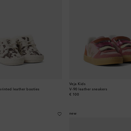
Veja Kids
printed leather booties
V-90 leather sneakers
original price
€ 100
new