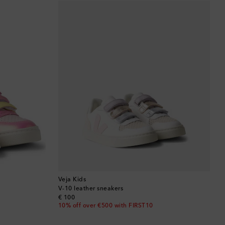
Barbados
Belgium
Bermuda
Bhutan
Bolivia
Bosnia & Herzegovina
Botswana
Brazil
Veja Kids
V-10 leather sneakers
original price
€ 100
British Virgin Islands
10% off over €500 with FIRST10