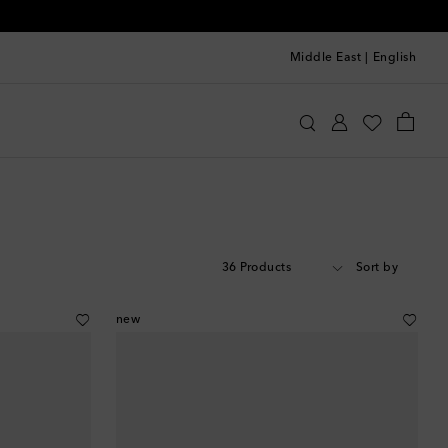
Middle East
|
English
36 Products
Sort by
new