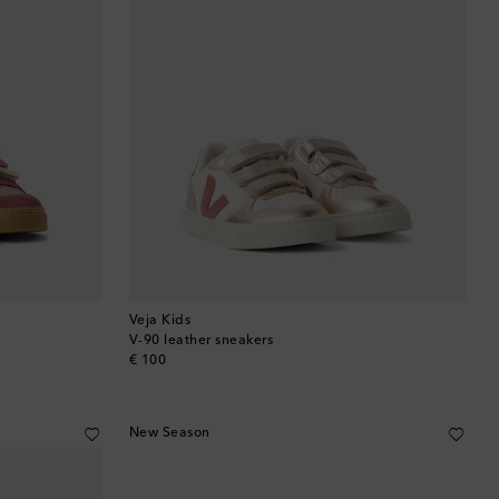
Veja Kids
V-90 leather sneakers
original price
€ 100
New Season