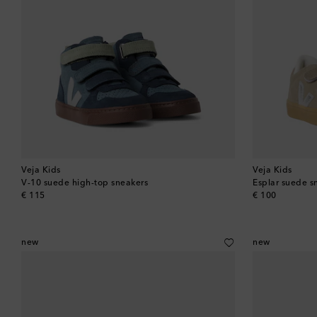
Veja Kids
Veja Kids
V-10 suede high-top sneakers
Esplar suede s
original price
original price
€ 115
€ 100
new
new