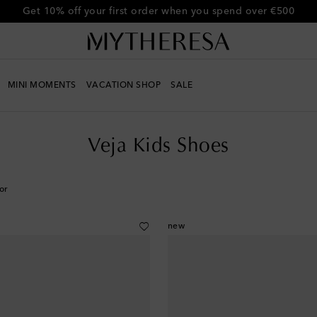
Get 10% off your first order when you spend over €500
MINI MOMENTS
VACATION SHOP
SALE
Veja Kids Shoes
or
new