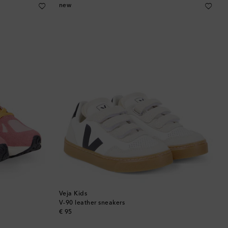
Brunei
new
Bulgaria
Cambodia
Canada
Canary Islands
Cayman Islands
Chile
China
Veja Kids
Cocos (Keeling) Islands
V-90 leather sneakers
original price
€ 95
Colombia