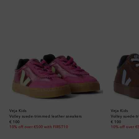
Veja Kids
Veja Kids
Volley suede-trimmed leather sneakers
Volley suede-t
original price
original price
€ 100
€ 100
10% off over €500 with FIRST10
10% off over €