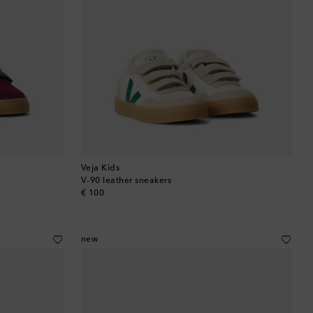
Veja Kids
V-90 leather sneakers
original price
€ 100
new