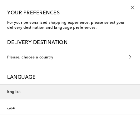
Kids' summer sale starts now
YOUR PREFERENCES
For your personalized shopping experience, please select your
delivery destination and language preferences.
DELIVERY DESTINATION
Please, choose a country
LANGUAGE
English
عربي