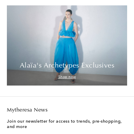
Alaïa's Archetypes Exclusives
Shop now
Mytheresa News
Join our newsletter for access to trends, pre-shopping,
and more