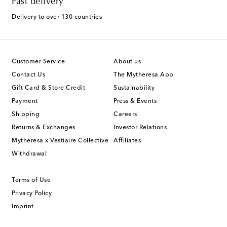
Fast delivery
Delivery to over 130 countries
Customer Service
About us
Contact Us
The Mytheresa App
Gift Card & Store Credit
Sustainability
Payment
Press & Events
Shipping
Careers
Returns & Exchanges
Investor Relations
Mytheresa x Vestiaire Collective
Affiliates
Withdrawal
Terms of Use
Privacy Policy
Imprint