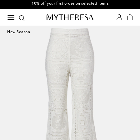
10% off your first order on selected items
New Season