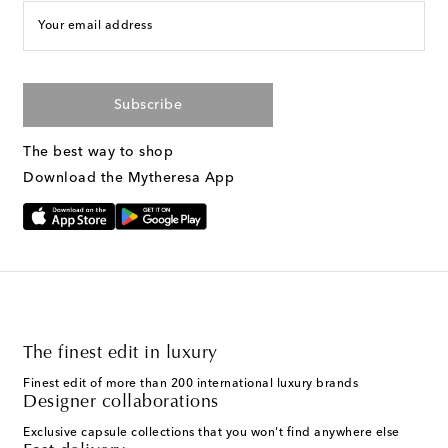
Your email address
Subscribe
The best way to shop
Download the Mytheresa App
The finest edit in luxury
Finest edit of more than 200 international luxury brands
Designer collaborations
Exclusive capsule collections that you won't find anywhere else