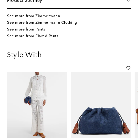
Product Journey
See more from Zimmermann
See more from Zimmermann Clothing
See more from Pants
See more from Flared Pants
Style With