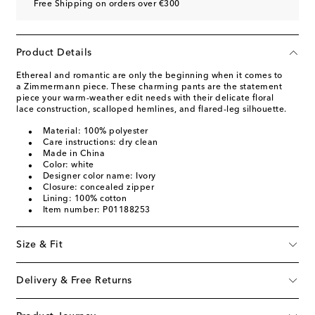
Free Shipping on orders over €300
Product Details
Ethereal and romantic are only the beginning when it comes to
a Zimmermann piece. These charming pants are the statement
piece your warm-weather edit needs with their delicate floral
lace construction, scalloped hemlines, and flared-leg silhouette.
Material: 100% polyester
Care instructions: dry clean
Made in China
Color: white
Designer color name: Ivory
Closure: concealed zipper
Lining: 100% cotton
Item number: P01188253
Size & Fit
Delivery & Free Returns