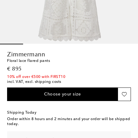
Zimmermann
Floral lace flared pants
original price
€ 895
10% off over €500 with FIRST10
incl. VAT, excl. shipping costs
Choose your size
Shipping Today
Order within
8 hours and 2 minutes
and your order will be shipped
today.