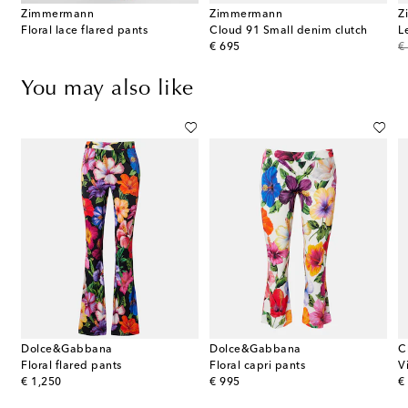
Zimmermann
Zimmermann
Z
Floral lace flared pants
Cloud 91 Small denim clutch
L
original price
or
€ 695
€
You may also like
Dolce&Gabbana
Dolce&Gabbana
C
Floral flared pants
Floral capri pants
V
original price
original price
or
€ 1,250
€ 995
€