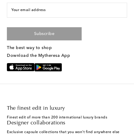
Your email address
Subscribe
The best way to shop
Download the Mytheresa App
The finest edit in luxury
Finest edit of more than 200 international luxury brands
Designer collaborations
Exclusive capsule collections that you won't find anywhere else