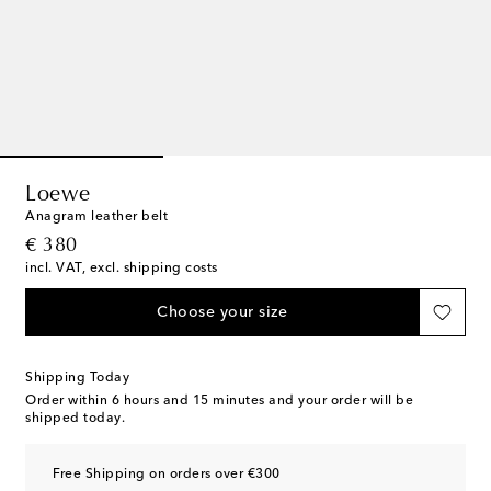
Loewe
Anagram leather belt
original price
€ 380
incl. VAT, excl. shipping costs
Choose your size
Shipping Today
Order within
6 hours and 15 minutes
and your order will be
shipped today.
Free Shipping on orders over €300