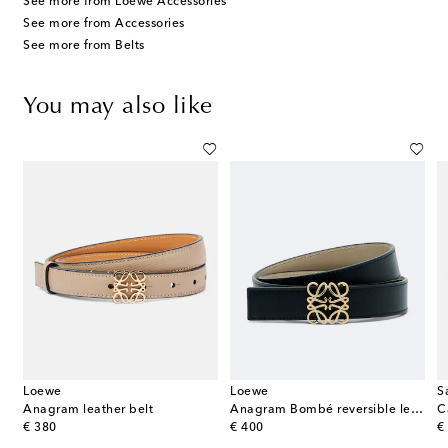
See more from Loewe Accessories
See more from Accessories
See more from Belts
You may also like
Loewe
Loewe
S
Anagram leather belt
Anagram Bombé reversible leather belt
C
original price
original price
or
€ 380
€ 400
€