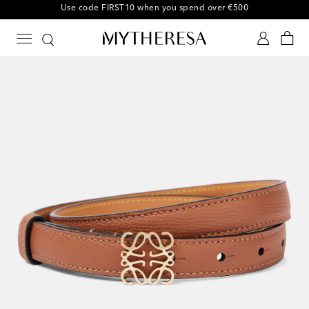
10% off your first order on selected items