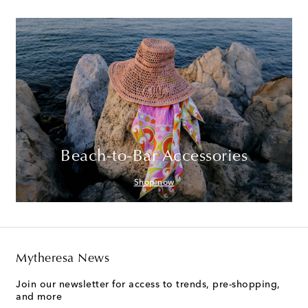
Beach-to-Bar Accessories
Shop now
Mytheresa News
Join our newsletter for access to trends, pre-shopping,
and more