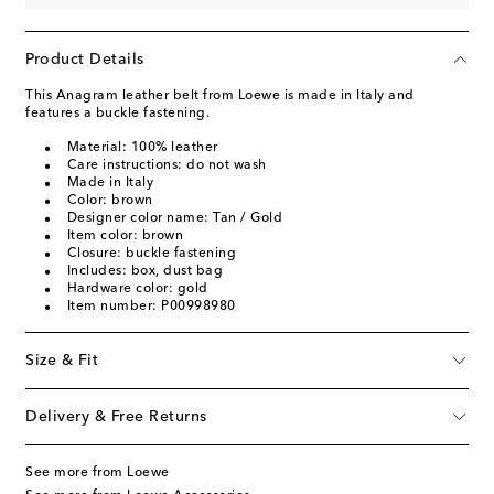
Product Details
This Anagram leather belt from Loewe is made in Italy and
features a buckle fastening.
Material: 100% leather
Care instructions: do not wash
Made in Italy
Color: brown
Designer color name: Tan / Gold
Item color: brown
Closure: buckle fastening
Includes: box, dust bag
Hardware color: gold
Item number: P00998980
Size & Fit
Delivery & Free Returns
See more from Loewe