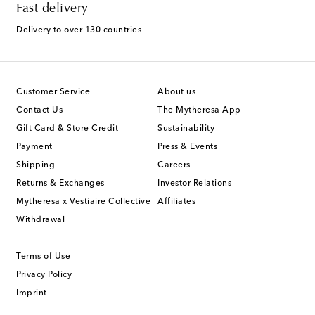
Fast delivery
Delivery to over 130 countries
Customer Service
About us
Contact Us
The Mytheresa App
Gift Card & Store Credit
Sustainability
Payment
Press & Events
Shipping
Careers
Returns & Exchanges
Investor Relations
Mytheresa x Vestiaire Collective
Affiliates
Withdrawal
Terms of Use
Privacy Policy
Imprint