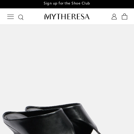
Sign up for the Shoe Club