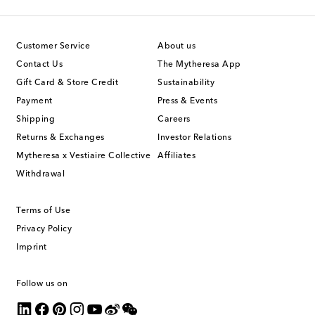
Customer Service
About us
Contact Us
The Mytheresa App
Gift Card & Store Credit
Sustainability
Payment
Press & Events
Shipping
Careers
Returns & Exchanges
Investor Relations
Mytheresa x Vestiaire Collective
Affiliates
Withdrawal
Terms of Use
Privacy Policy
Imprint
Follow us on