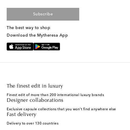
Subscribe
The best way to shop
Download the Mytheresa App
The finest edit in luxury
Finest edit of more than 200 international luxury brands
Designer collaborations
Exclusive capsule collections that you won't find anywhere else
Fast delivery
Delivery to over 130 countries