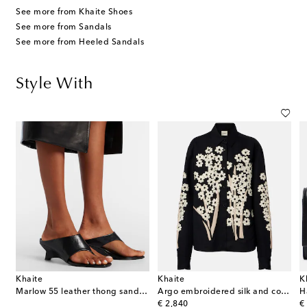
See more from Khaite Shoes
See more from Sandals
See more from Heeled Sandals
Style With
Khaite
Khaite
K
Marlow 55 leather thong sandals
Argo embroidered silk and cotton shirt
H
original price
or
€ 2,840
€