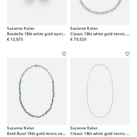
Suzanne Kalan
Suzanne Kalan
Rondelle 18kt white gold earrings with diamonds
Classic 18kt white gold tennis necklace with diamonds
original price
original price
€ 13,075
€ 70,520
Suzanne Kalan
Suzanne Kalan
Bold Burst 18kt gold tennis necklace with emeralds and diamonds
Classic 18kt white gold tennis necklace with diamonds