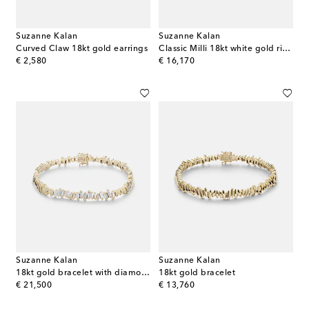
Suzanne Kalan
Suzanne Kalan
Curved Claw 18kt gold earrings
Classic Milli 18kt white gold ring with diamonds
original price
original price
€ 2,580
€ 16,170
Suzanne Kalan
Suzanne Kalan
18kt gold bracelet with diamonds
18kt gold bracelet
original price
original price
€ 21,500
€ 13,760