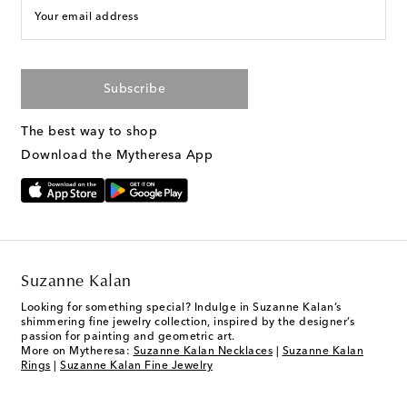
Your email address
Subscribe
The best way to shop
Download the Mytheresa App
Suzanne Kalan
Looking for something special? Indulge in Suzanne Kalan’s
shimmering fine jewelry collection, inspired by the designer’s
passion for painting and geometric art.
More on Mytheresa:
Suzanne Kalan Necklaces
|
Suzanne Kalan
Rings
|
Suzanne Kalan Fine Jewelry