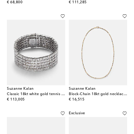
original price
original price
€ 68,800
€ 111,285
Suzanne Kalan
Suzanne Kalan
Classic 18kt white gold tennis bracelet with diamonds
Block-Chain 18kt gold necklace with diamonds
original price
original price
€ 113,005
€ 16,515
Exclusive