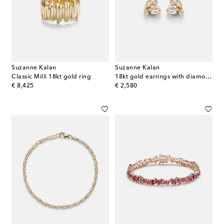
Suzanne Kalan
Suzanne Kalan
Classic Milli 18kt gold ring
18kt gold earrings with diamonds
original price
original price
€ 8,425
€ 2,580