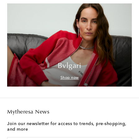
Bvlgari
Shop now
Mytheresa News
Join our newsletter for access to trends, pre-shopping,
and more