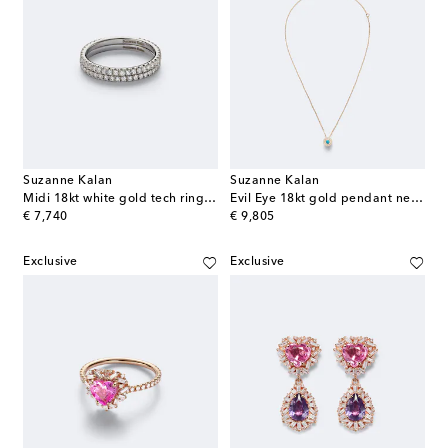
Suzanne Kalan
Suzanne Kalan
Midi 18kt white gold tech ring jackets with diamonds
Evil Eye 18kt gold pendant necklace with diamonds and turquoise
original price
original price
€ 7,740
€ 9,805
Exclusive
Exclusive