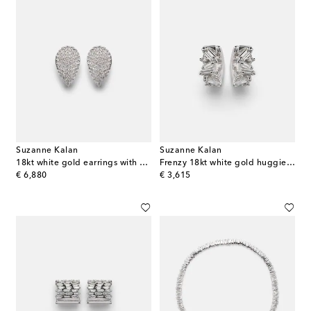
Suzanne Kalan
Suzanne Kalan
18kt white gold earrings with diamonds
Frenzy 18kt white gold huggies with diamonds
original price
original price
€ 6,880
€ 3,615