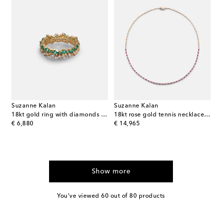
Suzanne Kalan
Suzanne Kalan
18kt gold ring with diamonds and emeralds
18kt rose gold tennis necklace with rubies
original price
original price
€ 6,880
€ 14,965
Show more
You've viewed 60 out of 80 products