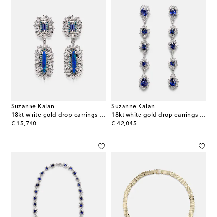
Suzanne Kalan
Suzanne Kalan
18kt white gold drop earrings with gemstones
18kt white gold drop earrings with sapphires and diamonds
original price
original price
€ 15,740
€ 42,045