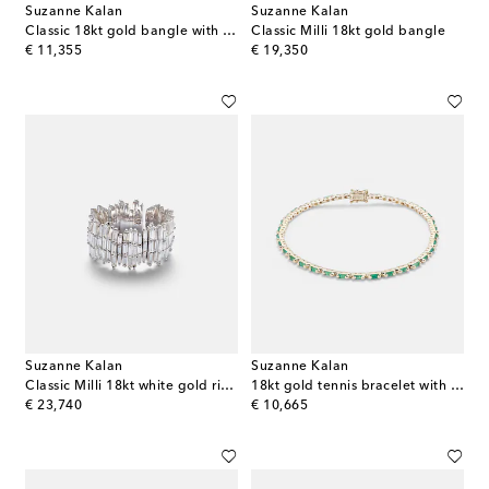
Suzanne Kalan
Suzanne Kalan
Classic 18kt gold bangle with diamonds
Classic Milli 18kt gold bangle
original price
original price
€ 11,355
€ 19,350
Suzanne Kalan
Suzanne Kalan
Classic Milli 18kt white gold ring with diamonds
18kt gold tennis bracelet with emeralds
original price
original price
€ 23,740
€ 10,665