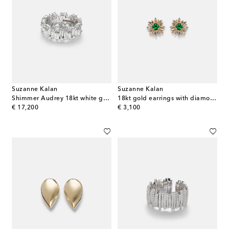
Suzanne Kalan
Suzanne Kalan
Shimmer Audrey 18kt white gold ring with diamonds
18kt gold earrings with diamonds and emeralds
original price
original price
€ 17,200
€ 3,100