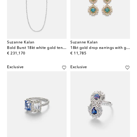
Suzanne Kalan
Suzanne Kalan
Bold Burst 18kt white gold tennis necklace with diamonds
18kt gold drop earrings with gemstones
original price
original price
€ 231,170
€ 11,785
Exclusive
Exclusive