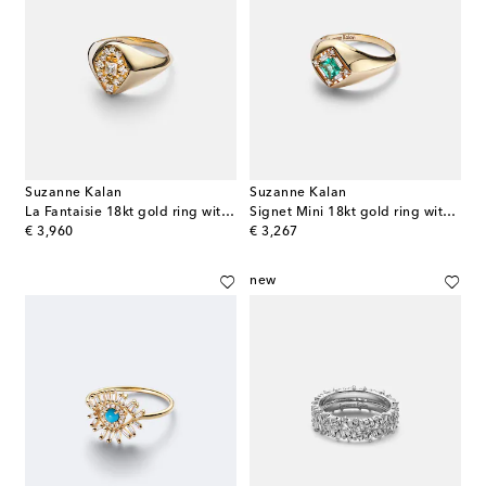
Suzanne Kalan
Suzanne Kalan
La Fantaisie 18kt gold ring with diamonds
Signet Mini 18kt gold ring with emerald and diamonds
original price
original price
€ 3,960
€ 3,267
new