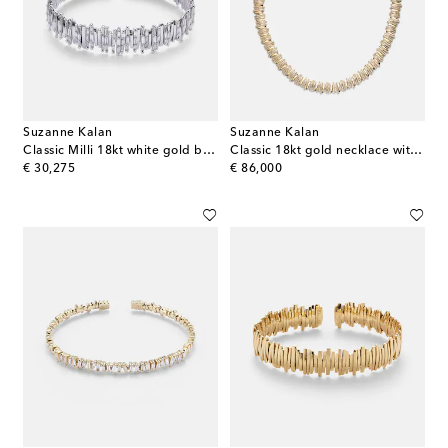
Suzanne Kalan
Suzanne Kalan
Classic Milli 18kt white gold bangle with diamonds
Classic 18kt gold necklace with diamonds
original price
original price
€ 30,275
€ 86,000