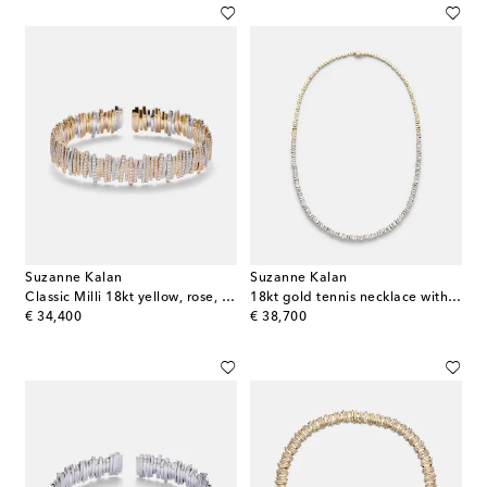
Suzanne Kalan
Suzanne Kalan
Classic Milli 18kt yellow, rose, and white gold bangle with diamonds
18kt gold tennis necklace with diamonds
original price
original price
€ 34,400
€ 38,700