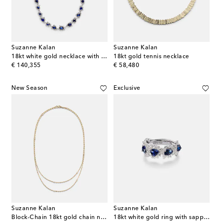
Suzanne Kalan
Suzanne Kalan
18kt white gold necklace with sapphires and diamonds
18kt gold tennis necklace
original price
original price
€ 140,355
€ 58,480
New Season
Exclusive
Suzanne Kalan
Suzanne Kalan
Block-Chain 18kt gold chain necklace with diamonds
18kt white gold ring with sapphires and diamonds