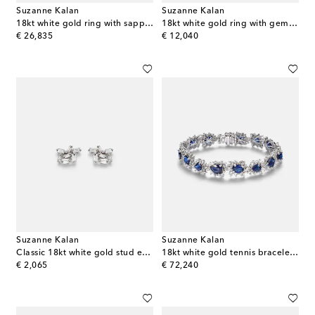
Suzanne Kalan
Suzanne Kalan
18kt white gold ring with sapphire and diamonds
18kt white gold ring with gemstones
original price
original price
€ 26,835
€ 12,040
Suzanne Kalan
Suzanne Kalan
Classic 18kt white gold stud earrings with diamonds
18kt white gold tennis bracelet with sapphires and diamonds
original price
original price
€ 2,065
€ 72,240