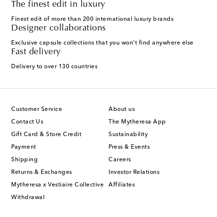
The finest edit in luxury
Finest edit of more than 200 international luxury brands
Designer collaborations
Exclusive capsule collections that you won't find anywhere else
Fast delivery
Delivery to over 130 countries
Customer Service
About us
Contact Us
The Mytheresa App
Gift Card & Store Credit
Sustainability
Payment
Press & Events
Shipping
Careers
Returns & Exchanges
Investor Relations
Mytheresa x Vestiaire Collective
Affiliates
Withdrawal