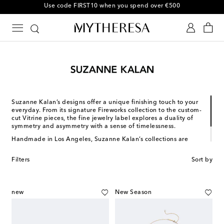
Use code FIRST10 when you spend over €500
Suzanne Kalan’s designs offer a unique finishing touch to your
everyday. From its signature Fireworks collection to the custom-
cut Vitrine pieces, the fine jewelry label explores a duality of
symmetry and asymmetry with a sense of timelessness.
Handmade in Los Angeles, Suzanne Kalan’s collections are
revered by industry insiders, tastemakers and celebrities alike.
The California-based brand handpicks the highest quality
Filters
Sort by
diamonds and offers pieces in white, rose and yellow gold.
new
New Season