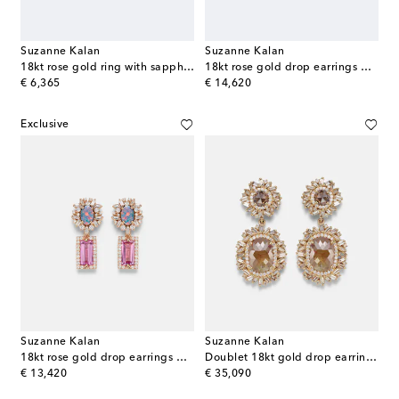
Suzanne Kalan
Suzanne Kalan
18kt rose gold ring with sapphire and diamonds
18kt rose gold drop earrings with sapphires and diamonds
original price
original price
€ 6,365
€ 14,620
Exclusive
Suzanne Kalan
Suzanne Kalan
18kt rose gold drop earrings with gemstones
Doublet 18kt gold drop earrings with diamonds
original price
original price
€ 13,420
€ 35,090