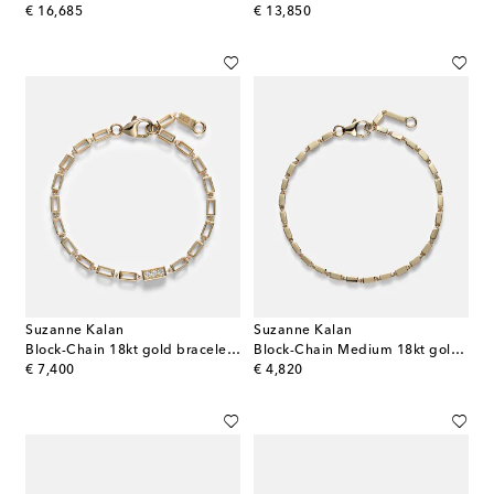
original price
original price
€ 16,685
€ 13,850
Suzanne Kalan
Suzanne Kalan
Block-Chain 18kt gold bracelet with diamonds
Block-Chain Medium 18kt gold bracelet
original price
original price
€ 7,400
€ 4,820