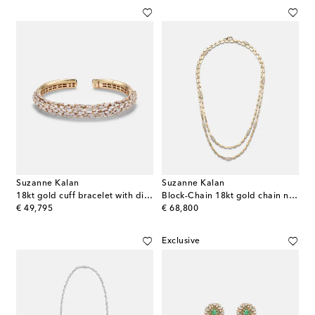
Suzanne Kalan
Suzanne Kalan
18kt gold cuff bracelet with diamonds
Block-Chain 18kt gold chain necklace with diamonds
original price
original price
€ 49,795
€ 68,800
Exclusive