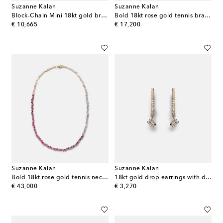
Suzanne Kalan
Suzanne Kalan
Block-Chain Mini 18kt gold bracelet with diamonds
Bold 18kt rose gold tennis bracelet with rubies
original price
original price
€ 10,665
€ 17,200
Suzanne Kalan
Suzanne Kalan
Bold 18kt rose gold tennis necklace with pink sapphires and diamonds
18kt gold drop earrings with diamonds
original price
original price
€ 43,000
€ 3,270