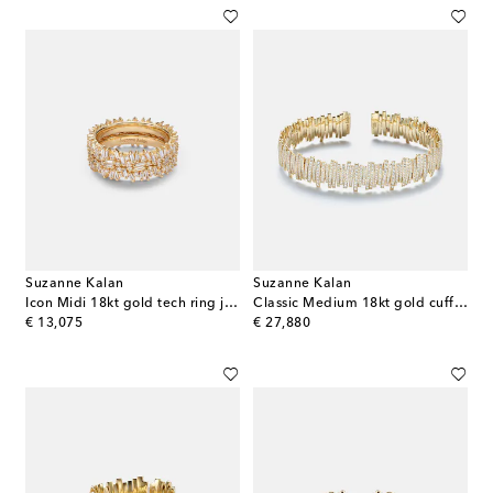
Suzanne Kalan
Suzanne Kalan
Icon Midi 18kt gold tech ring jackets with diamonds
Classic Medium 18kt gold cuff bracelet with diamonds
original price
original price
€ 13,075
€ 27,880