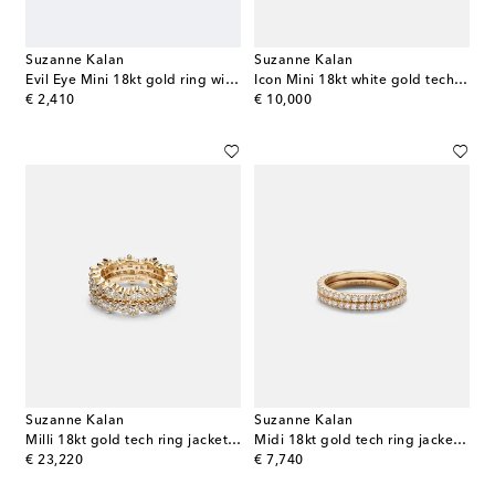
Suzanne Kalan
Suzanne Kalan
Evil Eye Mini 18kt gold ring with turquoise and diamonds
Icon Mini 18kt white gold tech ring jackets with diamonds
original price
original price
€ 2,410
€ 10,000
Suzanne Kalan
Suzanne Kalan
Milli 18kt gold tech ring jackets with diamonds
Midi 18kt gold tech ring jackets with diamonds
original price
original price
€ 23,220
€ 7,740