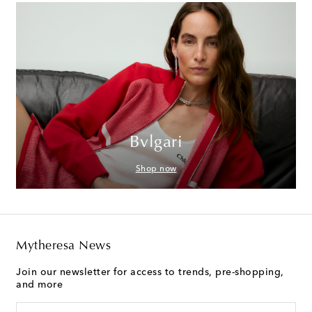
Bvlgari
Shop now
Mytheresa News
Join our newsletter for access to trends, pre-shopping,
and more