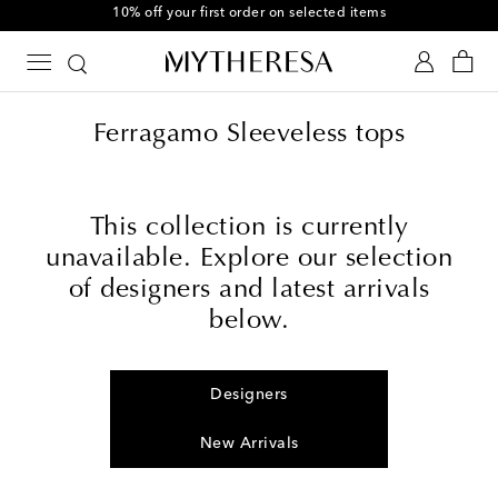
10% off your first order on selected items
Ferragamo Sleeveless tops
This collection is currently
unavailable. Explore our selection
of designers and latest arrivals
below.
Designers
New Arrivals