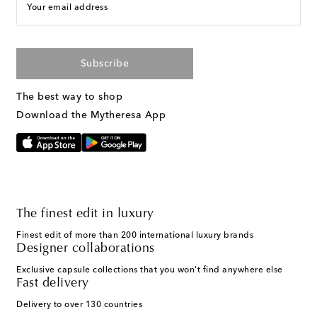
Your email address
Subscribe
The best way to shop
Download the Mytheresa App
The finest edit in luxury
Finest edit of more than 200 international luxury brands
Designer collaborations
Exclusive capsule collections that you won't find anywhere else
Fast delivery
Delivery to over 130 countries