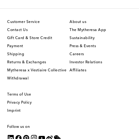
Customer Service
About us
Contact Us
The Mytheresa App
Gift Card & Store Credit
Sustainability
Payment
Press & Events
Shipping
Careers
Returns & Exchanges
Investor Relations
Mytheresa x Vestiaire Collective
Affiliates
Withdrawal
Terms of Use
Privacy Policy
Imprint
Follow us on