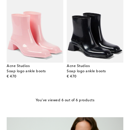
Acne Studios
Acne Studios
Soap logo ankle boots
Soap logo ankle boots
original price
original price
€ 470
€ 470
You've viewed 6 out of 6 products