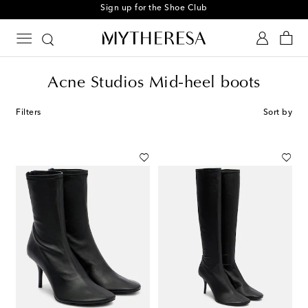
Sign up for the Shoe Club
Acne Studios Mid-heel boots
Filters
Sort by