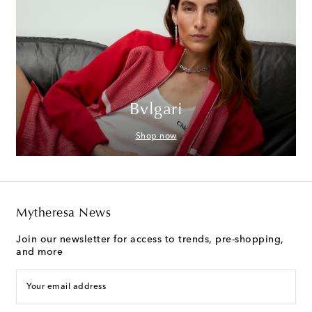
Bvlgari
Shop now
Mytheresa News
Join our newsletter for access to trends, pre-shopping,
and more
Your email address