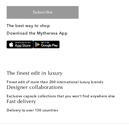
Subscribe
The best way to shop
Download the Mytheresa App
The finest edit in luxury
Finest edit of more than 200 international luxury brands
Designer collaborations
Exclusive capsule collections that you won't find anywhere else
Fast delivery
Delivery to over 130 countries