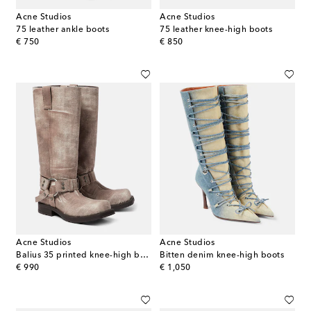
Acne Studios
Acne Studios
75 leather ankle boots
75 leather knee-high boots
original price
original price
€ 750
€ 850
Acne Studios
Acne Studios
Balius 35 printed knee-high boots
Bitten denim knee-high boots
original price
original price
€ 990
€ 1,050