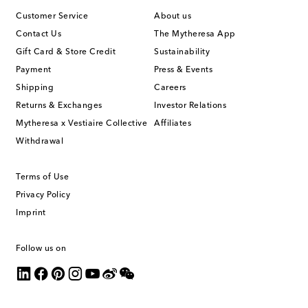
Customer Service
About us
Contact Us
The Mytheresa App
Gift Card & Store Credit
Sustainability
Payment
Press & Events
Shipping
Careers
Returns & Exchanges
Investor Relations
Mytheresa x Vestiaire Collective
Affiliates
Withdrawal
Terms of Use
Privacy Policy
Imprint
Follow us on