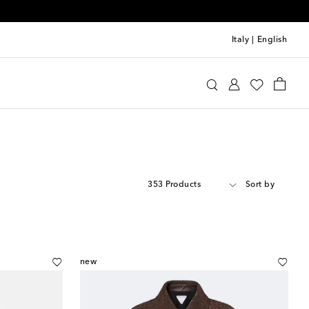
Italy
|
English
353 Products
Sort by
new