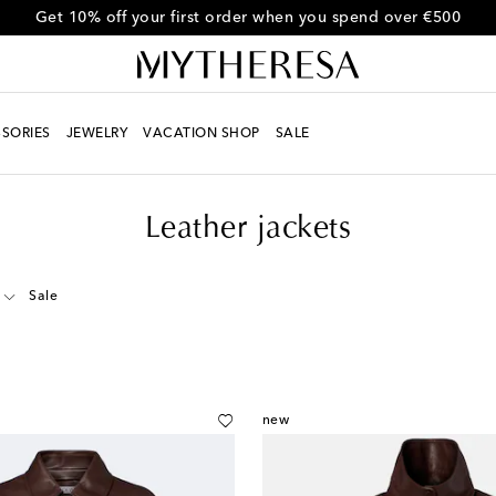
Get 10% off your first order when you spend over €500
SORIES
JEWELRY
VACATION SHOP
SALE
Leather jackets
Sale
new