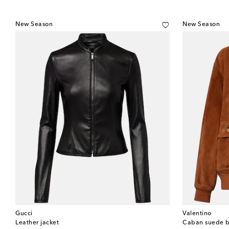
New Season
New Season
Gucci
Valentino
Leather jacket
Caban suede b