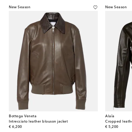
New Season
New Season
Bottega Veneta
Alaïa
Intrecciato leather blouson jacket
Cropped leathe
original price
original price
€ 6,200
€ 5,200