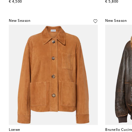
original price
original price
€ 4,500
€ 5,800
New Season
New Season
Loewe
Brunello Cucine