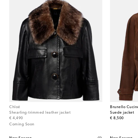
Chloé
Brunello Cucine
Shearling-trimmed leather jacket
Suede jacket
original price
original price
€ 4,490
€ 8,500
Coming Soon