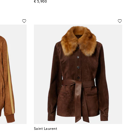
original price
€ 5,900
Saint Laurent