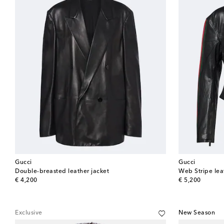
Gucci
Gucci
Double-breasted leather jacket
Web Stripe leat
original price
original price
€ 4,200
€ 5,200
Exclusive
New Season