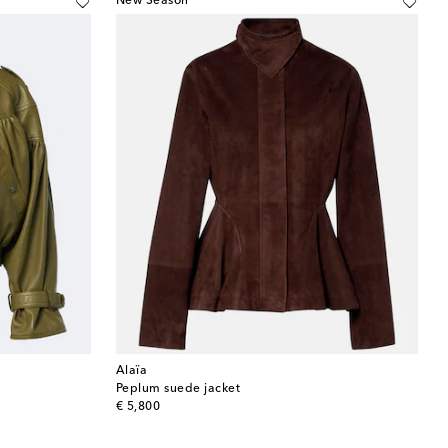
New Season
Alaïa
Peplum suede jacket
original price
€ 5,800