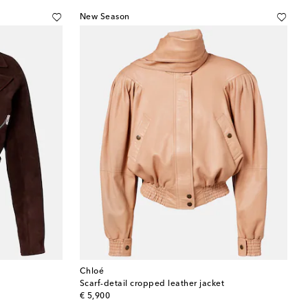
New Season
Chloé
Scarf-detail cropped leather jacket
original price
€ 5,900