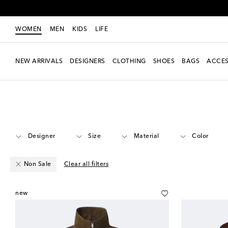
WOMEN
MEN
KIDS
LIFE
NEW ARRIVALS
DESIGNERS
CLOTHING
SHOES
BAGS
ACCES
Women
Clothing
Jackets
Leather
Designer
Size
Material
Color
Non Sale
Clear all filters
new