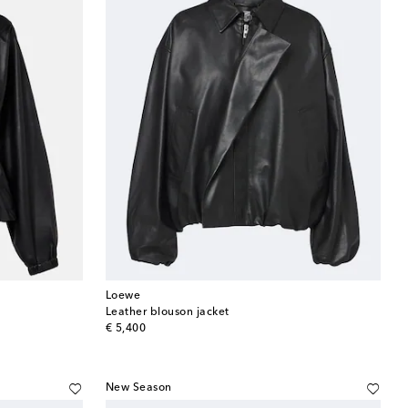
Loewe
Leather blouson jacket
original price
€ 5,400
New Season