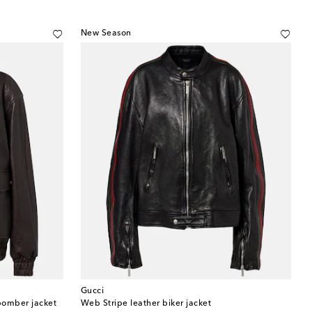
New Season
Gucci
bomber jacket
Web Stripe leather biker jacket