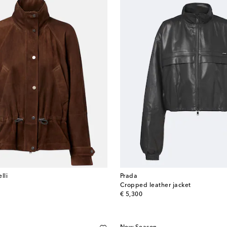
lli
Prada
Cropped leather jacket
original price
€ 5,300