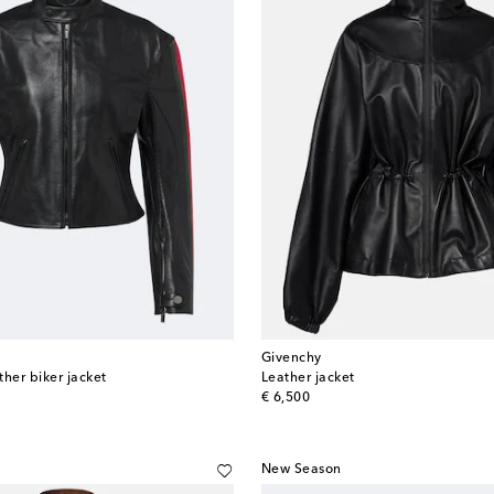
Givenchy
her biker jacket
Leather jacket
original price
€ 6,500
New Season