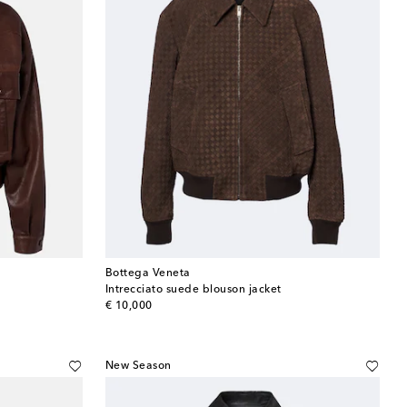
Bottega Veneta
Intrecciato suede blouson jacket
original price
€ 10,000
New Season