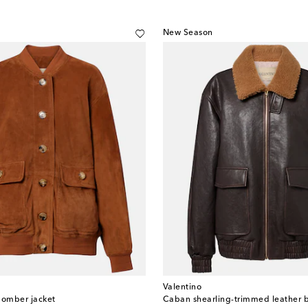
New Season
Valentino
omber jacket
Caban shearling-trimmed leather 