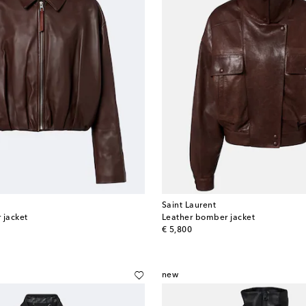
Saint Laurent
 jacket
Leather bomber jacket
original price
€ 5,800
new