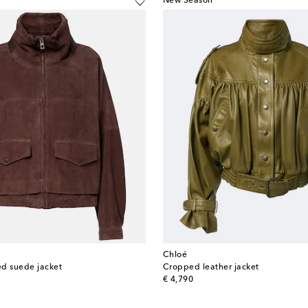
New Season
Chloé
d suede jacket
Cropped leather jacket
original price
€ 4,790