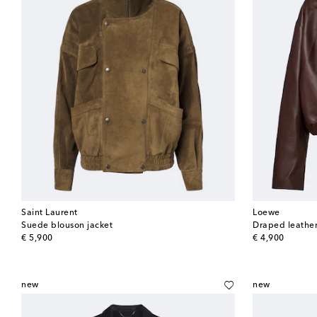
Saint Laurent
Loewe
Suede blouson jacket
Draped leather
original price
original price
€ 5,900
€ 4,900
new
new