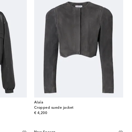
Alaïa
Cropped suede jacket
original price
€ 4,200