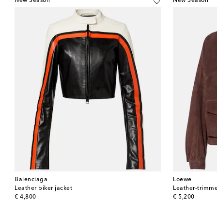
New Season
New Season
Balenciaga
Loewe
Leather biker jacket
Leather-trimme
original price
original price
€ 4,800
€ 5,200