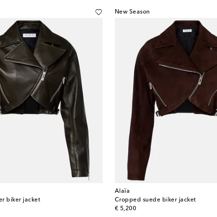
New Season
Alaïa
r biker jacket
Cropped suede biker jacket
original price
€ 5,200