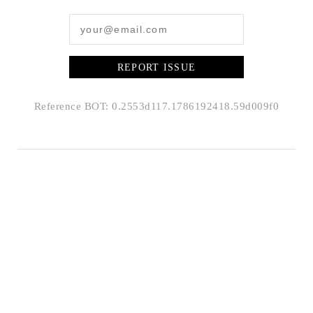
REPORT ISSUE
Reference BOT: 0.2553d117.1786192418.59d009f0