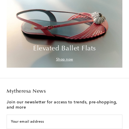
Elevated Ballet Flats
Shop now
Mytheresa News
Join our newsletter for access to trends, pre-shopping,
and more
Your email address