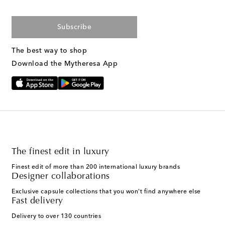
Subscribe
The best way to shop
Download the Mytheresa App
The finest edit in luxury
Finest edit of more than 200 international luxury brands
Designer collaborations
Exclusive capsule collections that you won't find anywhere else
Fast delivery
Delivery to over 130 countries