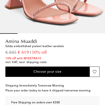
Amina Muaddi
Gilda embellished patent leather sandals
original price
discount price
€ 885
€ 619
30% off
10% off with MYEXTRA10
incl. VAT, excl. shipping costs
Choose your size
Shipping Immediately Tomorrow Morning
Place your order today to have it shipped tomorrow morning.
Free Shipping on orders over €300