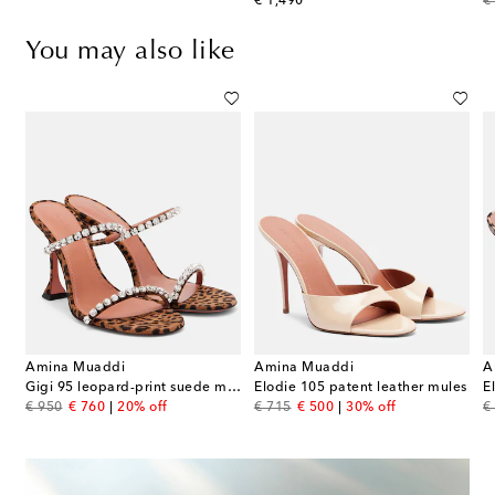
original price
or
€ 1,490
€
You may also like
Amina Muaddi
Amina Muaddi
A
ather slingback sandals
Gigi 95 leopard-print suede mules
Elodie 105 patent leather mules
E
original price
discount price
original price
discount price
or
€ 950
€ 760
20% off
€ 715
€ 500
30% off
€