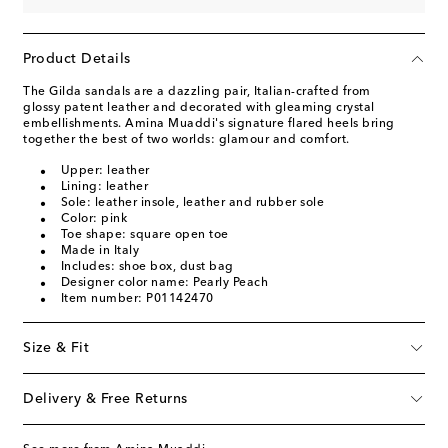
Product Details
The Gilda sandals are a dazzling pair, Italian-crafted from
glossy patent leather and decorated with gleaming crystal
embellishments. Amina Muaddi's signature flared heels bring
together the best of two worlds: glamour and comfort.
Upper: leather
Lining: leather
Sole: leather insole, leather and rubber sole
Color: pink
Toe shape: square open toe
Made in Italy
Includes: shoe box, dust bag
Designer color name: Pearly Peach
Item number: P01142470
Size & Fit
Delivery & Free Returns