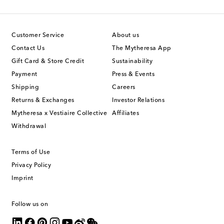
Customer Service
About us
Contact Us
The Mytheresa App
Gift Card & Store Credit
Sustainability
Payment
Press & Events
Shipping
Careers
Returns & Exchanges
Investor Relations
Mytheresa x Vestiaire Collective
Affiliates
Withdrawal
Terms of Use
Privacy Policy
Imprint
Follow us on