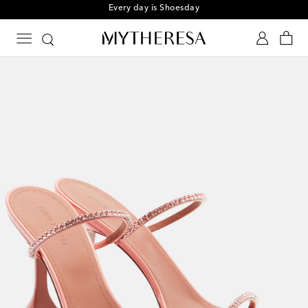
Every day is Shoesday