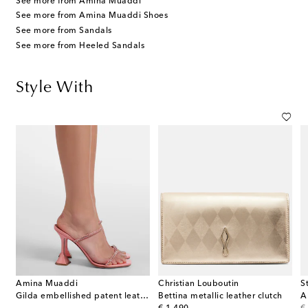
See more from Amina Muaddi
See more from Amina Muaddi Shoes
See more from Sandals
See more from Heeled Sandals
Style With
Amina Muaddi
Christian Louboutin
S
Gilda embellished patent leather sandals
Bettina metallic leather clutch
A