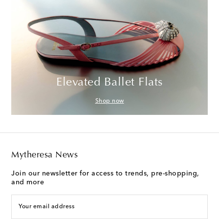
Elevated Ballet Flats
Shop now
Mytheresa News
Join our newsletter for access to trends, pre-shopping,
and more
Your email address