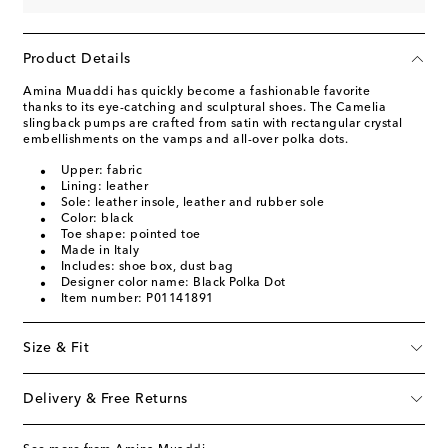
Product Details
Amina Muaddi has quickly become a fashionable favorite
thanks to its eye-catching and sculptural shoes. The Camelia
slingback pumps are crafted from satin with rectangular crystal
embellishments on the vamps and all-over polka dots.
Upper: fabric
Lining: leather
Sole: leather insole, leather and rubber sole
Color: black
Toe shape: pointed toe
Made in Italy
Includes: shoe box, dust bag
Designer color name: Black Polka Dot
Item number: P01141891
Size & Fit
Delivery & Free Returns