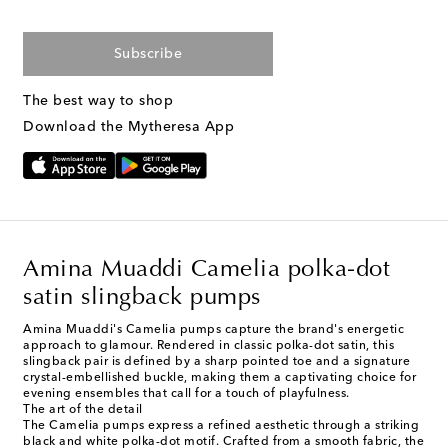
Subscribe
The best way to shop
Download the Mytheresa App
Amina Muaddi Camelia polka-dot
satin slingback pumps
Amina Muaddi's Camelia pumps capture the brand's energetic
approach to glamour. Rendered in classic polka-dot satin, this
slingback pair is defined by a sharp pointed toe and a signature
crystal-embellished buckle, making them a captivating choice for
evening ensembles that call for a touch of playfulness.
The art of the detail
The Camelia pumps express a refined aesthetic through a striking
black and white polka-dot motif. Crafted from a smooth fabric, the