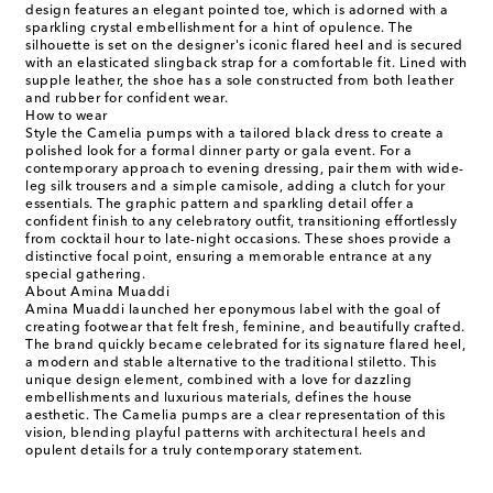
design features an elegant pointed toe, which is adorned with a
sparkling crystal embellishment for a hint of opulence. The
silhouette is set on the designer's iconic flared heel and is secured
with an elasticated slingback strap for a comfortable fit. Lined with
supple leather, the shoe has a sole constructed from both leather
and rubber for confident wear.
How to wear
Style the Camelia pumps with a tailored black dress to create a
polished look for a formal dinner party or gala event. For a
contemporary approach to evening dressing, pair them with wide-
leg silk trousers and a simple camisole, adding a clutch for your
essentials. The graphic pattern and sparkling detail offer a
confident finish to any celebratory outfit, transitioning effortlessly
from cocktail hour to late-night occasions. These shoes provide a
distinctive focal point, ensuring a memorable entrance at any
special gathering.
About Amina Muaddi
Amina Muaddi launched her eponymous label with the goal of
creating footwear that felt fresh, feminine, and beautifully crafted.
The brand quickly became celebrated for its signature flared heel,
a modern and stable alternative to the traditional stiletto. This
unique design element, combined with a love for dazzling
embellishments and luxurious materials, defines the house
aesthetic. The Camelia pumps are a clear representation of this
vision, blending playful patterns with architectural heels and
opulent details for a truly contemporary statement.