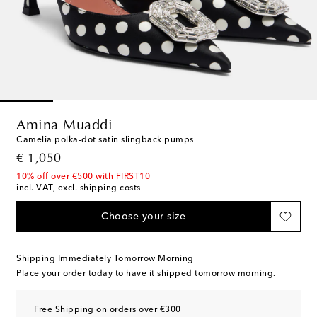
Amina Muaddi
Camelia polka-dot satin slingback pumps
original price
€ 1,050
10% off over €500 with FIRST10
incl. VAT, excl. shipping costs
Choose your size
Shipping Immediately Tomorrow Morning
Place your order today to have it shipped tomorrow morning.
Free Shipping on orders over €300