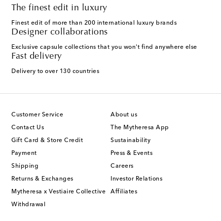
The finest edit in luxury
Finest edit of more than 200 international luxury brands
Designer collaborations
Exclusive capsule collections that you won't find anywhere else
Fast delivery
Delivery to over 130 countries
Customer Service
About us
Contact Us
The Mytheresa App
Gift Card & Store Credit
Sustainability
Payment
Press & Events
Shipping
Careers
Returns & Exchanges
Investor Relations
Mytheresa x Vestiaire Collective
Affiliates
Withdrawal