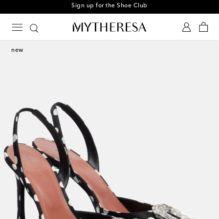
Sign up for the Shoe Club
new