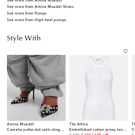
See more from Amina Muaddi
See more from Amina Muaddi Shoes
See more from Pumps
See more from High-heel pumps
Style With
Amina Muaddi
The Attico
T
Camelia polka-dot satin slingback pumps
Embellished cotton jersey tank top
C