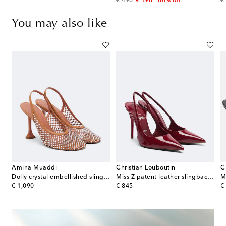
original price
discount price
or
€ 490
€ 196
60% off
€
You may also like
Amina Muaddi
Christian Louboutin
C
ather-trimmed lace pumps
Dolly crystal embellished slingback pumps
Miss Z patent leather slingback pumps
original price
original price
or
€ 1,090
€ 845
€