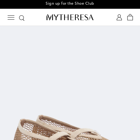
Sign up for the Shoe Club