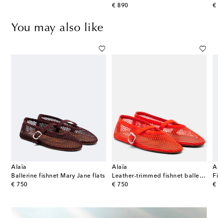
original price
or
€ 890
€
You may also like
Alaïa
Alaïa
A
ts
Ballerine fishnet Mary Jane flats
Leather-trimmed fishnet ballet flats
F
original price
original price
or
€ 750
€ 750
€