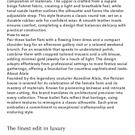
composition of materials. The upper is crafted from a supple
beige fishnet fabric, creating a light and breathable feel, while
tonal suede leather outlines the silhouette and forms the slender
adjustable strap. This style features a classic round toe, set on a
durable rubber sole for confident wear. A smooth leather insole
ensures comfort, completing a design that balances delicacy with
practical construction.
How to wear
Pair these ballet flats with a flowing linen dress and a compact
shoulder bag for an afternoon gallery visit or a relaxed weekend
brunch. For an ensemble that speaks to understated polish,
combine them with cropped tailored trousers and a silk blouse,
adding minimal gold jewelry for a touch of light. The design
adapts effortlessly from professional settings to more festive social
gatherings, offering a foundation for countless sophisticated looks.
About Alaïa
Founded by the legendary couturier Azzedine Alaïa, the Parisian
house is revered for its celebration of the female form and its
mastery of materials. Known for pioneering knitwear and intricate
laser-cutting, the brand translates its architectural precision into
every collection. These ballet flats reflect that heritage, using
modern textures to reimagine a classic silhouette. Each piece
embodies a commitment to exceptional craftsmanship and
enduring style.
The finest edit in luxury