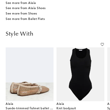
See more from Alaïa
See more from Alaïa Shoes
See more from Shoes
See more from Ballet Flats
Style With
Alaïa
Alaïa
A
Suede-trimmed fishnet ballet flats
Knit bodysuit
S