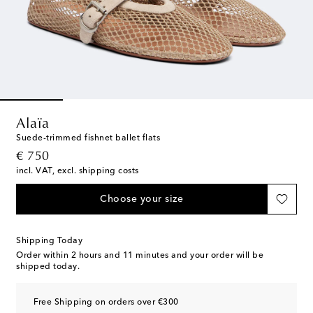
Alaïa
Suede-trimmed fishnet ballet flats
original price
€ 750
incl. VAT, excl. shipping costs
Choose your size
Shipping Today
Order within
2 hours and 11 minutes
and your order will be
shipped today.
Free Shipping on orders over €300