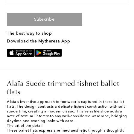
Subscribe
The best way to shop
Download the Mytheresa App
Alaïa Suede-trimmed fishnet ballet
flats
Alaïa's inventive approach to footwear is captured in these ballet
flats. The design contrasts a delicate fishnet construction with soft
suede trim, creating a modern classic. This versatile shoe adds a
note of textural interest to any well-considered wardrobe, bridging
daytime and evening looks with ease.
The art of the detail
These ballet flats express a refined aesthetic through a thoughtful