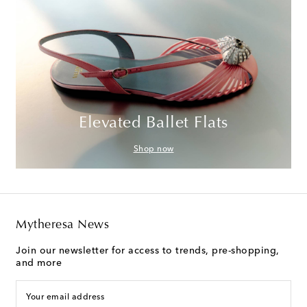
Elevated Ballet Flats
Shop now
Mytheresa News
Join our newsletter for access to trends, pre-shopping,
and more
Your email address