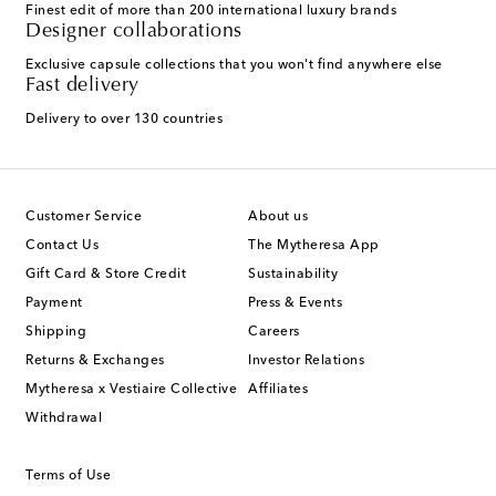
Finest edit of more than 200 international luxury brands
Designer collaborations
Exclusive capsule collections that you won't find anywhere else
Fast delivery
Delivery to over 130 countries
Customer Service
About us
Contact Us
The Mytheresa App
Gift Card & Store Credit
Sustainability
Payment
Press & Events
Shipping
Careers
Returns & Exchanges
Investor Relations
Mytheresa x Vestiaire Collective
Affiliates
Withdrawal
Terms of Use