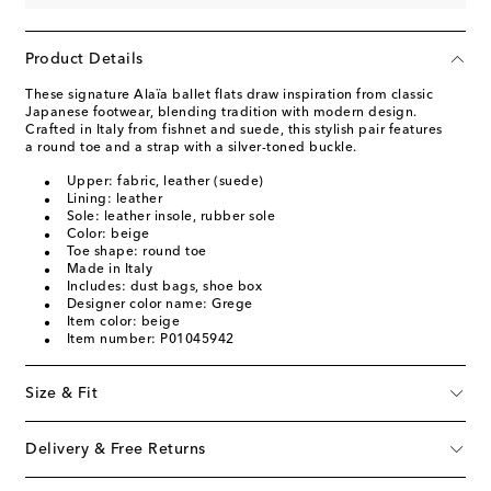
Product Details
These signature Alaïa ballet flats draw inspiration from classic
Japanese footwear, blending tradition with modern design.
Crafted in Italy from fishnet and suede, this stylish pair features
a round toe and a strap with a silver-toned buckle.
Upper: fabric, leather (suede)
Lining: leather
Sole: leather insole, rubber sole
Color: beige
Toe shape: round toe
Made in Italy
Includes: dust bags, shoe box
Designer color name: Grege
Item color: beige
Item number: P01045942
Size & Fit
Delivery & Free Returns