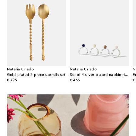
Natalia Criado
Natalia Criado
N
Gold-plated 2-piece utensils set
Set of 4 silver-plated napkin rings
E
original price
original price
or
€ 775
€ 465
€