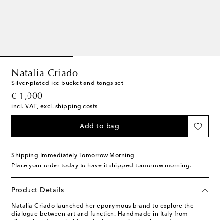
Natalia Criado
Silver-plated ice bucket and tongs set
original price
€ 1,000
incl. VAT, excl. shipping costs
Add to bag
Shipping Immediately Tomorrow Morning
Place your order today to have it shipped tomorrow morning.
Product Details
Natalia Criado launched her eponymous brand to explore the
dialogue between art and function. Handmade in Italy from