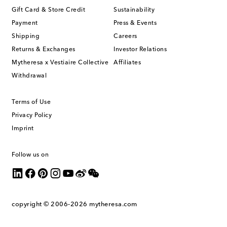
Gift Card & Store Credit
Sustainability
Payment
Press & Events
Shipping
Careers
Returns & Exchanges
Investor Relations
Mytheresa x Vestiaire Collective
Affiliates
Withdrawal
Terms of Use
Privacy Policy
Imprint
Follow us on
copyright © 2006-2026
mytheresa.com