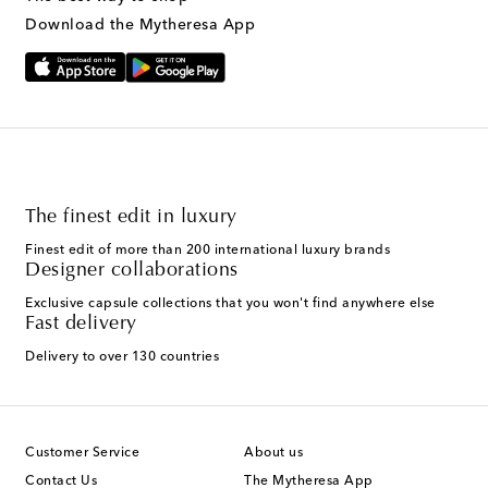
Download the Mytheresa App
The finest edit in luxury
Finest edit of more than 200 international luxury brands
Designer collaborations
Exclusive capsule collections that you won't find anywhere else
Fast delivery
Delivery to over 130 countries
Customer Service
About us
Contact Us
The Mytheresa App