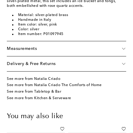
silver-plated metal, this set includes an ice bucket and tongs,
both embellished with rose quartz accents.
Material: silver-plated brass
Handmade in Italy
Item color: silver, pink
Color: silver
Item number: P01097945
Measurements
Delivery & Free Returns
See more from Natalia Criado
See more from Natalia Criado The Comforts of Home
See more from Tabletop & Bar
See more from Kitchen & Serveware
You may also like