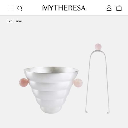
Exclusive