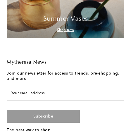
Summer Vases
Shop now
Mytheresa News
Join our newsletter for access to trends, pre-shopping,
and more
Your email address
Subscribe
The best way to shop