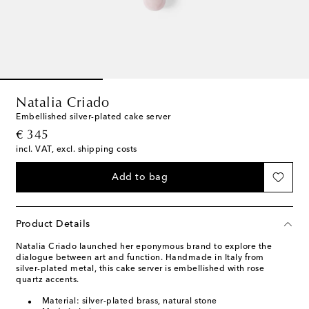
Natalia Criado
Embellished silver-plated cake server
original price
€ 345
incl. VAT, excl. shipping costs
Add to bag
Product Details
Natalia Criado launched her eponymous brand to explore the
dialogue between art and function. Handmade in Italy from
silver-plated metal, this cake server is embellished with rose
quartz accents.
Material: silver-plated brass, natural stone