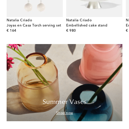
Natalia Criado
Natalia Criado
N
 marble stand by Kelly Wearstler
Joyas en Casa Torch serving set
Embellished cake stand
E
original price
original price
or
€ 164
€ 980
€
Summer Vases
Shop now