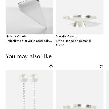
Natalia Criado
Natalia Criado
Embellished silver-plated cake server
Embellished cake stand
original price
€ 980
You may also like