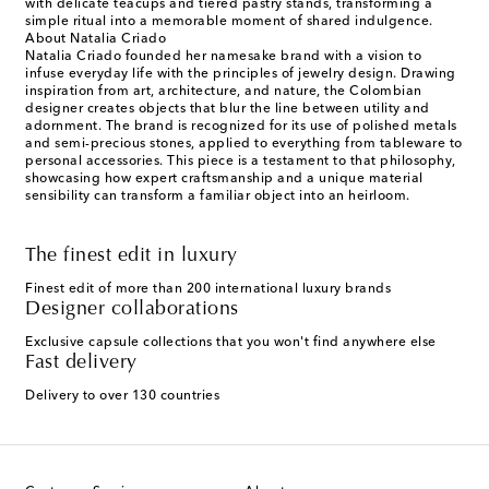
with delicate teacups and tiered pastry stands, transforming a
simple ritual into a memorable moment of shared indulgence.
About Natalia Criado
Natalia Criado founded her namesake brand with a vision to
infuse everyday life with the principles of jewelry design. Drawing
inspiration from art, architecture, and nature, the Colombian
designer creates objects that blur the line between utility and
adornment. The brand is recognized for its use of polished metals
and semi-precious stones, applied to everything from tableware to
personal accessories. This piece is a testament to that philosophy,
showcasing how expert craftsmanship and a unique material
sensibility can transform a familiar object into an heirloom.
The finest edit in luxury
Finest edit of more than 200 international luxury brands
Designer collaborations
Exclusive capsule collections that you won't find anywhere else
Fast delivery
Delivery to over 130 countries