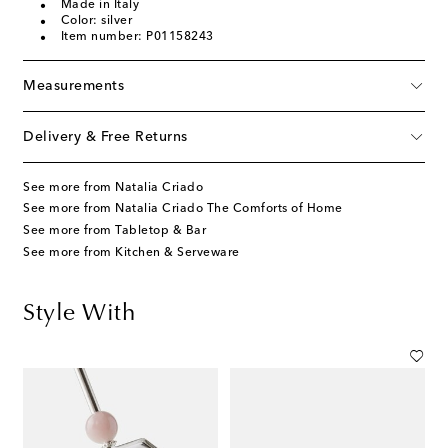
Made in Italy
Color: silver
Item number: P01158243
Measurements
Delivery & Free Returns
See more from Natalia Criado
See more from Natalia Criado The Comforts of Home
See more from Tabletop & Bar
See more from Kitchen & Serveware
Style With