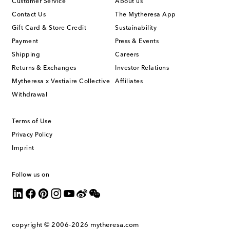
Customer Service
About us
Contact Us
The Mytheresa App
Gift Card & Store Credit
Sustainability
Payment
Press & Events
Shipping
Careers
Returns & Exchanges
Investor Relations
Mytheresa x Vestiaire Collective
Affiliates
Withdrawal
Terms of Use
Privacy Policy
Imprint
Follow us on
copyright © 2006-2026
mytheresa.com