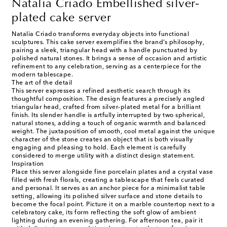
Natalia Criado Embellished silver-
plated cake server
Natalia Criado transforms everyday objects into functional
sculptures. This cake server exemplifies the brand’s philosophy,
pairing a sleek, triangular head with a handle punctuated by
polished natural stones. It brings a sense of occasion and artistic
refinement to any celebration, serving as a centerpiece for the
modern tablescape.
The art of the detail
This server expresses a refined aesthetic search through its
thoughtful composition. The design features a precisely angled
triangular head, crafted from silver-plated metal for a brilliant
finish. Its slender handle is artfully interrupted by two spherical,
natural stones, adding a touch of organic warmth and balanced
weight. The juxtaposition of smooth, cool metal against the unique
character of the stone creates an object that is both visually
engaging and pleasing to hold. Each element is carefully
considered to merge utility with a distinct design statement.
Inspiration
Place this server alongside fine porcelain plates and a crystal vase
filled with fresh florals, creating a tablescape that feels curated
and personal. It serves as an anchor piece for a minimalist table
setting, allowing its polished silver surface and stone details to
become the focal point. Picture it on a marble countertop next to a
celebratory cake, its form reflecting the soft glow of ambient
lighting during an evening gathering. For afternoon tea, pair it