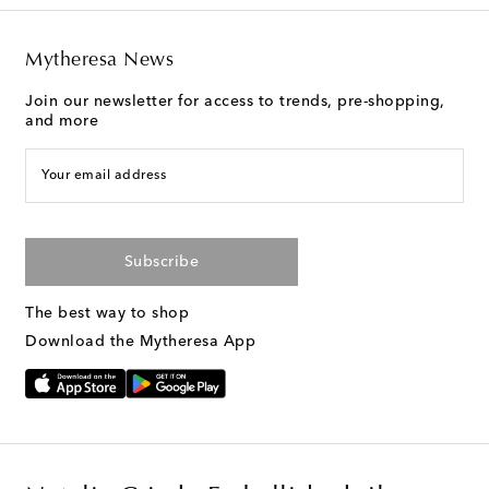
Mytheresa News
Join our newsletter for access to trends, pre-shopping,
and more
Your email address
Subscribe
The best way to shop
Download the Mytheresa App