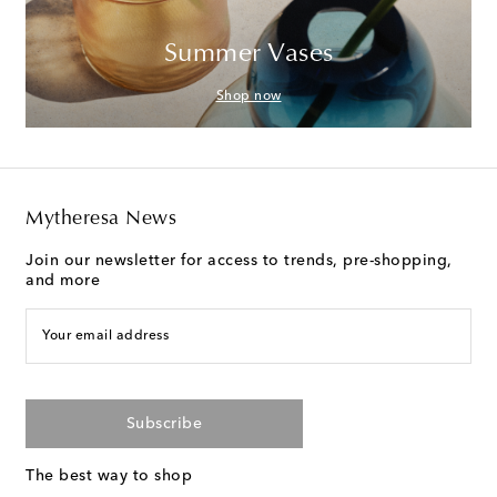
Summer Vases
Shop now
Mytheresa News
Join our newsletter for access to trends, pre-shopping,
and more
Your email address
Subscribe
The best way to shop