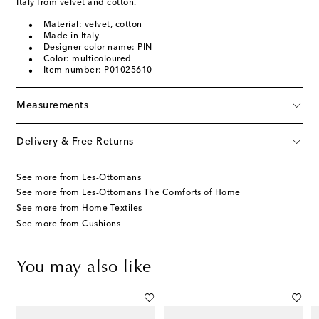
Italy from velvet and cotton.
Material: velvet, cotton
Made in Italy
Designer color name: PIN
Color: multicoloured
Item number: P01025610
Measurements
Delivery & Free Returns
See more from Les-Ottomans
See more from Les-Ottomans The Comforts of Home
See more from Home Textiles
See more from Cushions
You may also like