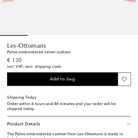
Les-Ottomans
Palms embroidered velvet cushion
original price
€ 120
incl. VAT, excl. shipping costs
Add to bag
Shipping Today
Order within
6 hours and 46 minutes
and your order will be
shipped today.
Product Details
The Palms embroidered cushion from Les-Ottomans is made in