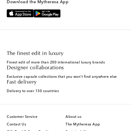
Download the Mytheresa App
The finest edit in luxury
Finest edit of more than 200 international luxury brands
Designer collaborations
Exclusive capsule collections that you won't find anywhere else
Fast delivery
Delivery to over 130 countries
Customer Service
About us
Contact Us
The Mytheresa App