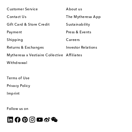
Customer Service
About us
Contact Us
The Mytheresa App
Gift Card & Store Credit
Sustainability
Payment
Press & Events
Shipping
Careers
Returns & Exchanges
Investor Relations
Mytheresa x Vestiaire Collective
Affiliates
Withdrawal
Terms of Use
Privacy Policy
Imprint
Follow us on