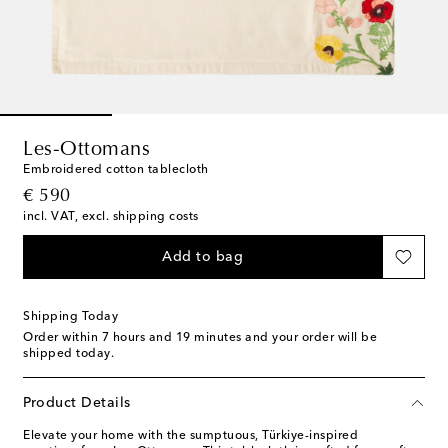
Les-Ottomans
Embroidered cotton tablecloth
original price
€ 590
incl. VAT, excl. shipping costs
Add to bag
Shipping Today
Order within
7 hours and 19 minutes
and your order will be
shipped today.
Product Details
Elevate your home with the sumptuous, Türkiye-inspired