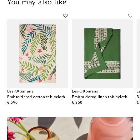
You may also like
Les-Ottomans
Les-Ottomans
L
Embroidered cotton tablecloth
Embroidered linen tablecloth
B
original price
original price
or
€ 590
€ 350
€