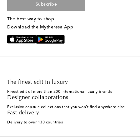
Subscribe
The best way to shop
Download the Mytheresa App
The finest edit in luxury
Finest edit of more than 200 international luxury brands
Designer collaborations
Exclusive capsule collections that you won't find anywhere else
Fast delivery
Delivery to over 130 countries