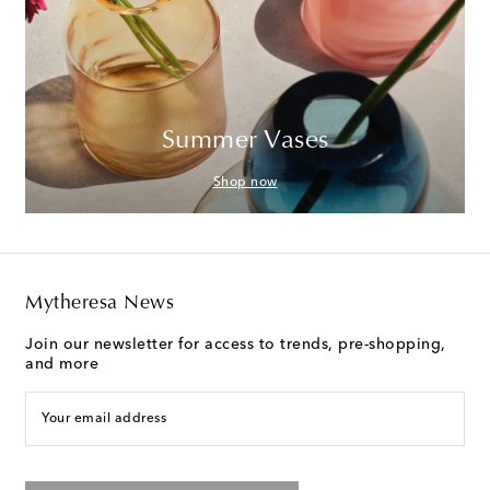
Summer Vases
Shop now
Mytheresa News
Join our newsletter for access to trends, pre-shopping,
and more
Your email address