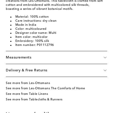
creations from Les-Ottomans. This tablecloth is crafted from soft
cotton and embroidered with multicolored silk threads,
boasting a series of vibrant botanical motifs.
Material: 100% cotton
Care instructions: dry clean
Made in India
Color: multicoloured
Designer color name: Multi
Item color: multicolor
Embroidery: 100% silk
Item number: P01112796
Measurements
Delivery & Free Returns
See more from Les-Ottomans
See more from Les-Ottomans The Comforts of Home
See more from Table Linens
See more from Tablecloths & Runners