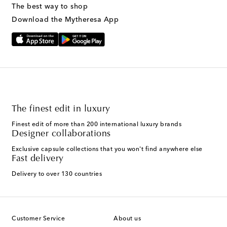
The best way to shop
Download the Mytheresa App
The finest edit in luxury
Finest edit of more than 200 international luxury brands
Designer collaborations
Exclusive capsule collections that you won't find anywhere else
Fast delivery
Delivery to over 130 countries
Customer Service
About us