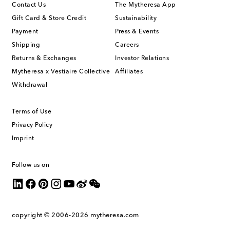
Contact Us
The Mytheresa App
Gift Card & Store Credit
Sustainability
Payment
Press & Events
Shipping
Careers
Returns & Exchanges
Investor Relations
Mytheresa x Vestiaire Collective
Affiliates
Withdrawal
Terms of Use
Privacy Policy
Imprint
Follow us on
copyright © 2006-2026
mytheresa.com