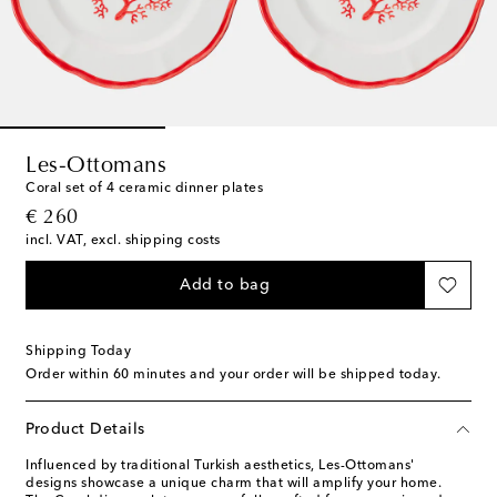
Les-Ottomans
Coral set of 4 ceramic dinner plates
original price
€ 260
incl. VAT, excl. shipping costs
Add to bag
Shipping Today
Order within
60 minutes
and your order will be shipped today.
Product Details
Influenced by traditional Turkish aesthetics, Les-Ottomans'
designs showcase a unique charm that will amplify your home.