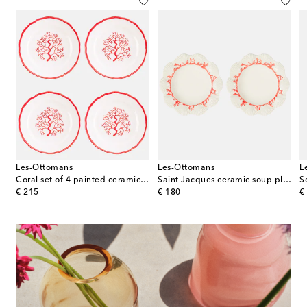
Les-Ottomans
Les-Ottomans
L
ni White set of 2 porcelain dinner plates
Coral set of 4 painted ceramic side plates
Saint Jacques ceramic soup plate
S
original price
original price
or
€ 215
€ 180
€