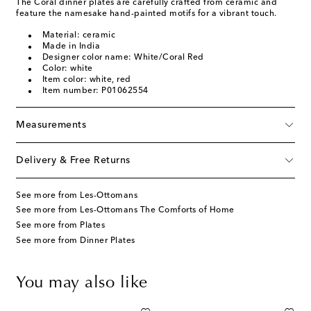
The Coral dinner plates are carefully crafted from ceramic and
feature the namesake hand-painted motifs for a vibrant touch.
Material: ceramic
Made in India
Designer color name: White/Coral Red
Color: white
Item color: white, red
Item number: P01062554
Measurements
Delivery & Free Returns
See more from Les-Ottomans
See more from Les-Ottomans The Comforts of Home
See more from Plates
See more from Dinner Plates
You may also like