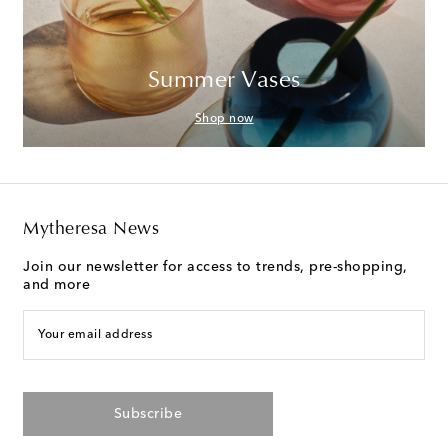
Summer Vases
Shop now
Mytheresa News
Join our newsletter for access to trends, pre-shopping,
and more
Your email address
Subscribe